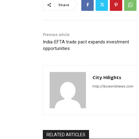
Share
Previous article
India-EFTA trade pact expands investment
opportunities
City Hilights
http://ibcworldnews.com
RELATED ARTICLES