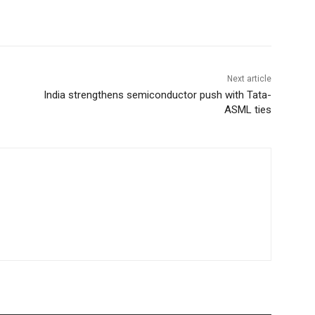
Next article
India strengthens semiconductor push with Tata-
ASML ties