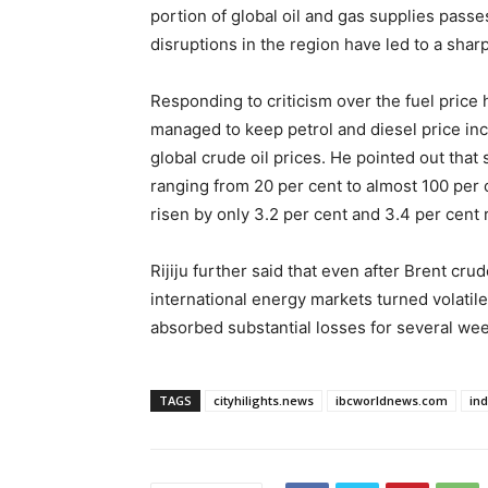
portion of global oil and gas supplies pass
disruptions in the region have led to a sharp
Responding to criticism over the fuel price h
managed to keep petrol and diesel price incr
global crude oil prices. He pointed out that
ranging from 20 per cent to almost 100 per 
risen by only 3.2 per cent and 3.4 per cent 
Rijiju further said that even after Brent cr
international energy markets turned volatile
absorbed substantial losses for several wee
TAGS
cityhilights.news
ibcworldnews.com
in