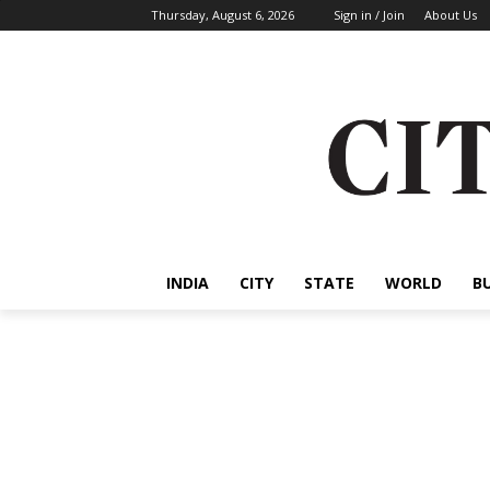
Thursday, August 6, 2026
Sign in / Join
About Us
INDIA
CITY
STATE
WORLD
B