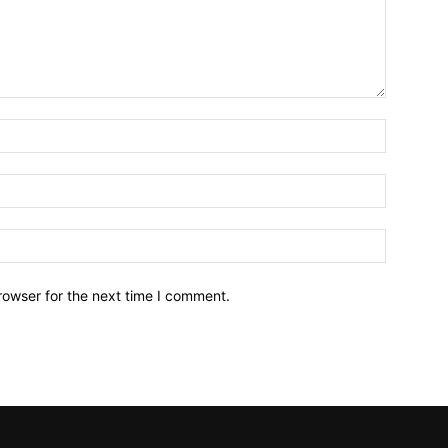
Name:*
Email:*
Website:
rowser for the next time I comment.