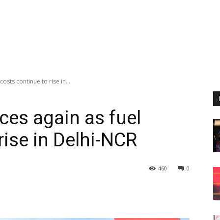
osts continue to rise in...
ces again as fuel
rise in Delhi-NCR
460
0