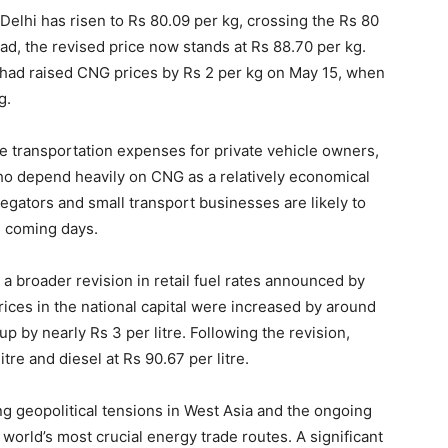
n Delhi has risen to Rs 80.09 per kg, crossing the Rs 80
bad, the revised price now stands at Rs 88.70 per kg.
 had raised CNG prices by Rs 2 per kg on May 15, when
g.
e transportation expenses for private vehicle owners,
who depend heavily on CNG as a relatively economical
egators and small transport businesses are likely to
he coming days.
 a broader revision in retail fuel rates announced by
ices in the national capital were increased by around
up by nearly Rs 3 per litre. Following the revision,
itre and diesel at Rs 90.67 per litre.
ng geopolitical tensions in West Asia and the ongoing
 world’s most crucial energy trade routes. A significant