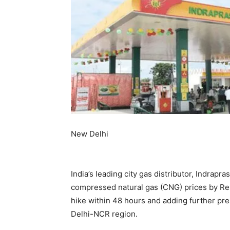
New Delhi
India’s leading city gas distributor, Indrapr
compressed natural gas (CNG) prices by Re 
hike within 48 hours and adding further pr
Delhi-NCR region.