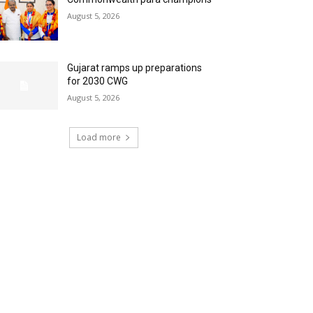
August 5, 2026
Gujarat ramps up preparations
for 2030 CWG
August 5, 2026
Load more