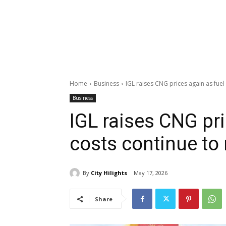
Home
Business
IGL raises CNG prices again as fuel c
Business
IGL raises CNG pri
costs continue to 
By
City Hilights
May 17, 2026
Share