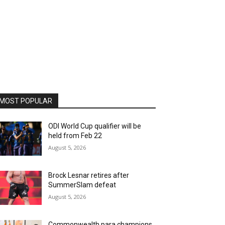
MOST POPULAR
ODI World Cup qualifier will be
held from Feb 22
August 5, 2026
Brock Lesnar retires after
SummerSlam defeat
August 5, 2026
Commonwealth para champions