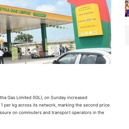
astha Gas Limited (IGL), on Sunday increased
1 per kg across its network, marking the second price
essure on commuters and transport operators in the