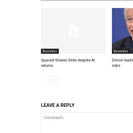
Business
Business
SpaceX Shares Slide despite AI
Dimon leads
returns
risks
LEAVE A REPLY