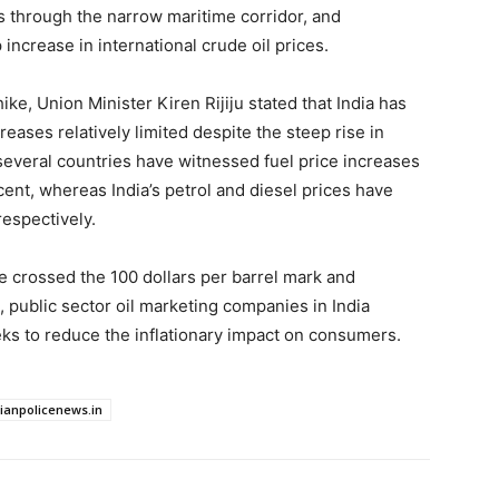
es through the narrow maritime corridor, and
 increase in international crude oil prices.
ike, Union Minister Kiren Rijiju stated that India has
eases relatively limited despite the steep rise in
 several countries have witnessed fuel price increases
cent, whereas India’s petrol and diesel prices have
respectively.
ude crossed the 100 dollars per barrel mark and
, public sector oil marketing companies in India
ks to reduce the inflationary impact on consumers.
dianpolicenews.in