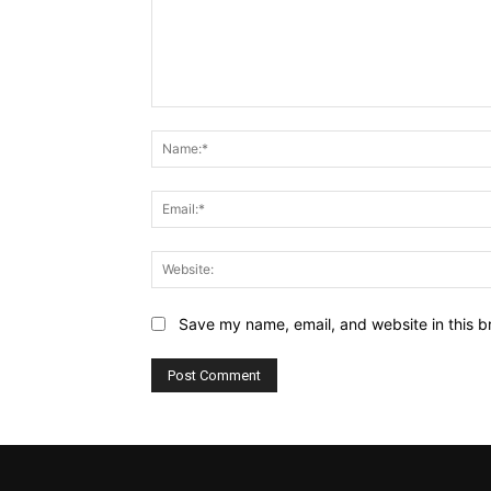
Comment:
Save my name, email, and website in this b