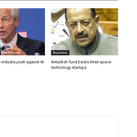
Business
 industry push against AI
Antariksh fund backs three space-
technology startups