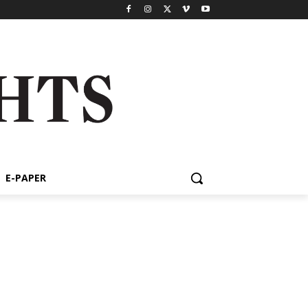
E-PAPER