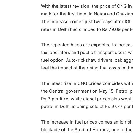
With the latest revision, the price of CNG i
mark for the first time. In Noida and Ghazia
The increase comes just two days after IGL
rates in Delhi had climbed to Rs 79.09 per k
The repeated hikes are expected to increas
taxi operators and public transport users 
fuel option. Auto-rickshaw drivers, cab aggr
feel the impact of the rising fuel costs in t
The latest rise in CNG prices coincides with
the Central government on May 15. Petrol pr
Rs 3 per litre, while diesel prices also went 
petrol in Delhi is being sold at Rs 97.77 per l
The increase in fuel prices comes amid risi
blockade of the Strait of Hormuz, one of the