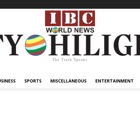
The Truth Speaks
USINESS
SPORTS
MISCELLANEOUS
ENTERTAINMENT