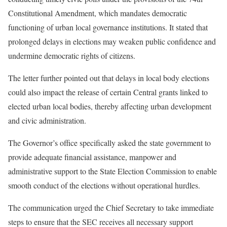
Constitutional Amendment, which mandates democratic
functioning of urban local governance institutions. It stated that
prolonged delays in elections may weaken public confidence and
undermine democratic rights of citizens.
The letter further pointed out that delays in local body elections
could also impact the release of certain Central grants linked to
elected urban local bodies, thereby affecting urban development
and civic administration.
The Governor’s office specifically asked the state government to
provide adequate financial assistance, manpower and
administrative support to the State Election Commission to enable
smooth conduct of the elections without operational hurdles.
The communication urged the Chief Secretary to take immediate
steps to ensure that the SEC receives all necessary support