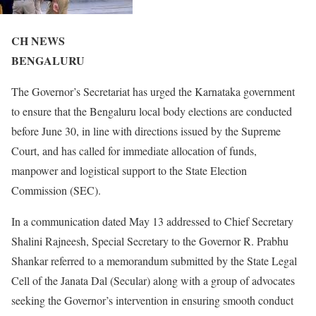
CH NEWS
BENGALURU
The Governor’s Secretariat has urged the Karnataka government
to ensure that the Bengaluru local body elections are conducted
before June 30, in line with directions issued by the Supreme
Court, and has called for immediate allocation of funds,
manpower and logistical support to the State Election
Commission (SEC).
In a communication dated May 13 addressed to Chief Secretary
Shalini Rajneesh, Special Secretary to the Governor R. Prabhu
Shankar referred to a memorandum submitted by the State Legal
Cell of the Janata Dal (Secular) along with a group of advocates
seeking the Governor’s intervention in ensuring smooth conduct