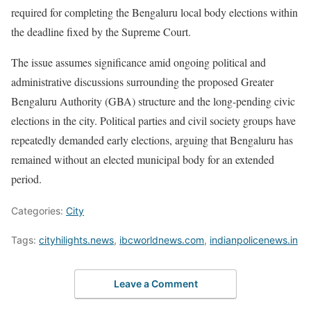
required for completing the Bengaluru local body elections within
the deadline fixed by the Supreme Court.
The issue assumes significance amid ongoing political and
administrative discussions surrounding the proposed Greater
Bengaluru Authority (GBA) structure and the long-pending civic
elections in the city. Political parties and civil society groups have
repeatedly demanded early elections, arguing that Bengaluru has
remained without an elected municipal body for an extended
period.
Categories:
City
Tags:
cityhilights.news
,
ibcworldnews.com
,
indianpolicenews.in
Leave a Comment