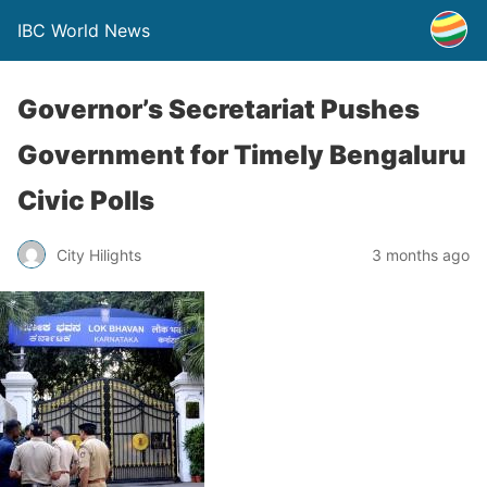
IBC World News
Governor’s Secretariat Pushes
Government for Timely Bengaluru
Civic Polls
City Hilights
3 months ago