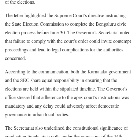
of the elections.
The letter highlighted the Supreme Court’s directive instructing
the State Election Commission to complete the Bengaluru civic
election process before June 30. The Governor’s Secretariat noted
that failure to comply with the court’s order could invite contempt
proceedings and lead to legal complications for the authorities
concerned.
According to the communication, both the Karnataka government
and the SEC share equal responsibility in ensuring that the
elections are held within the stipulated timeline. The Governor’s
office stressed that adherence to the apex court’s instructions was
mandatory and any delay could adversely affect democratic
governance in urban local bodies.
The Secretariat also underlined the constitutional significance of
conducting timely civic polls under the provisions of the 74th