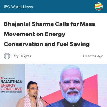
IBC World News
Bhajanlal Sharma Calls for Mass
Movement on Energy
Conservation and Fuel Saving
City Hilights
3 months ago