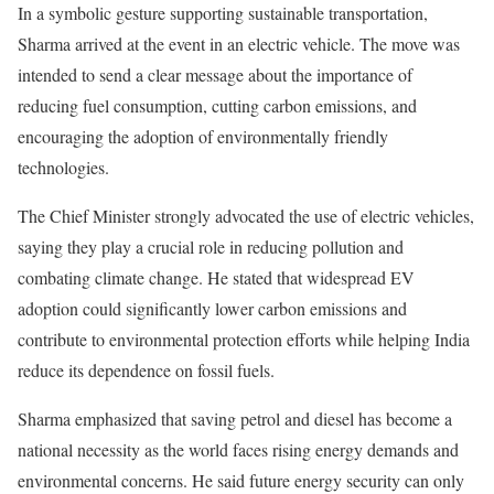
In a symbolic gesture supporting sustainable transportation,
Sharma arrived at the event in an electric vehicle. The move was
intended to send a clear message about the importance of
reducing fuel consumption, cutting carbon emissions, and
encouraging the adoption of environmentally friendly
technologies.
The Chief Minister strongly advocated the use of electric vehicles,
saying they play a crucial role in reducing pollution and
combating climate change. He stated that widespread EV
adoption could significantly lower carbon emissions and
contribute to environmental protection efforts while helping India
reduce its dependence on fossil fuels.
Sharma emphasized that saving petrol and diesel has become a
national necessity as the world faces rising energy demands and
environmental concerns. He said future energy security can only