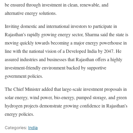
be ensured through investment in clean, renewable, and
alternative energy solutions.
Inviting domestic and international investors to participate in
Rajasthan’s rapidly growing energy sector, Sharma said the state is
moving quickly towards becoming a major energy powerhouse in
line with the national vision of a Developed India by 2047. He
assured industries and businesses that Rajasthan offers a highly
investment-friendly environment backed by supportive
government policies.
The Chief Minister added that large-scale investment proposals in
solar energy, wind power, bio-energy, pumped storage, and green
hydrogen projects demonstrate growing confidence in Rajasthan’s
energy policies.
Categories:
India