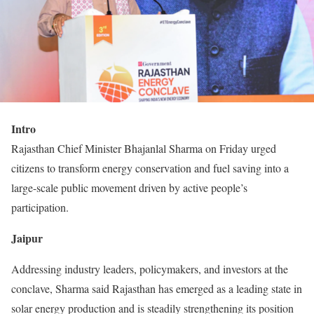
Intro
Rajasthan Chief Minister Bhajanlal Sharma on Friday urged
citizens to transform energy conservation and fuel saving into a
large-scale public movement driven by active people’s
participation.
Jaipur
Addressing industry leaders, policymakers, and investors at the
conclave, Sharma said Rajasthan has emerged as a leading state in
solar energy production and is steadily strengthening its position