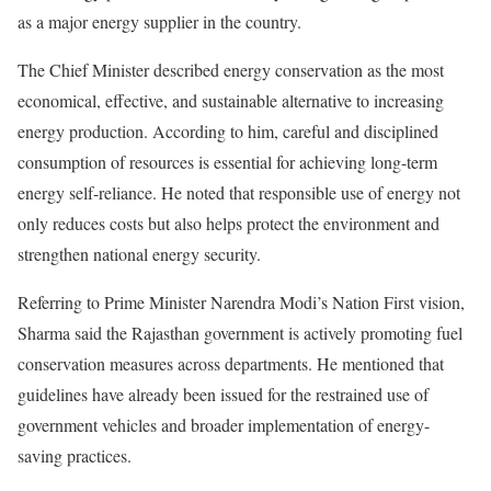
as a major energy supplier in the country.
The Chief Minister described energy conservation as the most
economical, effective, and sustainable alternative to increasing
energy production. According to him, careful and disciplined
consumption of resources is essential for achieving long-term
energy self-reliance. He noted that responsible use of energy not
only reduces costs but also helps protect the environment and
strengthen national energy security.
Referring to Prime Minister Narendra Modi’s Nation First vision,
Sharma said the Rajasthan government is actively promoting fuel
conservation measures across departments. He mentioned that
guidelines have already been issued for the restrained use of
government vehicles and broader implementation of energy-
saving practices.