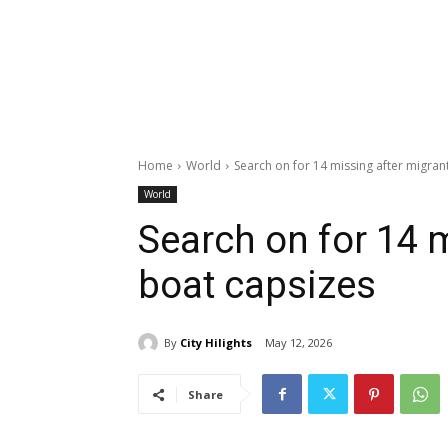
Home
World
Search on for 14 missing after migran
World
Search on for 14 
boat capsizes
By
City Hilights
May 12, 2026
Share