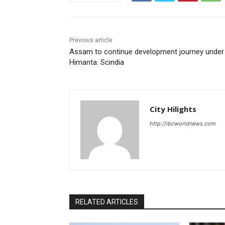
Previous article
Assam to continue development journey under
Himanta: Scindia
City Hilights
http://ibcworldnews.com
RELATED ARTICLES