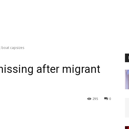
t boat capsizes
missing after migrant
295
0