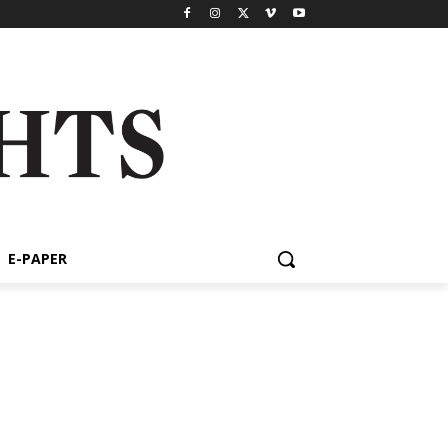
E-PAPER