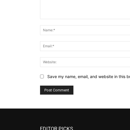
Comment:
Save my name, email, and website in this b
EDITOR PICKS