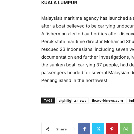
KUALA LUMPUR
Malaysia’s maritime agency has launched a 
after a boat believed to ‌be carrying undoc
A fisherman alerted authorities after ​discove
Perak state maritime director Mohamad ⁠Shukr
rescued 23 Indonesians, including seven wo
documentation and further investigations, Mo
the sunken boat, carrying 37 people, had de
passengers headed ‌for ⁠several Malaysian d
Penang island in the northwest.
TAGS
cityhilights.news
ibcworldnews.com
in
Share