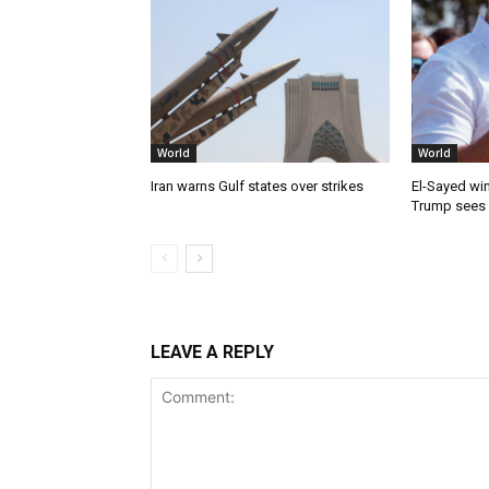
World
World
Iran warns Gulf states over strikes
El-Sayed win
Trump sees
LEAVE A REPLY