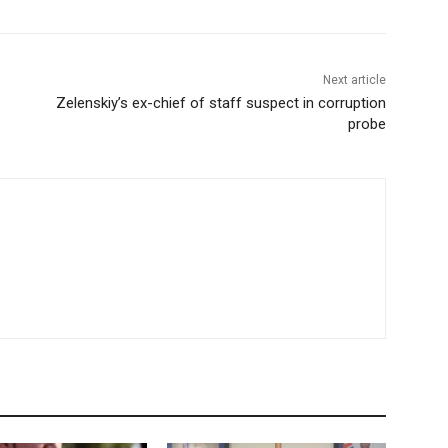
Next article
Zelenskiy’s ex-chief of staff suspect in corruption
probe