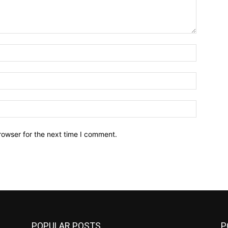
Name:*
Email:*
Website:
rowser for the next time I comment.
POPULAR POSTS
P