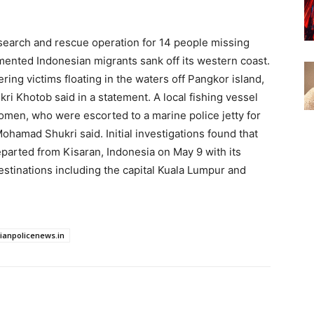
search and rescue operation for 14 ​people missing
umented Indonesian migrants sank off its western coast.
ring victims floating in the waters off ​Pangkor island,
i Khotob said in a statement. A local fishing ​vessel
men, who ​were escorted to a marine police jetty for
hamad Shukri said. Initial investigations found that ​
parted ​from Kisaran, Indonesia on May 9 with its
estinations including the capital Kuala Lumpur and
dianpolicenews.in