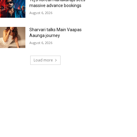
massive advance bookings
August 6, 2026
Sharvari talks Main Vaapas
Aaunga journey
August 6, 2026
Load more