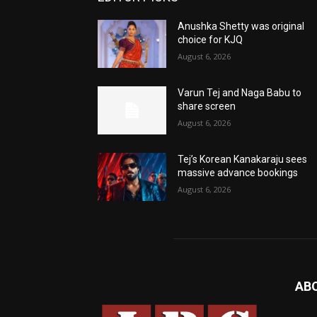
Anushka Shetty was original
choice for KJQ
August 6, 2026
Varun Tej and Naga Babu to
share screen
August 6, 2026
Tej’s Korean Kanakaraju sees
massive advance bookings
August 6, 2026
AB