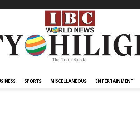
The Truth Speaks
USINESS
SPORTS
MISCELLANEOUS
ENTERTAINMENT