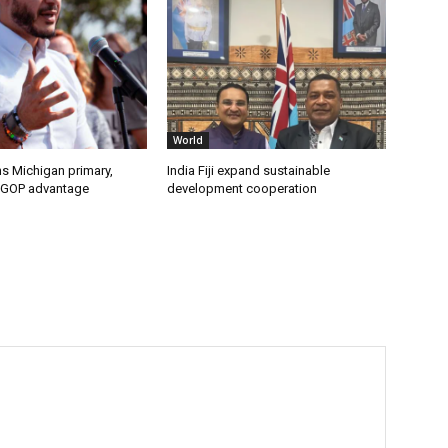
World
s Michigan primary,
India Fiji expand sustainable
 GOP advantage
development cooperation