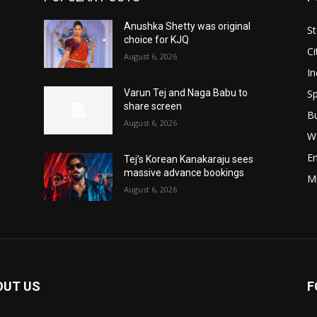
Anushka Shetty was original
St
choice for KJQ
Ci
August 6, 2026
In
Sp
Varun Tej and Naga Babu to
share screen
B
August 6, 2026
W
E
Tej’s Korean Kanakaraju sees
massive advance bookings
M
August 6, 2026
OUT US
F