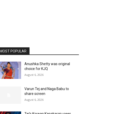
MOST POPULAR
Anushka Shetty was original
choice for KJQ
August 6, 2026
Varun Tej and Naga Babu to
share screen
August 6, 2026
Tej’s Korean Kanakaraju sees