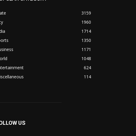
ate
3159
ty
1960
dia
1714
orts
1350
usiness
1171
orld
1048
ntertainment
624
iscellaneous
114
OLLOW US