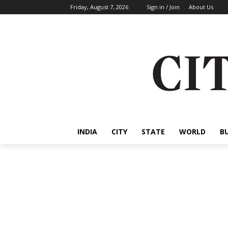
Friday, August 7, 2026
Sign in / Join
About Us
INDIA
CITY
STATE
WORLD
B