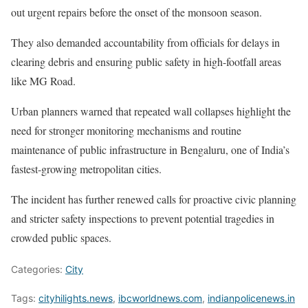
out urgent repairs before the onset of the monsoon season.
They also demanded accountability from officials for delays in
clearing debris and ensuring public safety in high-footfall areas
like MG Road.
Urban planners warned that repeated wall collapses highlight the
need for stronger monitoring mechanisms and routine
maintenance of public infrastructure in Bengaluru, one of India’s
fastest-growing metropolitan cities.
The incident has further renewed calls for proactive civic planning
and stricter safety inspections to prevent potential tragedies in
crowded public spaces.
Categories:
City
Tags:
cityhilights.news
,
ibcworldnews.com
,
indianpolicenews.in