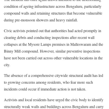
condition of ageing infrastructure across Bengaluru, particularly
compound walls and retaining structures that become vulnerable
during pre-monsoon showers and heavy rainfall.
Civic activists pointed out that authorities had acted promptly in
clearing debris and conducting inspections after recent wall
collapses at the Mysore Lamps premises in Malleswaram and the
Binny Mill compound. However, similar preventive inspections
have not been carried out across other vulnerable locations in the
city.
The absence of a comprehensive citywide structural audit has led
to growing concerns among residents, who fear more such
incidents could occur if immediate action is not taken.
Activists and local residents have urged the civic body to identify
structurally weak walls and buildings across Bengaluru and carry