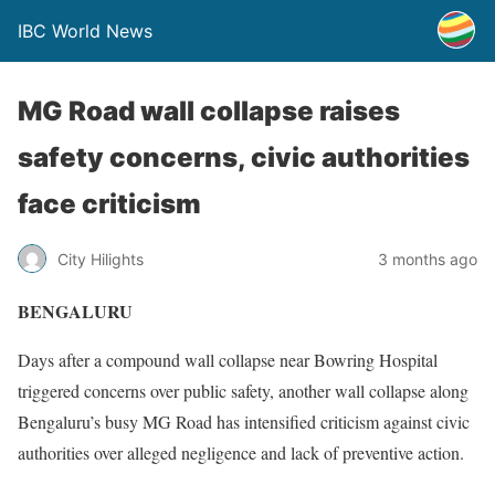
IBC World News
MG Road wall collapse raises
safety concerns, civic authorities
face criticism
City Hilights
3 months ago
BENGALURU
Days after a compound wall collapse near Bowring Hospital
triggered concerns over public safety, another wall collapse along
Bengaluru’s busy MG Road has intensified criticism against civic
authorities over alleged negligence and lack of preventive action.