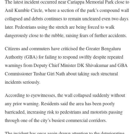
The latest incident occurred near Cariappa Memorial Park close to
Anil Kumble Circle, where a section of the park’s compound wall
collapsed and debris continues to remain uncleared even two days
later. Pedestrians using the stretch are being forced to walk
dangerously close to the rubble, raising fears of further accidents.
Citizens and commuters have criticised the Greater Bengaluru
Authority (GBA) for failing to respond swiftly despite repeated
warnings from Deputy Chief Minister DK Shivakumar and GBA
Commissioner Tushar Giri Nath about taking such structural
incidents seriously.
According to eyewitnesses, the wall collapsed suddenly without
any prior warning. Residents said the area has been poorly
barricaded, increasing risk to pedestrians and motorists passing
through one of the city’s busiest commercial corridors.
The incident has once again drawn attention to the deteriorating