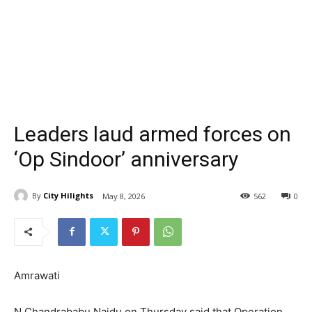
Leaders laud armed forces on
‘Op Sindoor’ anniversary
By
City Hilights
May 8, 2026
562
0
Amrawati
N Chandrababu Naidu on Thursday said that Operation