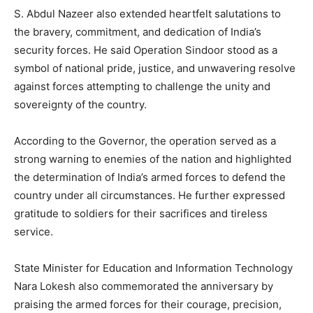
S. Abdul Nazeer also extended heartfelt salutations to
the bravery, commitment, and dedication of India’s
security forces. He said Operation Sindoor stood as a
symbol of national pride, justice, and unwavering resolve
against forces attempting to challenge the unity and
sovereignty of the country.
According to the Governor, the operation served as a
strong warning to enemies of the nation and highlighted
the determination of India’s armed forces to defend the
country under all circumstances. He further expressed
gratitude to soldiers for their sacrifices and tireless
service.
State Minister for Education and Information Technology
Nara Lokesh also commemorated the anniversary by
praising the armed forces for their courage, precision,