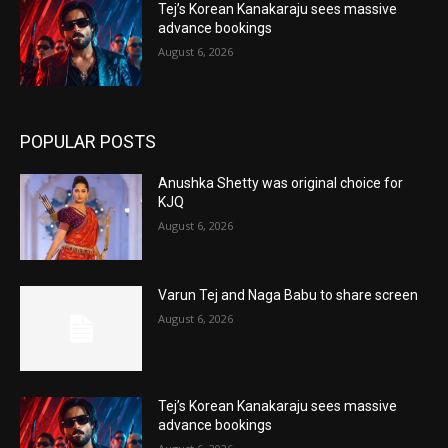
Tej’s Korean Kanakaraju sees massive
advance bookings
August 6, 2026
POPULAR POSTS
Anushka Shetty was original choice for
KJQ
August 6, 2026
Varun Tej and Naga Babu to share screen
August 6, 2026
Tej’s Korean Kanakaraju sees massive
advance bookings