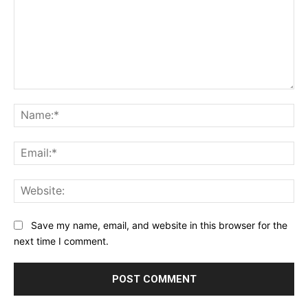
Comment:
Na
Ema
Web
Save my name, email, and website in this browser for the
next time I comment.