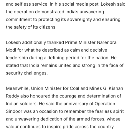
and selfless service. In his social media post, Lokesh said
the operation demonstrated India’s unwavering
commitment to protecting its sovereignty and ensuring
the safety of its citizens.
Lokesh additionally thanked Prime Minister Narendra
Modi for what he described as calm and decisive
leadership during a defining period for the nation. He
stated that India remains united and strong in the face of
security challenges.
Meanwhile, Union Minister for Coal and Mines G. Kishan
Reddy also honoured the courage and determination of
Indian soldiers. He said the anniversary of Operation
Sindoor was an occasion to remember the fearless spirit
and unwavering dedication of the armed forces, whose
valour continues to inspire pride across the country.