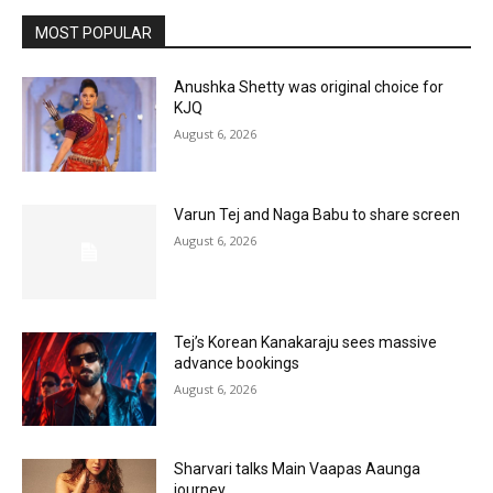
MOST POPULAR
Anushka Shetty was original choice for
KJQ
August 6, 2026
Varun Tej and Naga Babu to share screen
August 6, 2026
Tej’s Korean Kanakaraju sees massive
advance bookings
August 6, 2026
Sharvari talks Main Vaapas Aaunga
journey