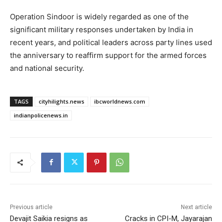
Operation Sindoor is widely regarded as one of the
significant military responses undertaken by India in
recent years, and political leaders across party lines used
the anniversary to reaffirm support for the armed forces
and national security.
TAGS
cityhilights.news
ibcworldnews.com
indianpolicenews.in
Previous article
Next article
Devajit Saikia resigns as
Cracks in CPI-M, Jayarajan