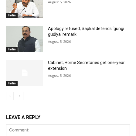
August 5, 2026
India
Apology refused, Sapkal defends ‘gungi
gudiya’ remark
August 5, 2026
India
Cabinet, Home Secretaries get one-year
extension
August 5, 2026
India
LEAVE A REPLY