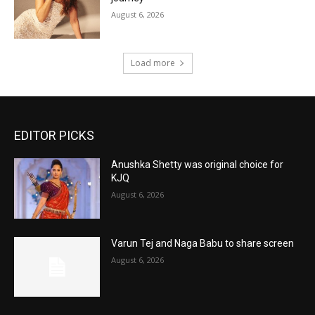
August 6, 2026
Load more
EDITOR PICKS
Anushka Shetty was original choice for
KJQ
August 6, 2026
Varun Tej and Naga Babu to share screen
August 6, 2026