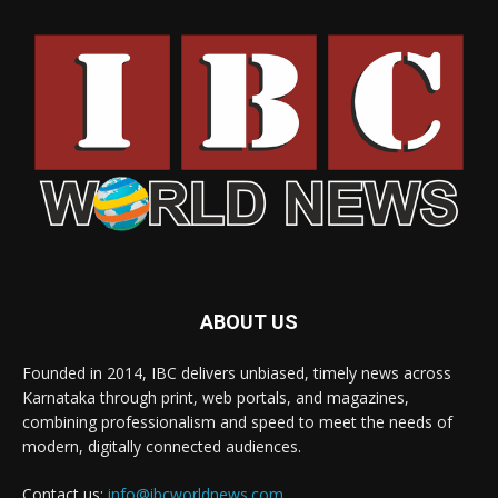
ABOUT US
Founded in 2014, IBC delivers unbiased, timely news across
Karnataka through print, web portals, and magazines,
combining professionalism and speed to meet the needs of
modern, digitally connected audiences.
Contact us:
info@ibcworldnews.com