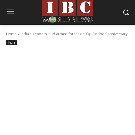
Home
India
Leaders laud armed forces on ‘Op Sindoor’ anniversary
India