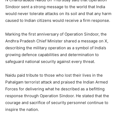
Sindoor sent a strong message to the world that India
would never tolerate attacks on its soil and that any harm
caused to Indian citizens would receive a firm response.
Marking the first anniversary of Operation Sindoor, the
Andhra Pradesh Chief Minister shared a message on X,
describing the military operation as a symbol of India’s
growing defence capabilities and determination to
safeguard national security against every threat.
Naidu paid tribute to those who lost their lives in the
Pahalgam terrorist attack and praised the Indian Armed
Forces for delivering what he described as a befitting
response through Operation Sindoor. He stated that the
courage and sacrifice of security personnel continue to
inspire the nation.