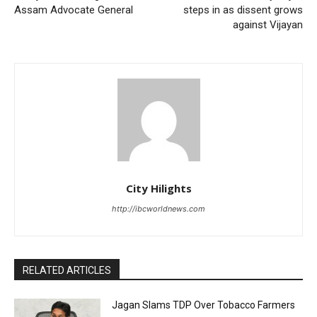
Assam Advocate General
steps in as dissent grows
against Vijayan
City Hilights
http://ibcworldnews.com
RELATED ARTICLES
Jagan Slams TDP Over Tobacco Farmers