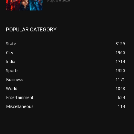
August 6, 2026
POPULAR CATEGORY
State
3159
City
1960
India
1714
Sports
1350
Business
1171
World
1048
Entertainment
624
Miscellaneous
114