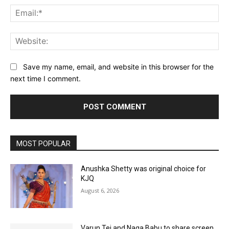
Ema
Web
Save my name, email, and website in this browser for the
next time I comment.
MOST POPULAR
Anushka Shetty was original choice for
KJQ
August 6, 2026
Varun Tej and Naga Babu to share screen