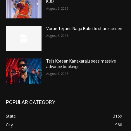
KJQ
August 6, 2026
Varun Tej and Naga Babu to share screen
August 6, 2026
Tej’s Korean Kanakaraju sees massive
advance bookings
August 6, 2026
POPULAR CATEGORY
State
3159
City
1960