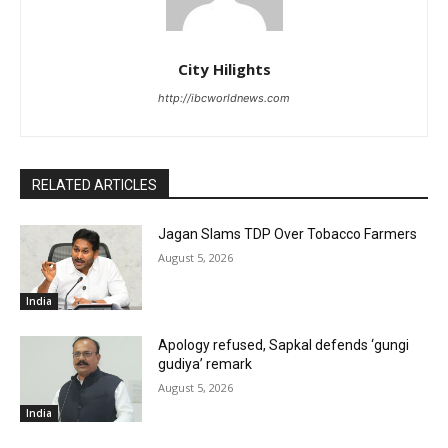
City Hilights
http://ibcworldnews.com
RELATED ARTICLES
Jagan Slams TDP Over Tobacco Farmers
August 5, 2026
India
Apology refused, Sapkal defends ‘gungi
gudiya’ remark
August 5, 2026
India