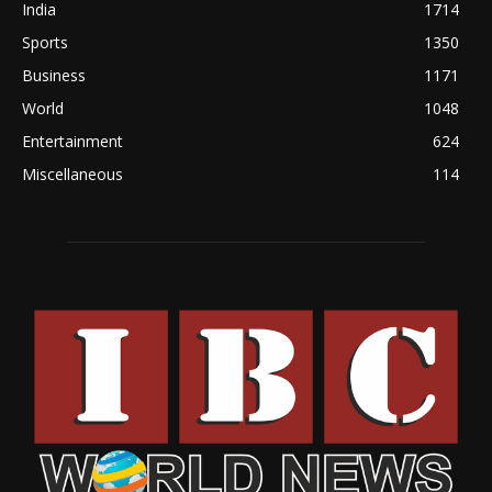
India
1714
Sports
1350
Business
1171
World
1048
Entertainment
624
Miscellaneous
114