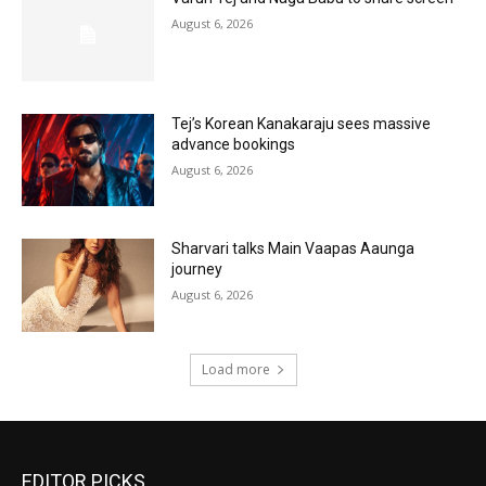
August 6, 2026
Tej’s Korean Kanakaraju sees massive
advance bookings
August 6, 2026
Sharvari talks Main Vaapas Aaunga
journey
August 6, 2026
Load more
EDITOR PICKS