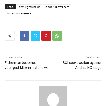
TAGS
cityhilights.news
ibcworldnews.com
indianpolicenews.in
Previous article
Next article
Fisherman becomes
BCI seeks action against
youngest MLA in historic win
Andhra HC judge