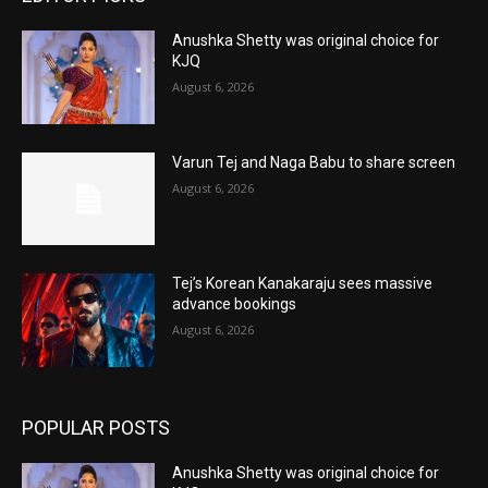
Anushka Shetty was original choice for
KJQ
August 6, 2026
Varun Tej and Naga Babu to share screen
August 6, 2026
Tej’s Korean Kanakaraju sees massive
advance bookings
August 6, 2026
POPULAR POSTS
Anushka Shetty was original choice for