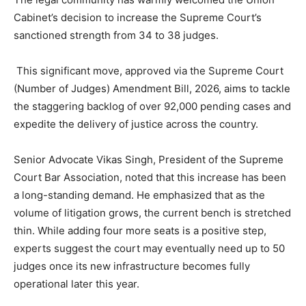
Cabinet’s decision to increase the Supreme Court’s
sanctioned strength from 34 to 38 judges.
This significant move, approved via the Supreme Court
(Number of Judges) Amendment Bill, 2026, aims to tackle
the staggering backlog of over 92,000 pending cases and
expedite the delivery of justice across the country.
Senior Advocate Vikas Singh, President of the Supreme
Court Bar Association, noted that this increase has been
a long-standing demand. He emphasized that as the
volume of litigation grows, the current bench is stretched
thin. While adding four more seats is a positive step,
experts suggest the court may eventually need up to 50
judges once its new infrastructure becomes fully
operational later this year.