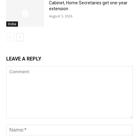
Cabinet, Home Secretaries get one-year
extension
August 5, 2026
India
LEAVE A REPLY
Comment:
Na