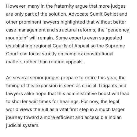
However, many in the fraternity argue that more judges
are only part of the solution. Advocate Sumit Gehlot and
other prominent lawyers highlighted that without better
case management and structural reforms, the “pendency
mountain” will remain. Some experts even suggested
establishing regional Courts of Appeal so the Supreme
Court can focus strictly on complex constitutional
matters rather than routine appeals.
As several senior judges prepare to retire this year, the
timing of this expansion is seen as crucial. Litigants and
lawyers alike hope that this administrative boost will lead
to shorter wait times for hearings. For now, the legal
world views the Bill as a vital first step in a much larger
journey toward a more efficient and accessible Indian
judicial system.