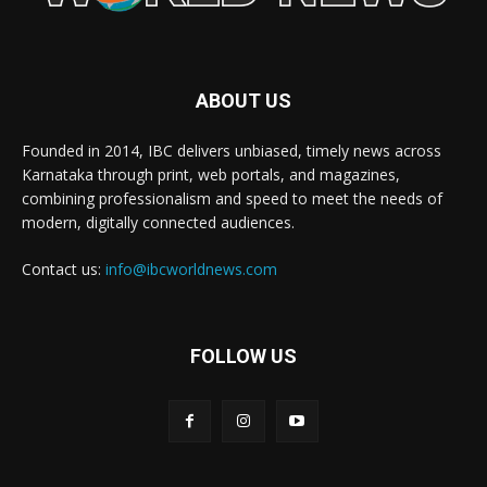
ABOUT US
Founded in 2014, IBC delivers unbiased, timely news across
Karnataka through print, web portals, and magazines,
combining professionalism and speed to meet the needs of
modern, digitally connected audiences.
Contact us:
info@ibcworldnews.com
FOLLOW US