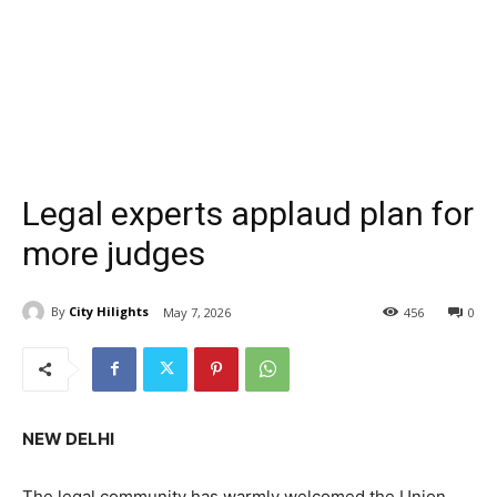
Legal experts applaud plan for
more judges
By
City Hilights
May 7, 2026
456
0
NEW DELHI
The legal community has warmly welcomed the Union