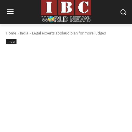
Home
India
Legal experts applaud plan for more judges
India