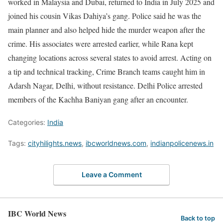
worked in Malaysia and Dubai, returned to India in July 2025 and
joined his cousin Vikas Dahiya’s gang. Police said he was the
main planner and also helped hide the murder weapon after the
crime. His associates were arrested earlier, while Rana kept
changing locations across several states to avoid arrest. Acting on
a tip and technical tracking, Crime Branch teams caught him in
Adarsh Nagar, Delhi, without resistance. Delhi Police arrested
members of the Kachha Baniyan gang after an encounter.
Categories:
India
Tags:
cityhilights.news
,
ibcworldnews.com
,
indianpolicenews.in
Leave a Comment
IBC World News
Back to top