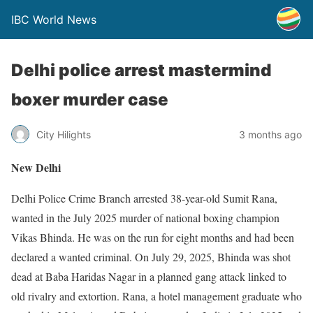
IBC World News
Delhi police arrest mastermind
boxer murder case
City Hilights
3 months ago
New Delhi
Delhi Police Crime Branch arrested 38-year-old Sumit Rana,
wanted in the July 2025 murder of national boxing champion
Vikas Bhinda. He was on the run for eight months and had been
declared a wanted criminal. On July 29, 2025, Bhinda was shot
dead at Baba Haridas Nagar in a planned gang attack linked to
old rivalry and extortion. Rana, a hotel management graduate who