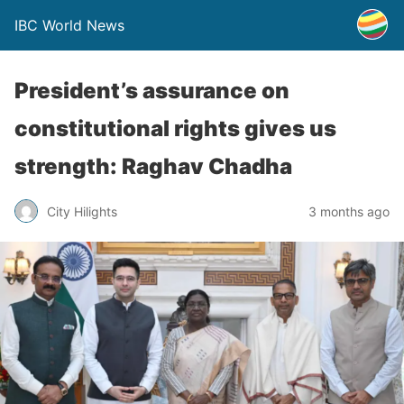
IBC World News
President’s assurance on
constitutional rights gives us
strength: Raghav Chadha
City Hilights
3 months ago