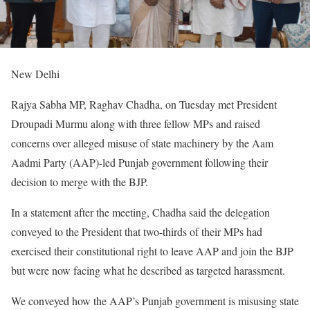
New Delhi
Rajya Sabha MP, Raghav Chadha, on Tuesday met President
Droupadi Murmu along with three fellow MPs and raised
concerns over alleged misuse of state machinery by the Aam
Aadmi Party (AAP)-led Punjab government following their
decision to merge with the BJP.
In a statement after the meeting, Chadha said the delegation
conveyed to the President that two-thirds of their MPs had
exercised their constitutional right to leave AAP and join the BJP
but were now facing what he described as targeted harassment.
We conveyed how the AAP’s Punjab government is misusing state