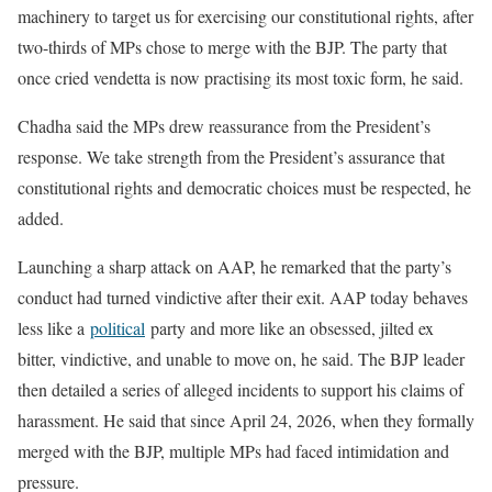
machinery to target us for exercising our constitutional rights, after
two-thirds of MPs chose to merge with the BJP. The party that
once cried vendetta is now practising its most toxic form, he said.
Chadha said the MPs drew reassurance from the President’s
response. We take strength from the President’s assurance that
constitutional rights and democratic choices must be respected, he
added.
Launching a sharp attack on AAP, he remarked that the party’s
conduct had turned vindictive after their exit. AAP today behaves
less like a
political
party and more like an obsessed, jilted ex
bitter, vindictive, and unable to move on, he said. The BJP leader
then detailed a series of alleged incidents to support his claims of
harassment. He said that since April 24, 2026, when they formally
merged with the BJP, multiple MPs had faced intimidation and
pressure.