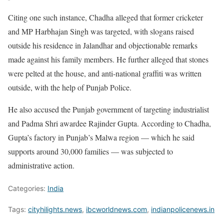
Citing one such instance, Chadha alleged that former cricketer
and MP Harbhajan Singh was targeted, with slogans raised
outside his residence in Jalandhar and objectionable remarks
made against his family members. He further alleged that stones
were pelted at the house, and anti-national graffiti was written
outside, with the help of Punjab Police.
He also accused the Punjab government of targeting industrialist
and Padma Shri awardee Rajinder Gupta. According to Chadha,
Gupta’s factory in Punjab’s Malwa region — which he said
supports around 30,000 families — was subjected to
administrative action.
Categories:
India
Tags:
cityhilights.news
,
ibcworldnews.com
,
indianpolicenews.in