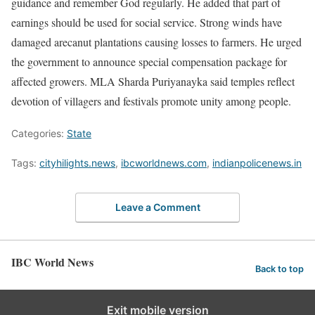
guidance and remember God regularly. He added that part of
earnings should be used for social service. Strong winds have
damaged arecanut plantations causing losses to farmers. He urged
the government to announce special compensation package for
affected growers. MLA Sharda Puriyanayka said temples reflect
devotion of villagers and festivals promote unity among people.
Categories:
State
Tags:
cityhilights.news
,
ibcworldnews.com
,
indianpolicenews.in
Leave a Comment
IBC World News
Back to top
Exit mobile version