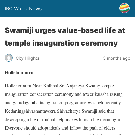
IBC World News
Swamiji urges value-based life at
temple inauguration ceremony
City Hilights
3 months ago
Hollehonnuru
Hollehonnuru Near Kallihal Sri Anjaneya Swamy temple
inauguration consecration ceremony and tower kalasha raising
and garudagamba inauguration programme was held recently.
Kedarlingshivashantaveera Shivacharya Swamiji said that
developing a life of mutual help makes human life meaningful.
Everyone should adopt ideals and follow the path of elders