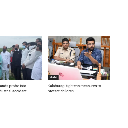
State
ands probe into
Kalaburagi tightens measures to
ustrial accident
protect children