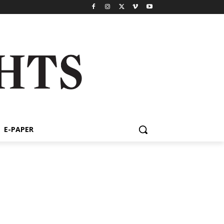
E-PAPER