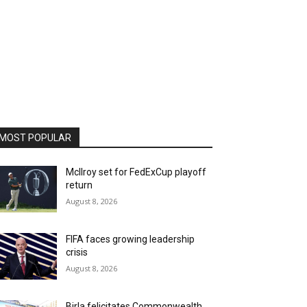
MOST POPULAR
McIlroy set for FedExCup playoff
return
August 8, 2026
FIFA faces growing leadership
crisis
August 8, 2026
Birla felicitates Commonwealth