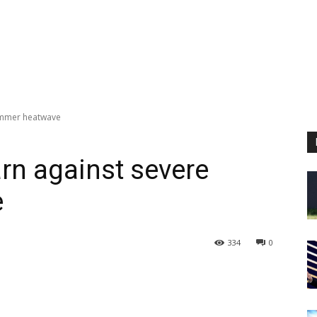
summer heatwave
arn against severe
e
334
0