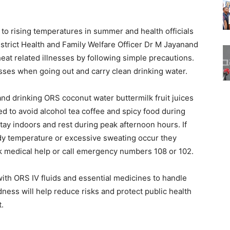
to rising temperatures in summer and health officials
istrict Health and Family Welfare Officer Dr M Jayanand
at related illnesses by following simple precautions.
ses when going out and carry clean drinking water.
nd drinking ORS coconut water buttermilk fruit juices
ed to avoid alcohol tea coffee and spicy food during
tay indoors and rest during peak afternoon hours. If
dy temperature or excessive sweating occur they
 medical help or call emergency numbers 108 or 102.
with ORS IV fluids and essential medicines to handle
edness will help reduce risks and protect public health
.