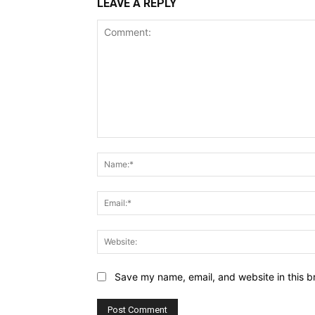
LEAVE A REPLY
Comment:
Save my name, email, and website in this b