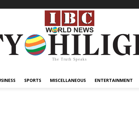
The Truth Speaks
USINESS
SPORTS
MISCELLANEOUS
ENTERTAINMENT