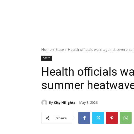
Home
State
Health officials warn against severe 
State
Health officials w
summer heatwav
By
City Hilights
May 3, 2026
Share