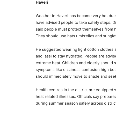
Haveri
Weather in Haveri has become very hot due 
have advised people to take safety steps. D
said people must protect themselves from he
They should use hats umbrellas and sunglas
He suggested wearing light cotton clothes a
and lassi to stay hydrated. People are advis
extreme heat. Children and elderly should s
symptoms like dizziness confusion high bo
should immediately move to shade and seek
Health centres in the district are equipped 
heat related illnesses. Officials say prepar
during summer season safely across district