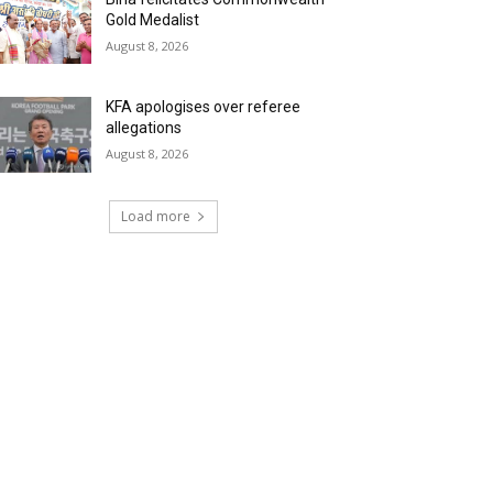
Gold Medalist
August 8, 2026
KFA apologises over referee
allegations
August 8, 2026
Load more