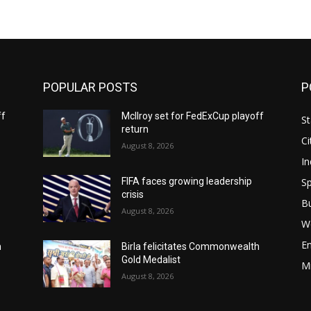
POPULAR POSTS
P
ff
McIlroy set for FedExCup playoff
St
return
Ci
August 8, 2026
In
Sp
FIFA faces growing leadership
crisis
B
August 8, 2026
W
E
h
Birla felicitates Commonwealth
Gold Medalist
M
August 8, 2026