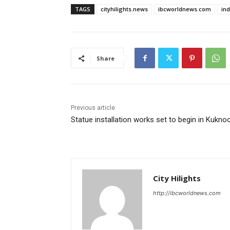
TAGS
cityhilights.news
ibcworldnews.com
in
Share
Previous article
Statue installation works set to begin in Kukno
City Hilights
http://ibcworldnews.com