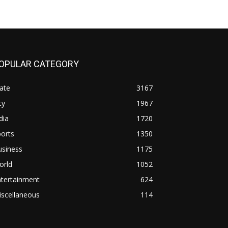
OPULAR CATEGORY
ate
3167
ty
1967
dia
1720
orts
1350
usiness
1175
orld
1052
ntertainment
624
iscellaneous
114