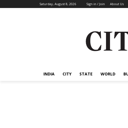
Saturday, August 8, 2026
Sign in / Join
About Us
INDIA
CITY
STATE
WORLD
B