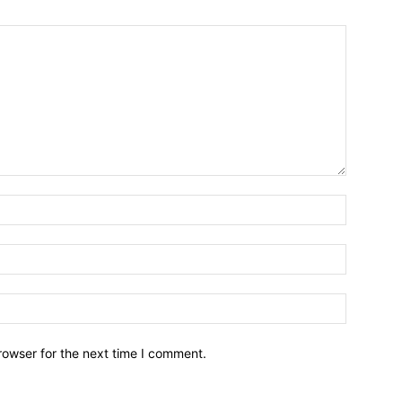
Name:*
Email:*
Website:
rowser for the next time I comment.