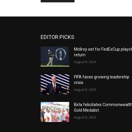
EDITOR PICKS
McIlroy set for FedExCup playo
return
August 8, 2026
FIFA faces growing leadership
crisis
August 8, 2026
Birla felicitates Commonwealt
Gold Medalist
August 8, 2026