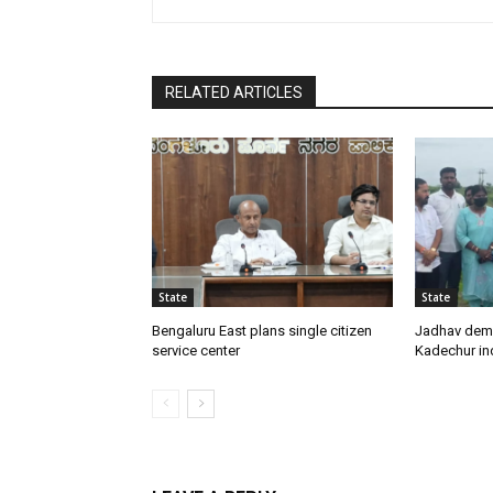
RELATED ARTICLES
State
State
Bengaluru East plans single citizen
Jadhav dem
service center
Kadechur ind