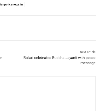
dianpolicenews.in
Next article
or
Ballari celebrates Buddha Jayanti with peace
message