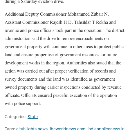
during a Saturday eviction drive.
Additional Deputy Commissioner Mohammed Zubair N,
Assistant Commissioner Rajesh H D, Tahsildar T Rekha and
revenue and police officials took part in the operation. The district
administration said the drive to remove encroachments on
government property will continue in other areas to protect public
land and ensure proper use of government resources for future
development works in the region. Authorities also stated that the
action was carried out after proper verification of records and
survey documents and the land was identified as government
owned property during earlier inspections conducted by revenue
officials. Officials ensured peaceful execution of the operation
with police support.
Categories:
State
Tags:
cityhilights.news
,
ibcworldnews.com
,
indianpolicenews.in