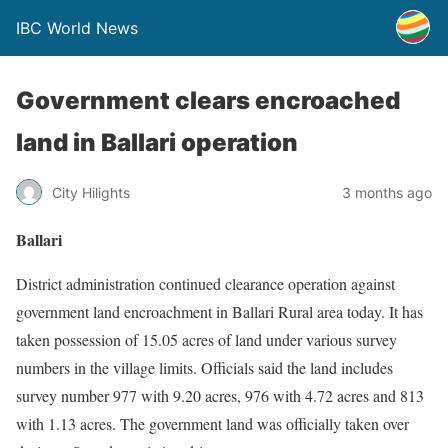
IBC World News
Government clears encroached
land in Ballari operation
City Hilights
3 months ago
Ballari
District administration continued clearance operation against
government land encroachment in Ballari Rural area today. It has
taken possession of 15.05 acres of land under various survey
numbers in the village limits. Officials said the land includes
survey number 977 with 9.20 acres, 976 with 4.72 acres and 813
with 1.13 acres. The government land was officially taken over