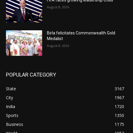
August 8, 2026
Birla felicitates Commonwealth Gold
Medalist
August 8, 2026
POPULAR CATEGORY
State
3167
City
1967
India
1720
Sports
1350
Business
1175