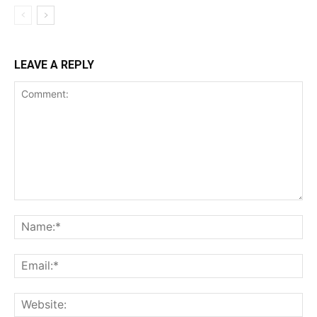
LEAVE A REPLY
Comment:
Na
Ema
Web