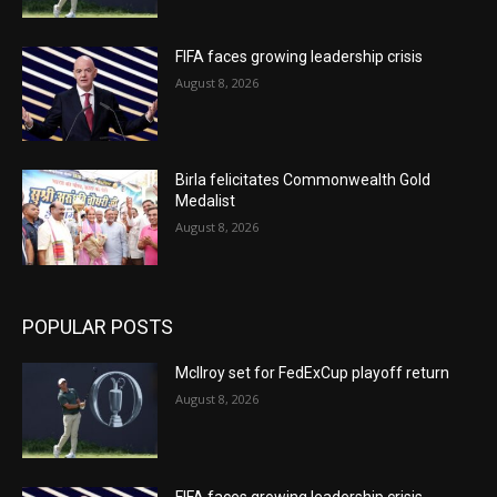
FIFA faces growing leadership crisis
August 8, 2026
Birla felicitates Commonwealth Gold
Medalist
August 8, 2026
POPULAR POSTS
McIlroy set for FedExCup playoff return
August 8, 2026
FIFA faces growing leadership crisis