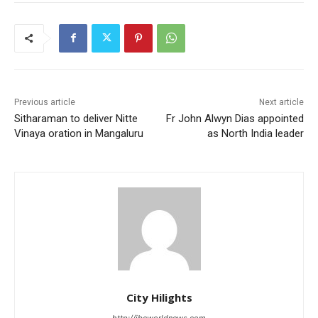
Previous article
Next article
Sitharaman to deliver Nitte
Fr John Alwyn Dias appointed
Vinaya oration in Mangaluru
as North India leader
City Hilights
http://ibcworldnews.com