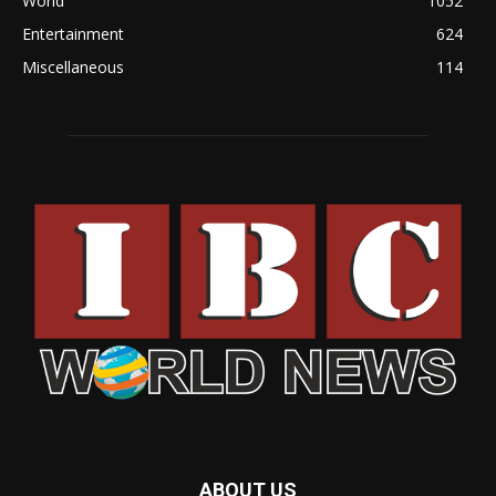
World
1052
Entertainment
624
Miscellaneous
114
ABOUT US