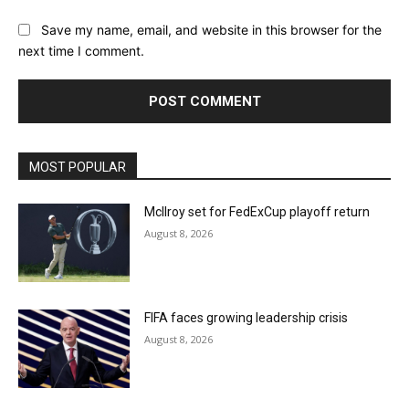
Save my name, email, and website in this browser for the
next time I comment.
MOST POPULAR
McIlroy set for FedExCup playoff return
August 8, 2026
FIFA faces growing leadership crisis
August 8, 2026