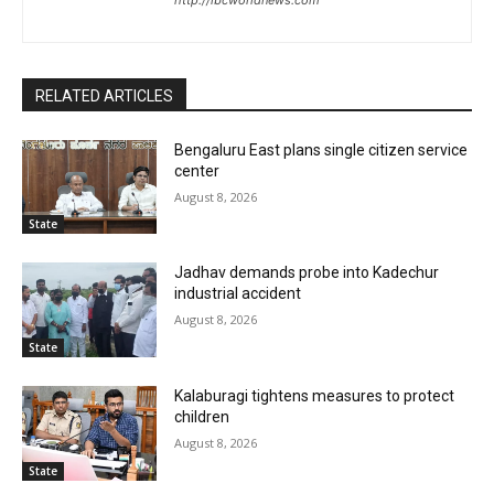
RELATED ARTICLES
Bengaluru East plans single citizen service
center
August 8, 2026
State
Jadhav demands probe into Kadechur
industrial accident
August 8, 2026
State
Kalaburagi tightens measures to protect
children
August 8, 2026
State