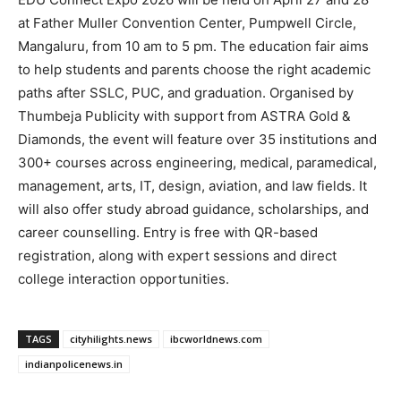
at Father Muller Convention Center, Pumpwell Circle,
Mangaluru, from 10 am to 5 pm. The education fair aims
to help students and parents choose the right academic
paths after SSLC, PUC, and graduation. Organised by
Thumbeja Publicity with support from ASTRA Gold &
Diamonds, the event will feature over 35 institutions and
300+ courses across engineering, medical, paramedical,
management, arts, IT, design, aviation, and law fields. It
will also offer study abroad guidance, scholarships, and
career counselling. Entry is free with QR-based
registration, along with expert sessions and direct
college interaction opportunities.
TAGS
cityhilights.news
ibcworldnews.com
indianpolicenews.in