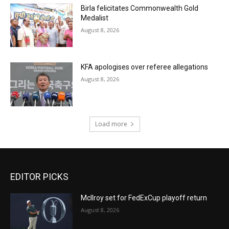
Birla felicitates Commonwealth Gold
Medalist
August 8, 2026
KFA apologises over referee allegations
August 8, 2026
Load more
EDITOR PICKS
McIlroy set for FedExCup playoff return
August 8, 2026