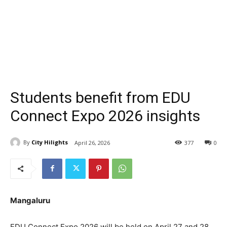
Students benefit from EDU
Connect Expo 2026 insights
By
City Hilights
April 26, 2026
377
0
Mangaluru
EDU Connect Expo 2026 will be held on April 27 and 28