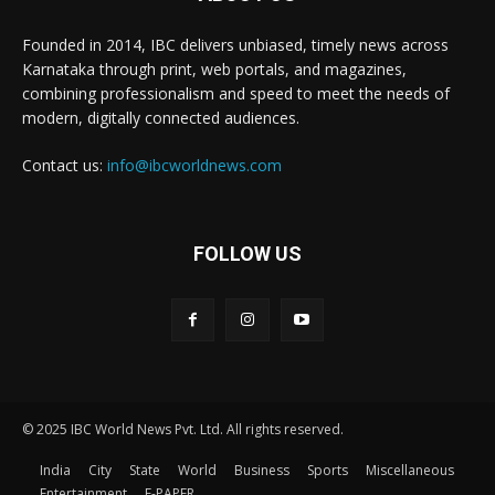
Founded in 2014, IBC delivers unbiased, timely news across
Karnataka through print, web portals, and magazines,
combining professionalism and speed to meet the needs of
modern, digitally connected audiences.
Contact us:
info@ibcworldnews.com
FOLLOW US
© 2025 IBC World News Pvt. Ltd. All rights reserved.
India
City
State
World
Business
Sports
Miscellaneous
Entertainment
E-PAPER