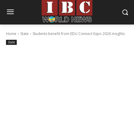
Home
State
Students benefit from EDU Connect Expo 2026 insights
State