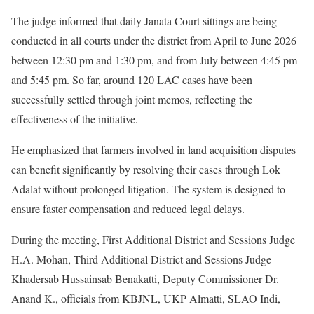
The judge informed that daily Janata Court sittings are being
conducted in all courts under the district from April to June 2026
between 12:30 pm and 1:30 pm, and from July between 4:45 pm
and 5:45 pm. So far, around 120 LAC cases have been
successfully settled through joint memos, reflecting the
effectiveness of the initiative.
He emphasized that farmers involved in land acquisition disputes
can benefit significantly by resolving their cases through Lok
Adalat without prolonged litigation. The system is designed to
ensure faster compensation and reduced legal delays.
During the meeting, First Additional District and Sessions Judge
H.A. Mohan, Third Additional District and Sessions Judge
Khadersab Hussainsab Benakatti, Deputy Commissioner Dr.
Anand K., officials from KBJNL, UKP Almatti, SLAO Indi,