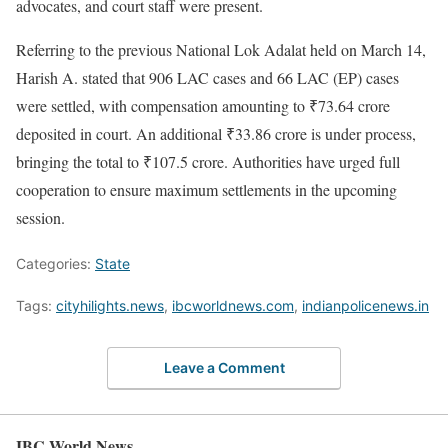
advocates, and court staff were present.
Referring to the previous National Lok Adalat held on March 14,
Harish A. stated that 906 LAC cases and 66 LAC (EP) cases
were settled, with compensation amounting to ₹73.64 crore
deposited in court. An additional ₹33.86 crore is under process,
bringing the total to ₹107.5 crore. Authorities have urged full
cooperation to ensure maximum settlements in the upcoming
session.
Categories:
State
Tags:
cityhilights.news
,
ibcworldnews.com
,
indianpolicenews.in
Leave a Comment
IBC World News