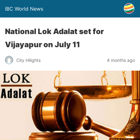
IBC World News
National Lok Adalat set for
Vijayapur on July 11
City Hilights
4 months ago