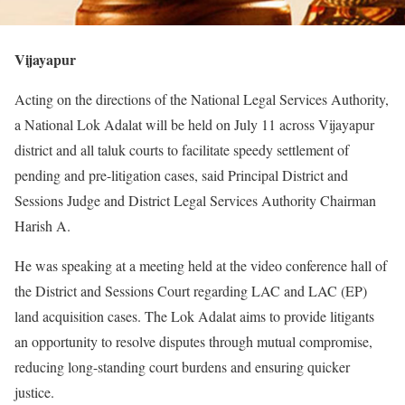
Vijayapur
Acting on the directions of the National Legal Services Authority,
a National Lok Adalat will be held on July 11 across Vijayapur
district and all taluk courts to facilitate speedy settlement of
pending and pre-litigation cases, said Principal District and
Sessions Judge and District Legal Services Authority Chairman
Harish A.
He was speaking at a meeting held at the video conference hall of
the District and Sessions Court regarding LAC and LAC (EP)
land acquisition cases. The Lok Adalat aims to provide litigants
an opportunity to resolve disputes through mutual compromise,
reducing long-standing court burdens and ensuring quicker
justice.