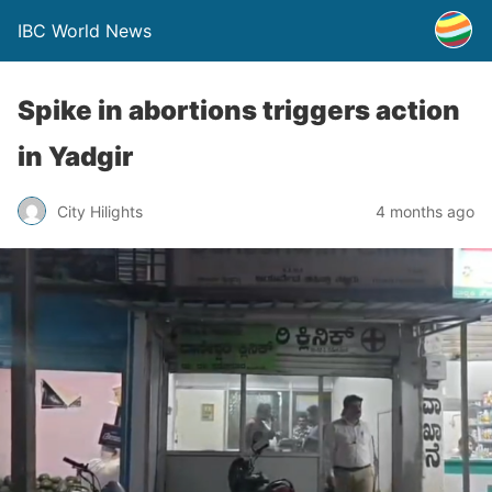
IBC World News
Spike in abortions triggers action
in Yadgir
City Hilights
4 months ago