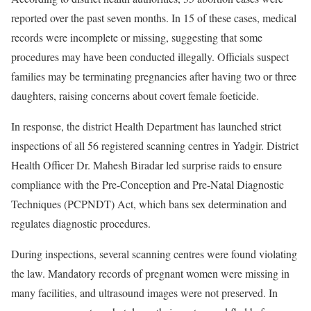
reported over the past seven months. In 15 of these cases, medical
records were incomplete or missing, suggesting that some
procedures may have been conducted illegally. Officials suspect
families may be terminating pregnancies after having two or three
daughters, raising concerns about covert female foeticide.
In response, the district Health Department has launched strict
inspections of all 56 registered scanning centres in Yadgir. District
Health Officer Dr. Mahesh Biradar led surprise raids to ensure
compliance with the Pre-Conception and Pre-Natal Diagnostic
Techniques (PCPNDT) Act, which bans sex determination and
regulates diagnostic procedures.
During inspections, several scanning centres were found violating
the law. Mandatory records of pregnant women were missing in
many facilities, and ultrasound images were not preserved. In