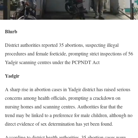
Blurb
District authorities reported 35 abortions, suspecting illegal
procedures and female foeticide, prompting strict inspections of 56
Yadgir scanning centres under the PCPNDT Act
Yadgir
A sharp rise in abortion cases in Yadgir district has raised serious
concerns among health officials, prompting a crackdown on
nursing homes and scanning centres. Authorities fear that the
trend may be linked to a preference for male children, although no
direct evidence of sex determination has yet been found.
According to district health authorities, 35 abortion cases were