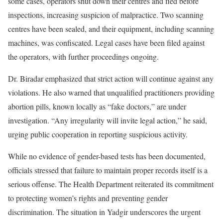
some cases, operators shut down their centres and fled before
inspections, increasing suspicion of malpractice. Two scanning
centres have been sealed, and their equipment, including scanning
machines, was confiscated. Legal cases have been filed against
the operators, with further proceedings ongoing.
Dr. Biradar emphasized that strict action will continue against any
violations. He also warned that unqualified practitioners providing
abortion pills, known locally as “fake doctors,” are under
investigation. “Any irregularity will invite legal action,” he said,
urging public cooperation in reporting suspicious activity.
While no evidence of gender-based tests has been documented,
officials stressed that failure to maintain proper records itself is a
serious offense. The Health Department reiterated its commitment
to protecting women’s rights and preventing gender
discrimination. The situation in Yadgir underscores the urgent