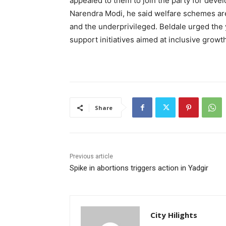
appealed to them to join the party for deve
Narendra Modi, he said welfare schemes are 
and the underprivileged. Beldale urged the y
support initiatives aimed at inclusive growt
Share
Previous article
Spike in abortions triggers action in Yadgir
City Hilights