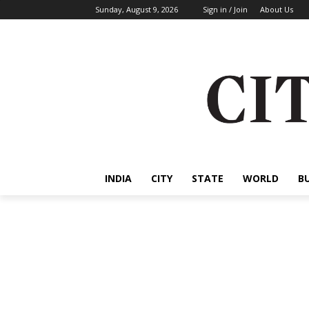
Sunday, August 9, 2026
Sign in / Join
About Us
INDIA
CITY
STATE
WORLD
B