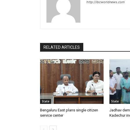
http://ibcworldnews.com
RELATED ARTICLES
State
State
Bengaluru East plans single citizen
Jadhav dem
service center
Kadechur ind