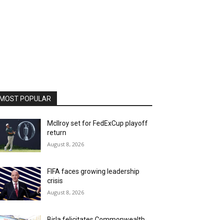
MOST POPULAR
McIlroy set for FedExCup playoff
return
August 8, 2026
FIFA faces growing leadership
crisis
August 8, 2026
Birla felicitates Commonwealth