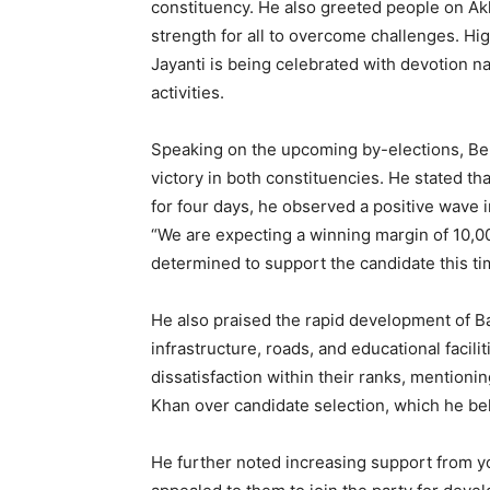
constituency. He also greeted people on Ak
strength for all to overcome challenges. Hig
Jayanti is being celebrated with devotion na
activities.
Speaking on the upcoming by-elections, Bel
victory in both constituencies. He stated tha
for four days, he observed a positive wave 
“We are expecting a winning margin of 10,000
determined to support the candidate this ti
He also praised the rapid development of Ba
infrastructure, roads, and educational facilit
dissatisfaction within their ranks, mention
Khan over candidate selection, which he be
He further noted increasing support from y