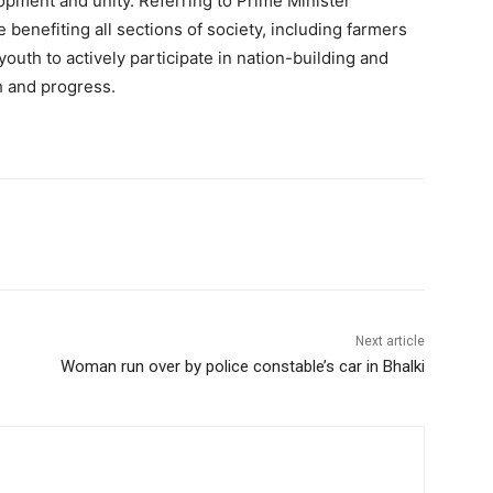
lopment and unity. Referring to Prime Minister
benefiting all sections of society, including farmers
outh to actively participate in nation-building and
h and progress.
Next article
Woman run over by police constable’s car in Bhalki