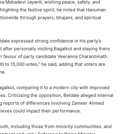
ka Mahadevi Jayanti, wishing peace, safety, and
hlighting the festive spirit, he noted that Hanuman
tionwide through prayers, bhajans, and spiritual
dale expressed strong confidence in his party’s
t after personally visiting Bagalkot and staying there
in favour of party candidate Veeranna Charantimath.
 to 15,000 votes,” he said, adding that voters are
me.
galkot, comparing it to a modern city with improved
ies. Criticising the opposition, Beldale alleged internal
ing reports of differences involving Zameer Ahmed
lieves could impact their performance.
outh, including those from minority communities, and