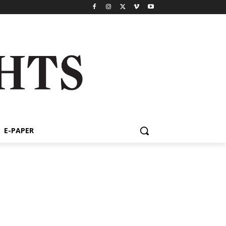
E-PAPER