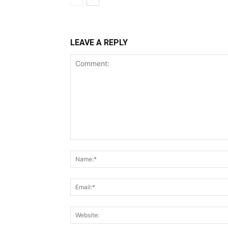
LEAVE A REPLY
Comment: