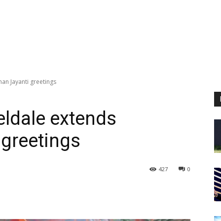
an Jayanti greetings
ldale extends
greetings
427
0