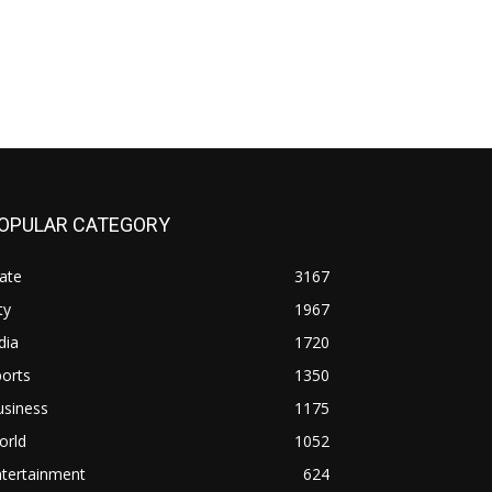
OPULAR CATEGORY
ate
3167
ty
1967
dia
1720
orts
1350
usiness
1175
orld
1052
ntertainment
624