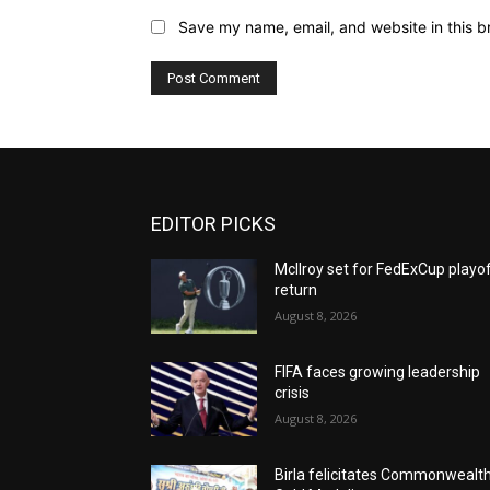
Save my name, email, and website in this b
EDITOR PICKS
McIlroy set for FedExCup playo
return
August 8, 2026
FIFA faces growing leadership
crisis
August 8, 2026
Birla felicitates Commonwealt