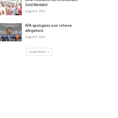
Gold Medalist
August 8, 2026
KFA apologises over referee
allegations
August 8, 2026
Load more