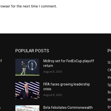
rowser for the next time I comment.
POPULAR POSTS
P
ff
McIlroy set for FedExCup playoff
St
return
Ci
August 8, 2026
In
Sp
FIFA faces growing leadership
crisis
B
August 8, 2026
W
E
h
Birla felicitates Commonwealth