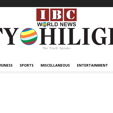
The Truth Speaks
USINESS
SPORTS
MISCELLANEOUS
ENTERTAINMENT