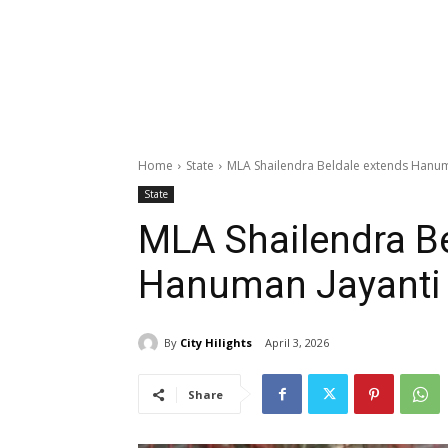
Home
State
MLA Shailendra Beldale extends Hanum
State
MLA Shailendra Be
Hanuman Jayanti 
By
City Hilights
April 3, 2026
Share