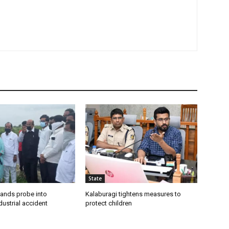
State
ands probe into
Kalaburagi tightens measures to
ustrial accident
protect children