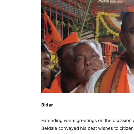
Bidar
Extending warm greetings on the occasion 
Beldale conveyed his best wishes to citizens 