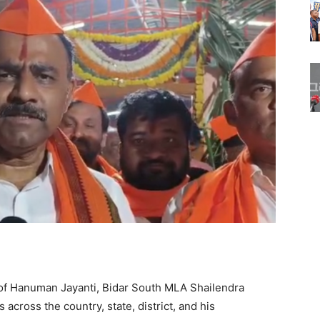
of Hanuman Jayanti, Bidar South MLA Shailendra
across the country, state, district, and his