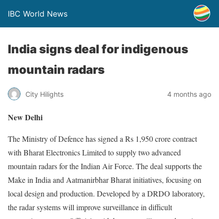
IBC World News
India signs deal for indigenous
mountain radars
City Hilights
4 months ago
New Delhi
The Ministry of Defence has signed a Rs 1,950 crore contract
with Bharat Electronics Limited to supply two advanced
mountain radars for the Indian Air Force. The deal supports the
Make in India and Aatmanirbhar Bharat initiatives, focusing on
local design and production. Developed by a DRDO laboratory,
the radar systems will improve surveillance in difficult