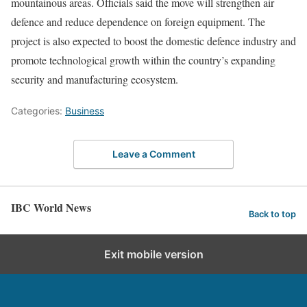
mountainous areas. Officials said the move will strengthen air
defence and reduce dependence on foreign equipment. The
project is also expected to boost the domestic defence industry and
promote technological growth within the country’s expanding
security and manufacturing ecosystem.
Categories:
Business
Leave a Comment
IBC World News
Back to top
Exit mobile version