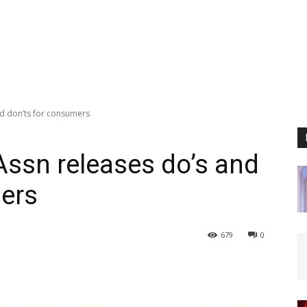
nd don’ts for consumers
Assn releases do’s and
mers
679
0