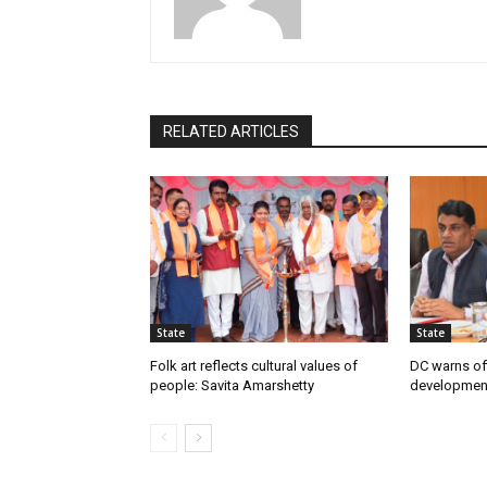
RELATED ARTICLES
State
State
Folk art reflects cultural values of
DC warns off
people: Savita Amarshetty
developmen