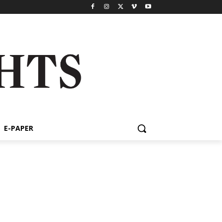
E-PAPER