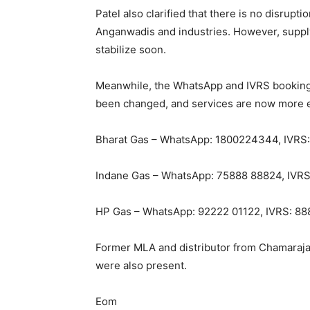
Patel also clarified that there is no disrupti
Anganwadis and industries. However, supply
stabilize soon.
Meanwhile, the WhatsApp and IVRS booking
been changed, and services are now more ef
Bharat Gas – WhatsApp: 1800224344, IVRS
Indane Gas – WhatsApp: 75888 88824, IVR
HP Gas – WhatsApp: 92222 01122, IVRS: 8
Former MLA and distributor from Chamaraja
were also present.
Eom