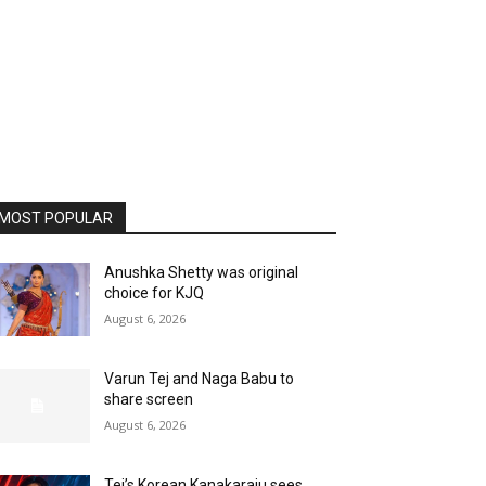
MOST POPULAR
Anushka Shetty was original
choice for KJQ
August 6, 2026
Varun Tej and Naga Babu to
share screen
August 6, 2026
Tej’s Korean Kanakaraju sees