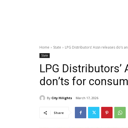
Home
State
LPG Distributors’ Assn releases do’s a
State
LPG Distributors’ 
don’ts for consu
By
City Hilights
March 17, 2026
Share