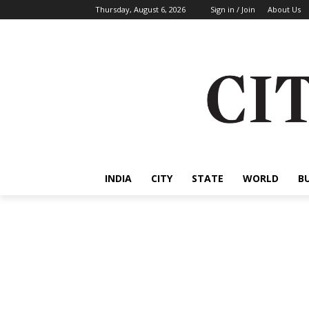
Thursday, August 6, 2026
Sign in / Join
About Us
INDIA
CITY
STATE
WORLD
B