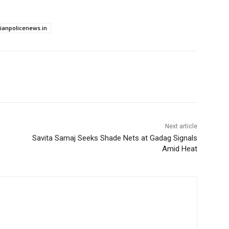
dianpolicenews.in
Next article
Savita Samaj Seeks Shade Nets at Gadag Signals
Amid Heat