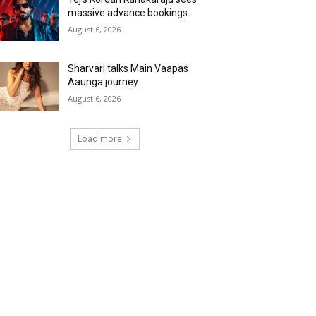
massive advance bookings
August 6, 2026
Sharvari talks Main Vaapas
Aaunga journey
August 6, 2026
Load more