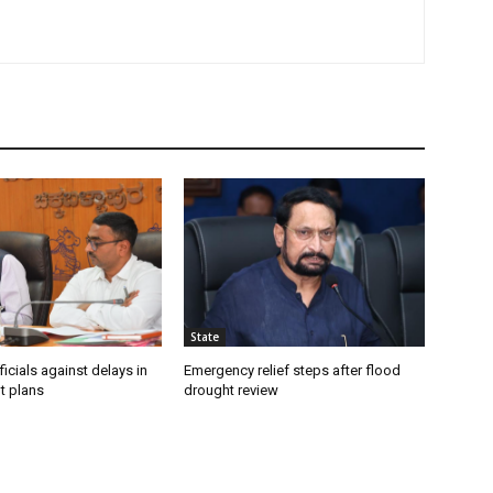
State
icials against delays in
Emergency relief steps after flood
t plans
drought review