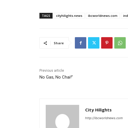
TAGS
cityhilights.news
ibcworldnews.com
in
Share
Previous article
No Gas, No Chai!”
City Hilights
http://ibcworldnews.com