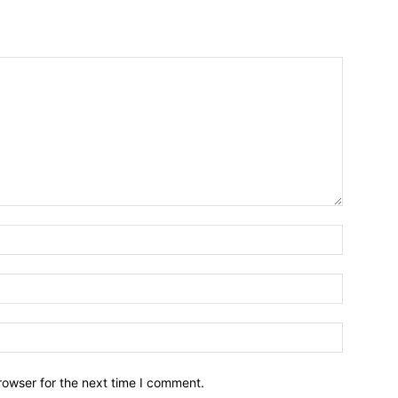
Name:*
Email:*
Website:
rowser for the next time I comment.