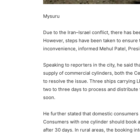
Mysuru
Due to the Iran–Israel conflict, there has b
However, steps have been taken to ensure 
inconvenience, informed Mehul Patel, Presid
Speaking to reporters in the city, he said t
supply of commercial cylinders, both the C
to resolve the issue. Three ships carrying L
two to three days to process and distribute 
soon.
He further stated that domestic consumers s
Consumers with one cylinder should book a
after 30 days. In rural areas, the booking int