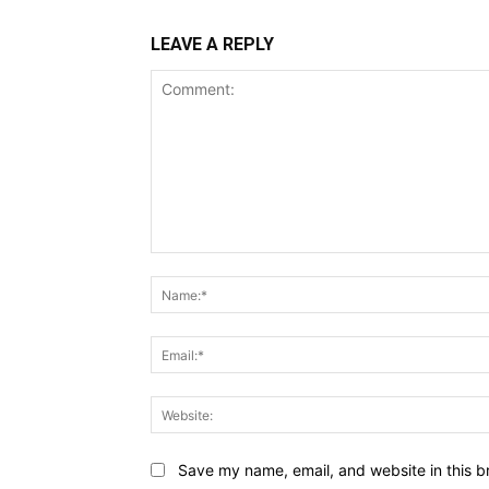
LEAVE A REPLY
Comment:
Save my name, email, and website in this b