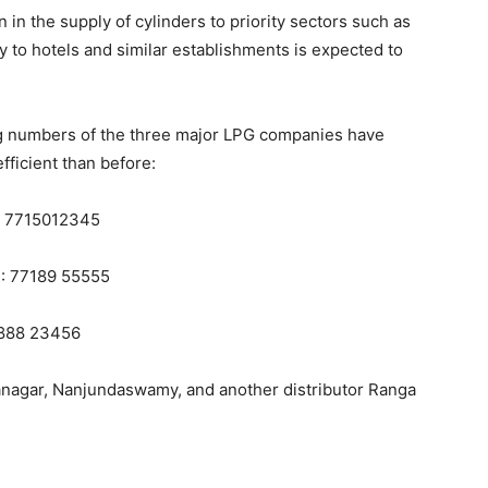
on in the supply of cylinders to priority sectors such as
 to hotels and similar establishments is expected to
 numbers of the three major LPG companies have
ficient than before:
: 7715012345
S: 77189 55555
8888 23456
nagar, Nanjundaswamy, and another distributor Ranga