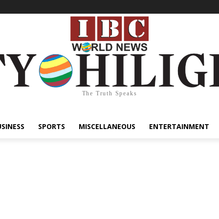
The Truth Speaks
USINESS
SPORTS
MISCELLANEOUS
ENTERTAINMENT