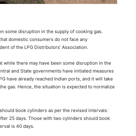
een some disruption in the supply of cooking gas.
that domestic consumers do not face any
ent of the LPG Distributors’ Association.
hat while there may have been some disruption in the
entral and State governments have initiated measures
PG have already reached Indian ports, and it will take
the gas. Hence, the situation is expected to normalize
hould book cylinders as per the revised intervals:
fter 25 days. Those with two cylinders should book
erval is 40 days.