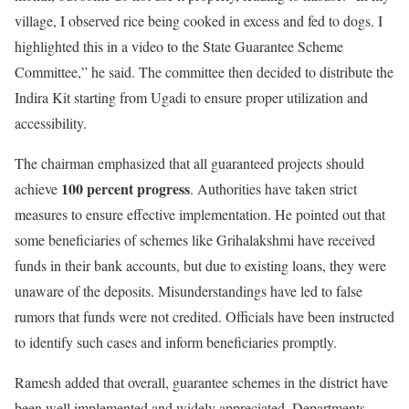
village, I observed rice being cooked in excess and fed to dogs. I
highlighted this in a video to the State Guarantee Scheme
Committee,” he said. The committee then decided to distribute the
Indira Kit starting from Ugadi to ensure proper utilization and
accessibility.
The chairman emphasized that all guaranteed projects should
100 percent progress
achieve
. Authorities have taken strict
measures to ensure effective implementation. He pointed out that
some beneficiaries of schemes like Grihalakshmi have received
funds in their bank accounts, but due to existing loans, they were
unaware of the deposits. Misunderstandings have led to false
rumors that funds were not credited. Officials have been instructed
to identify such cases and inform beneficiaries promptly.
Ramesh added that overall, guarantee schemes in the district have
been well implemented and widely appreciated. Departments