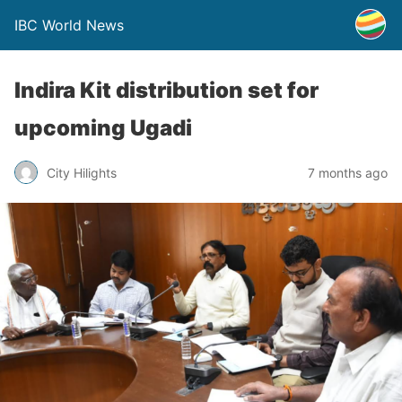
IBC World News
Indira Kit distribution set for
upcoming Ugadi
City Hilights
7 months ago