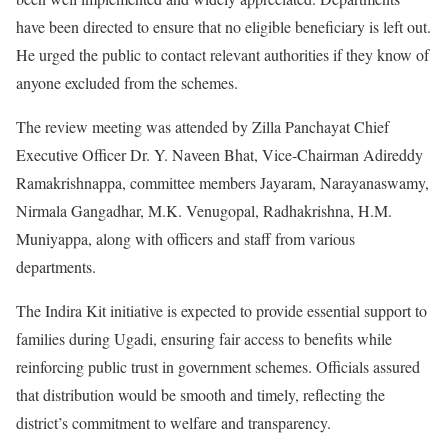
have been directed to ensure that no eligible beneficiary is left out.
He urged the public to contact relevant authorities if they know of
anyone excluded from the schemes.
The review meeting was attended by Zilla Panchayat Chief
Executive Officer Dr. Y. Naveen Bhat, Vice-Chairman Adireddy
Ramakrishnappa, committee members Jayaram, Narayanaswamy,
Nirmala Gangadhar, M.K. Venugopal, Radhakrishna, H.M.
Muniyappa, along with officers and staff from various
departments.
The Indira Kit initiative is expected to provide essential support to
families during Ugadi, ensuring fair access to benefits while
reinforcing public trust in government schemes. Officials assured
that distribution would be smooth and timely, reflecting the
district’s commitment to welfare and transparency.