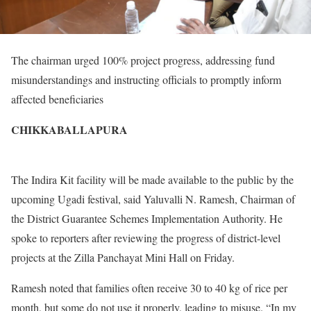
The chairman urged 100% project progress, addressing fund
misunderstandings and instructing officials to promptly inform
affected beneficiaries
CHIKKABALLAPURA
The Indira Kit facility will be made available to the public by the
upcoming Ugadi festival, said Yaluvalli N. Ramesh, Chairman of
the District Guarantee Schemes Implementation Authority. He
spoke to reporters after reviewing the progress of district-level
projects at the Zilla Panchayat Mini Hall on Friday.
Ramesh noted that families often receive 30 to 40 kg of rice per
month, but some do not use it properly, leading to misuse. “In my