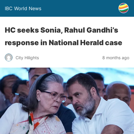
IBC World News
HC seeks Sonia, Rahul Gandhi’s
response in National Herald case
City Hilights
8 months ago