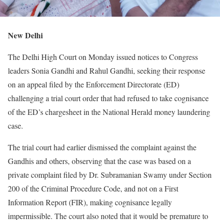
New Delhi
The Delhi High Court on Monday issued notices to Congress
leaders Sonia Gandhi and Rahul Gandhi, seeking their response
on an appeal filed by the Enforcement Directorate (ED)
challenging a trial court order that had refused to take cognisance
of the ED’s chargesheet in the National Herald money laundering
case.
The trial court had earlier dismissed the complaint against the
Gandhis and others, observing that the case was based on a
private complaint filed by Dr. Subramanian Swamy under Section
200 of the Criminal Procedure Code, and not on a First
Information Report (FIR), making cognisance legally
impermissible. The court also noted that it would be premature to