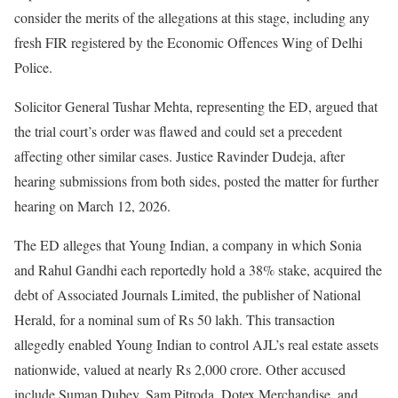
consider the merits of the allegations at this stage, including any
fresh FIR registered by the Economic Offences Wing of Delhi
Police.
Solicitor General Tushar Mehta, representing the ED, argued that
the trial court’s order was flawed and could set a precedent
affecting other similar cases. Justice Ravinder Dudeja, after
hearing submissions from both sides, posted the matter for further
hearing on March 12, 2026.
The ED alleges that Young Indian, a company in which Sonia
and Rahul Gandhi each reportedly hold a 38% stake, acquired the
debt of Associated Journals Limited, the publisher of National
Herald, for a nominal sum of Rs 50 lakh. This transaction
allegedly enabled Young Indian to control AJL’s real estate assets
nationwide, valued at nearly Rs 2,000 crore. Other accused
include Suman Dubey, Sam Pitroda, Dotex Merchandise, and