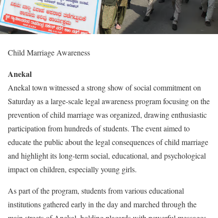
Child Marriage Awareness
Anekal
Anekal town witnessed a strong show of social commitment on
Saturday as a large-scale legal awareness program focusing on the
prevention of child marriage was organized, drawing enthusiastic
participation from hundreds of students. The event aimed to
educate the public about the legal consequences of child marriage
and highlight its long-term social, educational, and psychological
impact on children, especially young girls.
As part of the program, students from various educational
institutions gathered early in the day and marched through the
main streets of Anekal, holding placards with powerful messages