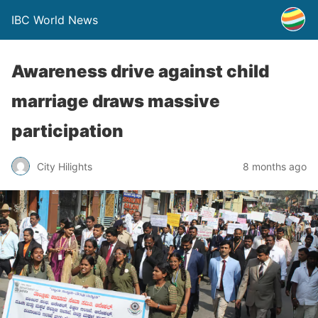
IBC World News
Awareness drive against child
marriage draws massive
participation
City Hilights
8 months ago