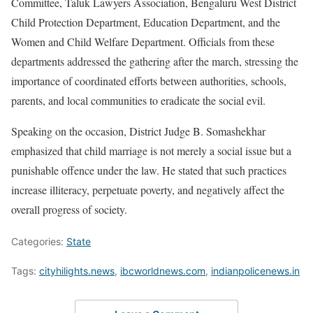
Committee, Taluk Lawyers Association, Bengaluru West District
Child Protection Department, Education Department, and the
Women and Child Welfare Department. Officials from these
departments addressed the gathering after the march, stressing the
importance of coordinated efforts between authorities, schools,
parents, and local communities to eradicate the social evil.
Speaking on the occasion, District Judge B. Somashekhar
emphasized that child marriage is not merely a social issue but a
punishable offence under the law. He stated that such practices
increase illiteracy, perpetuate poverty, and negatively affect the
overall progress of society.
Categories:
State
Tags:
cityhilights.news
,
ibcworldnews.com
,
indianpolicenews.in