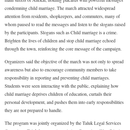
condemning child marriage. The march attracted widespread
attention from residents, shopkeepers, and commuters, many of
whom paused to read the messages and listen to the slogans raised
by the participants. Slogans such as Child marriage is a crime.
Brighten the lives of children and stop child marriage echoed
through the town, reinforcing the core message of the campaign.
Organizers said the objective of the march was not only to spread
awareness but also to encourage community members to take
responsibility in reporting and preventing child marriages.
Students were seen interacting with the public, explaining how
child marriage deprives children of education, curtails their
personal development, and pushes them into early responsibilities
they are not prepared to handle.
The program was jointly organized by the Taluk Legal Services