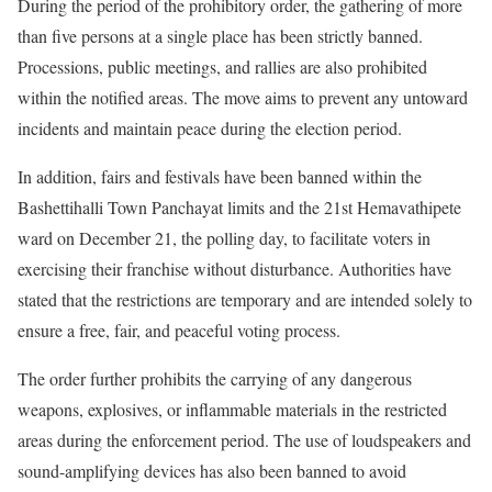
During the period of the prohibitory order, the gathering of more
than five persons at a single place has been strictly banned.
Processions, public meetings, and rallies are also prohibited
within the notified areas. The move aims to prevent any untoward
incidents and maintain peace during the election period.
In addition, fairs and festivals have been banned within the
Bashettihalli Town Panchayat limits and the 21st Hemavathipete
ward on December 21, the polling day, to facilitate voters in
exercising their franchise without disturbance. Authorities have
stated that the restrictions are temporary and are intended solely to
ensure a free, fair, and peaceful voting process.
The order further prohibits the carrying of any dangerous
weapons, explosives, or inflammable materials in the restricted
areas during the enforcement period. The use of loudspeakers and
sound-amplifying devices has also been banned to avoid