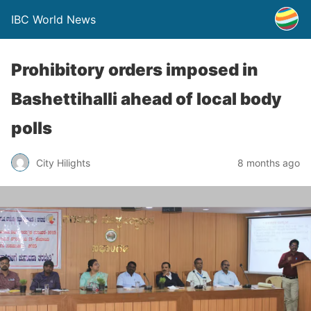
IBC World News
Prohibitory orders imposed in
Bashettihalli ahead of local body
polls
City Hilights
8 months ago