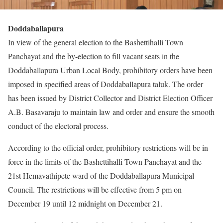
Doddaballapura
In view of the general election to the Bashettihalli Town
Panchayat and the by-election to fill vacant seats in the
Doddaballapura Urban Local Body, prohibitory orders have been
imposed in specified areas of Doddaballapura taluk. The order
has been issued by District Collector and District Election Officer
A.B. Basavaraju to maintain law and order and ensure the smooth
conduct of the electoral process.
According to the official order, prohibitory restrictions will be in
force in the limits of the Bashettihalli Town Panchayat and the
21st Hemavathipete ward of the Doddaballapura Municipal
Council. The restrictions will be effective from 5 pm on
December 19 until 12 midnight on December 21.