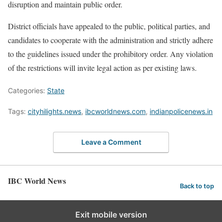
disruption and maintain public order.
District officials have appealed to the public, political parties, and
candidates to cooperate with the administration and strictly adhere
to the guidelines issued under the prohibitory order. Any violation
of the restrictions will invite legal action as per existing laws.
Categories:
State
Tags:
cityhilights.news
,
ibcworldnews.com
,
indianpolicenews.in
Leave a Comment
IBC World News
Back to top
Exit mobile version