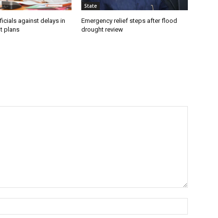
State
icials against delays in
Emergency relief steps after flood
t plans
drought review
Name:*