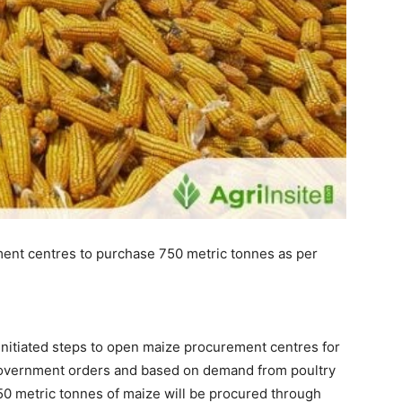
ment centres to purchase 750 metric tonnes as per
 initiated steps to open maize procurement centres for
government orders and based on demand from poultry
750 metric tonnes of maize will be procured through