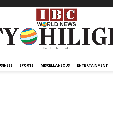
The Truth Speaks
USINESS
SPORTS
MISCELLANEOUS
ENTERTAINMENT