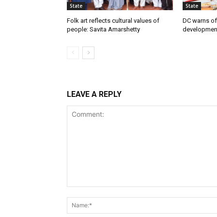
State
State
Folk art reflects cultural values of
DC warns off
people: Savita Amarshetty
developmen
LEAVE A REPLY
Comment: