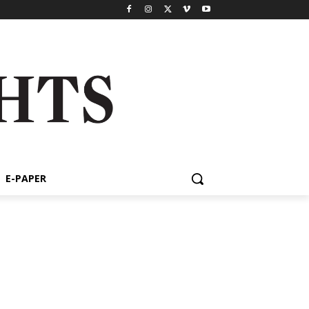
E-PAPER