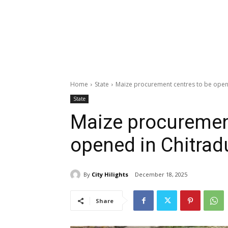
Home
State
Maize procurement centres to be open
State
Maize procurement
opened in Chitrad
By
City Hilights
December 18, 2025
Share