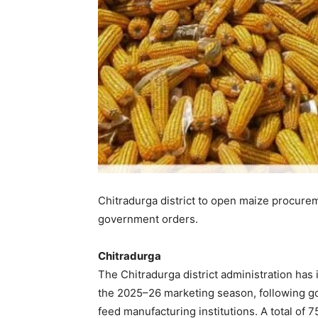
Chitradurga district to open maize procure
government orders.
Chitradurga
The Chitradurga district administration has
the 2025–26 marketing season, following 
feed manufacturing institutions. A total of 