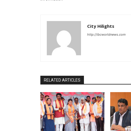
City Hilights
http://ibcworldnews.com
RELATED ARTICLES