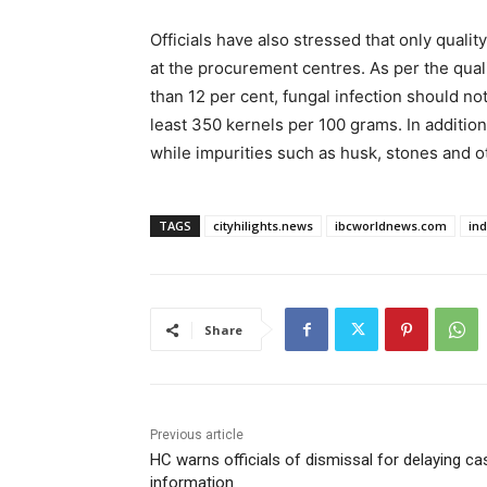
Officials have also stressed that only qual
at the procurement centres. As per the qual
than 12 per cent, fungal infection should no
least 350 kernels per 100 grams. In addition,
while impurities such as husk, stones and o
TAGS
cityhilights.news
ibcworldnews.com
in
Share
Previous article
HC warns officials of dismissal for delaying ca
information