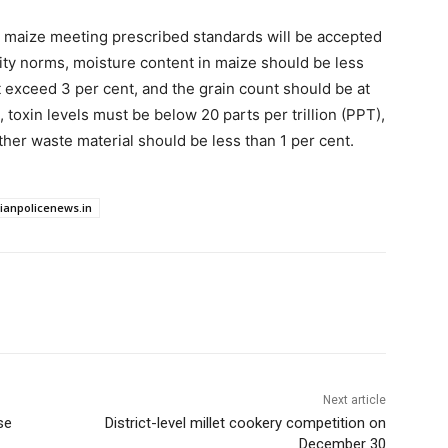
ity maize meeting prescribed standards will be accepted
ity norms, moisture content in maize should be less
t exceed 3 per cent, and the grain count should be at
 toxin levels must be below 20 parts per trillion (PPT),
ther waste material should be less than 1 per cent.
dianpolicenews.in
Next article
se
District-level millet cookery competition on
December 30