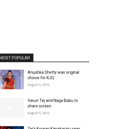
MOST POPULAR
Anushka Shetty was original
choice for KJQ
August 6, 2026
Varun Tej and Naga Babu to
share screen
August 6, 2026
Tej’s Korean Kanakaraju sees