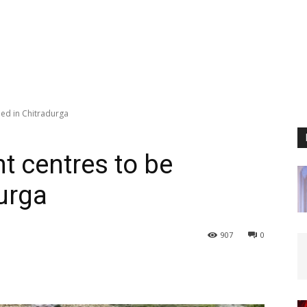
ed in Chitradurga
 centres to be
urga
907
0