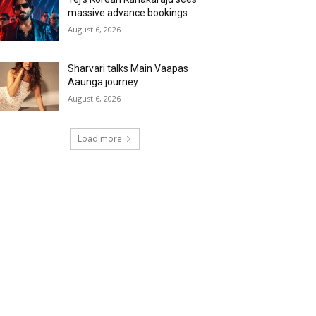
massive advance bookings
August 6, 2026
Sharvari talks Main Vaapas
Aaunga journey
August 6, 2026
Load more