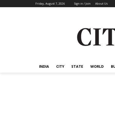
Friday, August 7, 2026
Sign in / Join
About Us
INDIA
CITY
STATE
WORLD
B