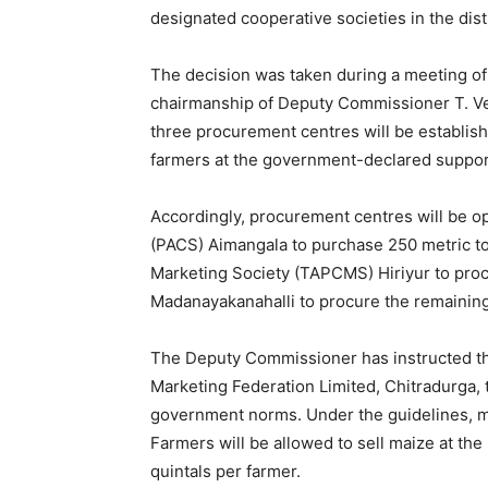
designated cooperative societies in the distri
The decision was taken during a meeting of
chairmanship of Deputy Commissioner T. Ven
three procurement centres will be establish
farmers at the government-declared suppor
Accordingly, procurement centres will be o
(PACS) Aimangala to purchase 250 metric to
Marketing Society (TAPCMS) Hiriyur to pro
Madanayakanahalli to procure the remaining
The Deputy Commissioner has instructed t
Marketing Federation Limited, Chitradurga, 
government norms. Under the guidelines, mai
Farmers will be allowed to sell maize at the 
quintals per farmer.