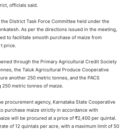
ct, officials said.
 the District Task Force Committee held under the
katesh. As per the directions issued in the meeting,
ed to facilitate smooth purchase of maize from
t price.
pened through the Primary Agricultural Credit Society
nnes, the Taluk Agricultural Produce Cooperative
cure another 250 metric tonnes, and the PACS
 250 metric tonnes of maize.
he procurement agency, Karnataka State Cooperative
to purchase maize strictly in accordance with
ze will be procured at a price of ₹2,400 per quintal.
rate of 12 quintals per acre, with a maximum limit of 50