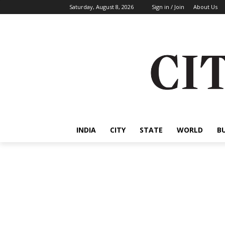
Saturday, August 8, 2026
Sign in / Join
About Us
INDIA
CITY
STATE
WORLD
B