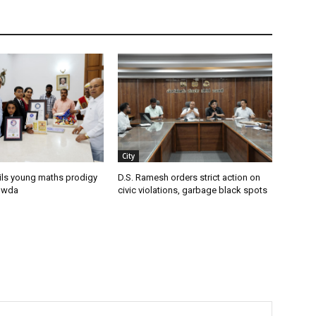
City
ils young maths prodigy
D.S. Ramesh orders strict action on
owda
civic violations, garbage black spots