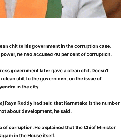
ean chit to his government in the corruption case.
power, he had accused 40 per cent of corruption.
ress government later gave a clean chit. Doesn’t
a clean chit to the government on the issue of
endra in the city.
aj Raya Reddy had said that Karnataka is the number
is not about development, he said.
 of corruption. He explained that the Chief Minister
igam in the House itself.