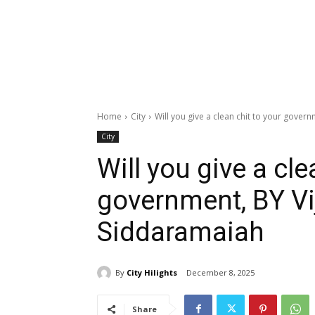
Home
City
Will you give a clean chit to your govern
City
Will you give a cle
government, BY Vi
Siddaramaiah
By
City Hilights
December 8, 2025
Share