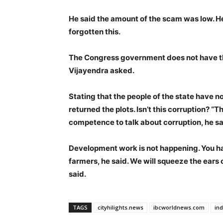
He said the amount of the scam was low. 
forgotten this.
The Congress government does not have th
Vijayendra asked.
Stating that the people of the state have
returned the plots. Isn’t this corruption?
competence to talk about corruption, he sa
Development work is not happening. You h
farmers, he said. We will squeeze the ears
said.
TAGS
cityhilights.news
ibcworldnews.com
in