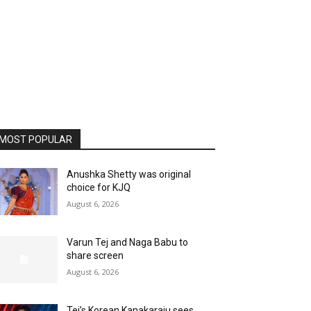
MOST POPULAR
Anushka Shetty was original
choice for KJQ
August 6, 2026
Varun Tej and Naga Babu to
share screen
August 6, 2026
Tej’s Korean Kanakaraju sees