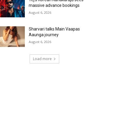
massive advance bookings
August 6, 2026
Sharvari talks Main Vaapas
Aaunga journey
August 6, 2026
Load more