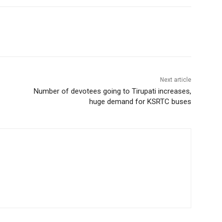
Next article
Number of devotees going to Tirupati increases,
huge demand for KSRTC buses