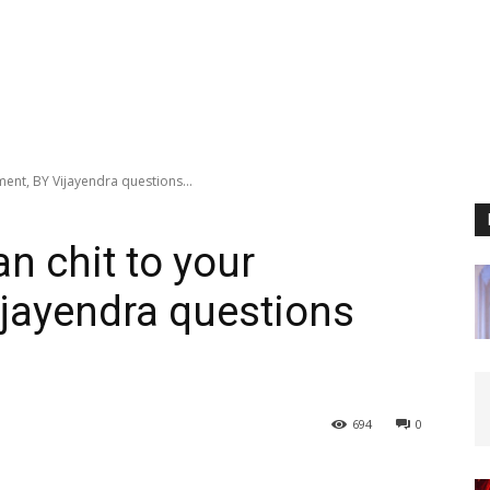
ment, BY Vijayendra questions...
an chit to your
jayendra questions
694
0