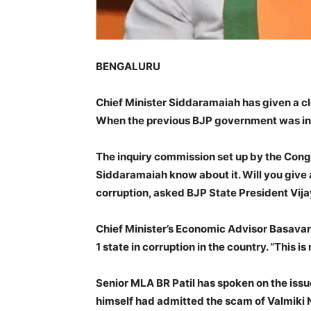
BENGALURU
Chief Minister Siddaramaiah has given a cl
When the previous BJP government was in 
The inquiry commission set up by the Cong
Siddaramaiah know about it. Will you give 
corruption, asked BJP State President Vijay
Chief Minister’s Economic Advisor Basavar
1 state in corruption in the country. “This 
Senior MLA BR Patil has spoken on the issue
himself had admitted the scam of Valmiki N