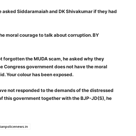
He asked Siddaramaiah and DK Shivakumar if they had
e moral courage to talk about corruption. BY
 not forgotten the MUDA scam, he asked why they
 “The Congress government does not have the moral
id. Your colour has been exposed.
ave not responded to the demands of the distressed
 of this government together with the BJP-JD(S), he
dianpolicenews.in