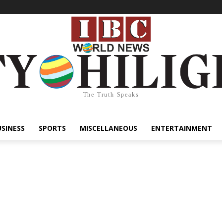
The Truth Speaks
USINESS
SPORTS
MISCELLANEOUS
ENTERTAINMENT