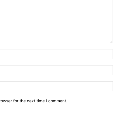
Name:*
Email:*
Website:
rowser for the next time I comment.