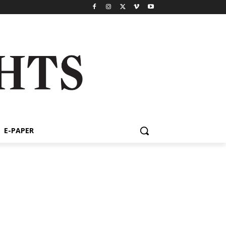
E-PAPER