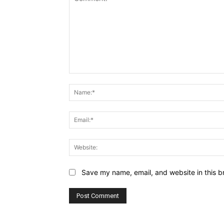
Comment:
Save my name, email, and website in this b