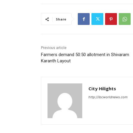
Share
Previous article
Farmers demand 50:50 allotment in Shivaram
Karanth Layout
City Hilights
http://ibcworldnews.com