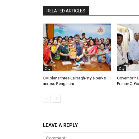
RELATED ARTICLES
City
City
CM plans three Lalbagh-style parks
Governor ha
across Bengaluru
Pranav C. G
LEAVE A REPLY