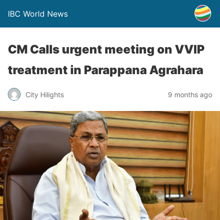
IBC World News
CM Calls urgent meeting on VVIP
treatment in Parappana Agrahara
City Hilights
9 months ago