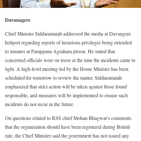
Davanagere
Chief Minister Siddaramaiah addressed the media at Davangere
heliport regarding reports of luxurious privileges being extended
to inmates at Parappana Agrahara prison. He stated that
concerned officials were on leave at the time the incidents came to
light. A high-level meeting led by the Home Minister has been
scheduled for tomorrow to review the matter. Siddaramaiah
emphasized that strict action will be taken against those found
responsible, and measures will be implemented to ensure such
incidents do not recur in the future.
On questions related to RSS chief Mohan Bhagwat’s comments
that the organization should have been registered during British
rule, the Chief Minister said the government has not issued any