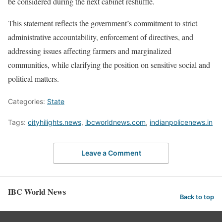
be considered during the next cabinet reshuffle.
This statement reflects the government’s commitment to strict
administrative accountability, enforcement of directives, and
addressing issues affecting farmers and marginalized
communities, while clarifying the position on sensitive social and
political matters.
Categories:
State
Tags:
cityhilights.news
,
ibcworldnews.com
,
indianpolicenews.in
Leave a Comment
IBC World News
Back to top