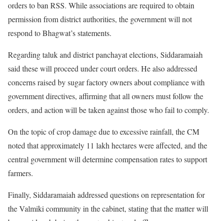
orders to ban RSS. While associations are required to obtain
permission from district authorities, the government will not
respond to Bhagwat’s statements.
Regarding taluk and district panchayat elections, Siddaramaiah
said these will proceed under court orders. He also addressed
concerns raised by sugar factory owners about compliance with
government directives, affirming that all owners must follow the
orders, and action will be taken against those who fail to comply.
On the topic of crop damage due to excessive rainfall, the CM
noted that approximately 11 lakh hectares were affected, and the
central government will determine compensation rates to support
farmers.
Finally, Siddaramaiah addressed questions on representation for
the Valmiki community in the cabinet, stating that the matter will