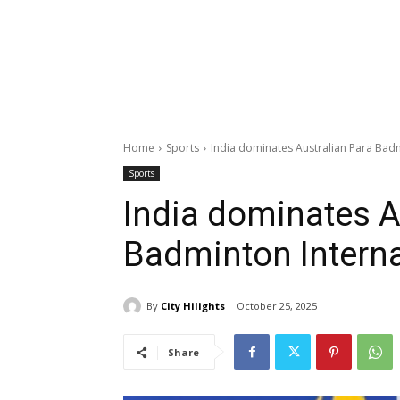
Home
Sports
India dominates Australian Para Badm
Sports
India dominates A
Badminton Interna
By
City Hilights
October 25, 2025
Share