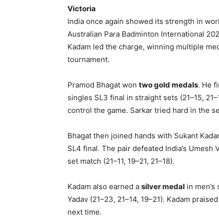
Victoria
India once again showed its strength in wo
Australian Para Badminton International 20
Kadam led the charge, winning multiple medal
tournament.
Pramod Bhagat won
two gold medals
. He f
singles SL3 final in straight sets (21–15, 2
control the game. Sarkar tried hard in the 
Bhagat then joined hands with Sukant Kada
SL4 final. The pair defeated India’s Umesh 
set match (21–11, 19–21, 21–18).
Kadam also earned a
silver medal
in men’s 
Yadav (21–23, 21–14, 19–21). Kadam praise
next time.