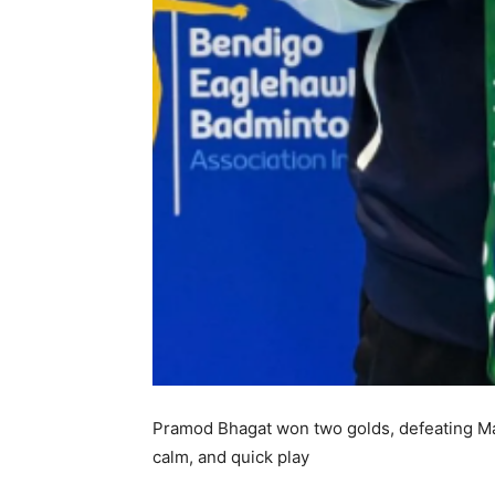
Pramod Bhagat won two golds, defeating Man
calm, and quick play