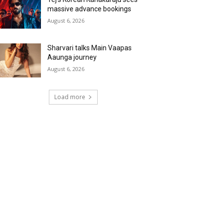
massive advance bookings
August 6, 2026
Sharvari talks Main Vaapas
Aaunga journey
August 6, 2026
Load more