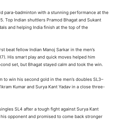
rld para-badminton with a stunning performance at the
25. Top Indian shuttlers Pramod Bhagat and Sukant
s and helping India finish at the top of the
irst beat fellow Indian Manoj Sarkar in the men’s
1–17). His smart play and quick moves helped him
second set, but Bhagat stayed calm and took the win.
m to win his second gold in the men’s doubles SL3–
Vikram Kumar and Surya Kant Yadav in a close three-
singles SL4 after a tough fight against Surya Kant
d his opponent and promised to come back stronger