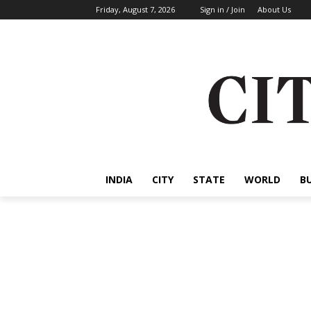
Friday, August 7, 2026
Sign in / Join
About Us
INDIA
CITY
STATE
WORLD
B