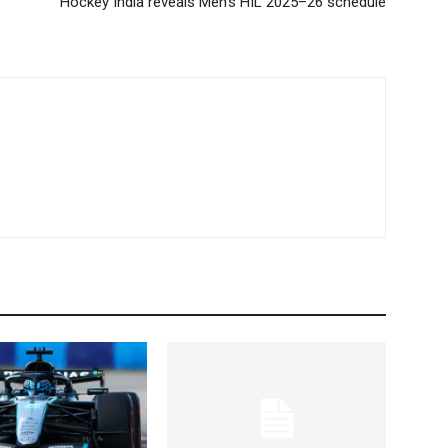
Hockey India reveals Men’s HIL 2025–26 schedule