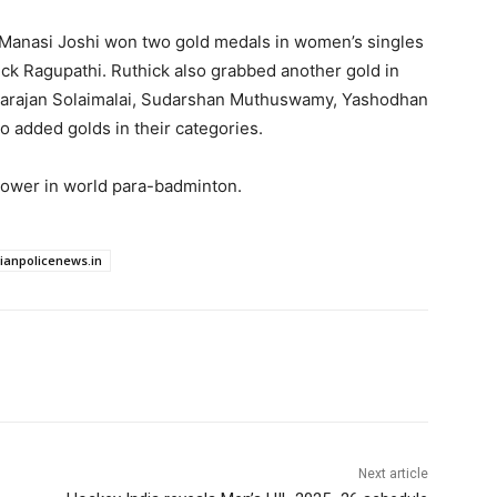
 Manasi Joshi won two gold medals in women’s singles
k Ragupathi. Ruthick also grabbed another gold in
ivarajan Solaimalai, Sudarshan Muthuswamy, Yashodhan
o added golds in their categories.
 power in world para-badminton.
dianpolicenews.in
Next article