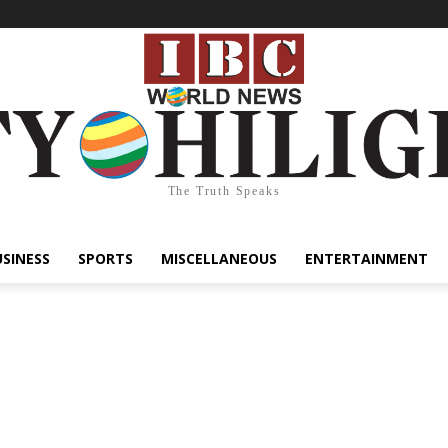
The Truth Speaks
USINESS
SPORTS
MISCELLANEOUS
ENTERTAINMENT