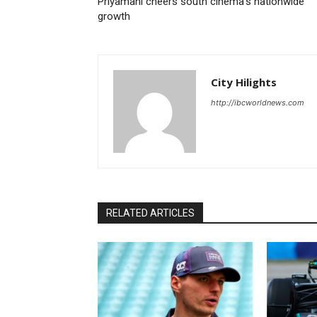
Priyamani cheers south cinema’s nationwide
growth
City Hilights
http://ibcworldnews.com
RELATED ARTICLES