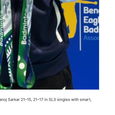
oj Sarkar 21–15, 21–17 in SL3 singles with smart,