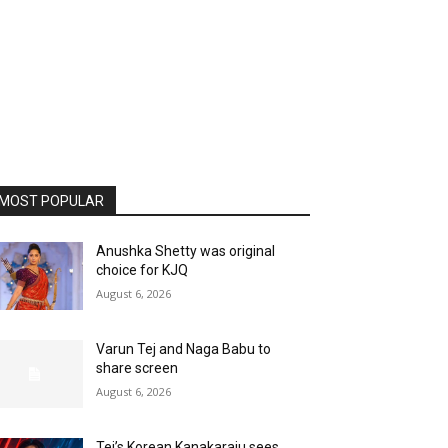
MOST POPULAR
Anushka Shetty was original
choice for KJQ
August 6, 2026
Varun Tej and Naga Babu to
share screen
August 6, 2026
Tej’s Korean Kanakaraju sees