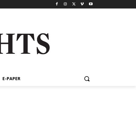
E-PAPER