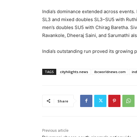
India’s dominance extended across events.
SL3 and mixed doubles SL3–SU5 with Ruthic
men’s doubles SU5 with Chirag Baretha. S
Ravankole, Dheeraj Saini, and Sarumathi als
India’s outstanding run proved its growing
TAGS
cityhilights.news
ibcworldnews.com
in
Share
Previous article