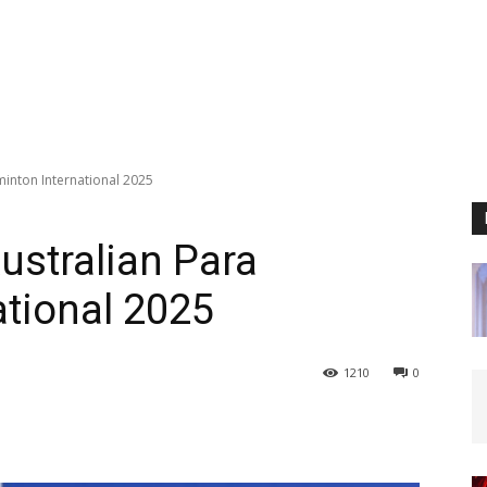
inton International 2025
ustralian Para
tional 2025
1210
0