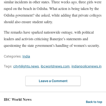
similar incidents in other states. Three weeks ago, three girls were
raped on the beach in Odisha. What action is being taken by the
Odisha government? she asked, while adding that private colleges
should also ensure student safety.
The remarks have sparked nationwide outrage, with political
leaders and activists criticising Banerjee’s statements and
questioning the state government’s handling of women’s security.
Categories:
India
Tags:
cityhilights.news
,
ibcworldnews.com
,
indianpolicenews.in
Leave a Comment
IBC World News
Back to top