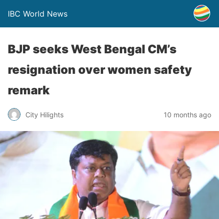
IBC World News
BJP seeks West Bengal CM’s
resignation over women safety
remark
City Hilights
10 months ago