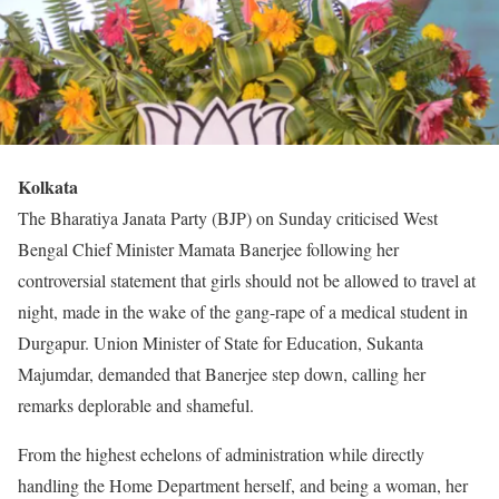
Kolkata
The Bharatiya Janata Party (BJP) on Sunday criticised West
Bengal Chief Minister Mamata Banerjee following her
controversial statement that girls should not be allowed to travel at
night, made in the wake of the gang-rape of a medical student in
Durgapur. Union Minister of State for Education, Sukanta
Majumdar, demanded that Banerjee step down, calling her
remarks deplorable and shameful.
From the highest echelons of administration while directly
handling the Home Department herself, and being a woman, her