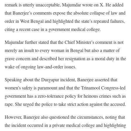
remark is utterly unacceptable, Majumdar wrote on X. He added
that Banerjee’s comments expose the absolute collapse of law and
order in West Bengal and highlighted the state’s repeated failures,
citing a recent case in a government medical college.
Majumdar further stated that the Chief Minister’s comment is not
merely an insult to every woman in Bengal but also a matter of
grave concern and described her resignation as a moral duty in the
wake of ongoing law-and-order issues.
Speaking about the Durgapur incident, Banerjee asserted that
women’s safety is paramount and that the Trinamool Congress-led
government has a zero-tolerance policy for heinous crimes such as
rape. She urged the police to take strict action against the accused.
However, Banerjee also questioned the circumstances, noting that
the incident occurred in a private medical college and highlighting