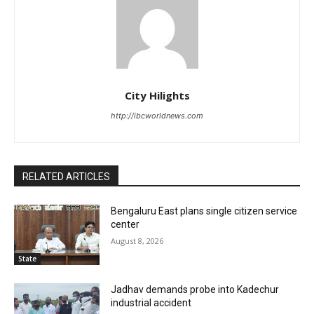
City Hilights
http://ibcworldnews.com
RELATED ARTICLES
Bengaluru East plans single citizen service
center
August 8, 2026
State
Jadhav demands probe into Kadechur
industrial accident