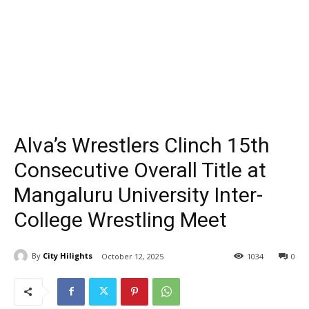
Alva’s Wrestlers Clinch 15th
Consecutive Overall Title at
Mangaluru University Inter-
College Wrestling Meet
By
City Hilights
October 12, 2025
1034
0