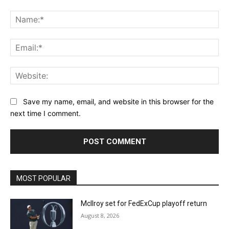
Comment:
Na
Ema
Web
Save my name, email, and website in this browser for the
next time I comment.
MOST POPULAR
McIlroy set for FedExCup playoff return
August 8, 2026