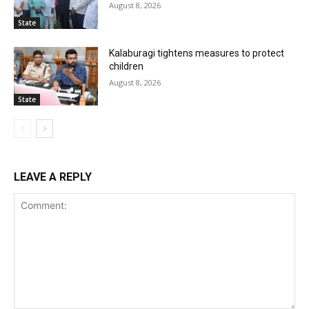
August 8, 2026
State
Kalaburagi tightens measures to protect
children
August 8, 2026
State
LEAVE A REPLY