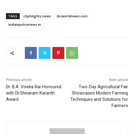
TAGS
cityhilights.news
ibcworldnews.com
indianpolicenews.in
Previous article
Next article
Dr. B.A. Viveka Rai Honoured
Two-Day Agricultural Fair
with Dr.Shivaram Karanth
Showcases Modern Farming
Award
Techniques and Solutions for
Farmers