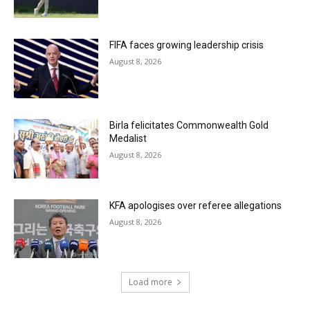
FIFA faces growing leadership crisis
August 8, 2026
Birla felicitates Commonwealth Gold
Medalist
August 8, 2026
KFA apologises over referee allegations
August 8, 2026
Load more