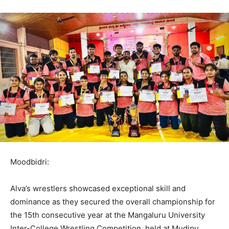
Moodbidri:
Alva’s wrestlers showcased exceptional skill and
dominance as they secured the overall championship for
the 15th consecutive year at the Mangaluru University
Inter-College Wrestling Competition, held at Mudipu