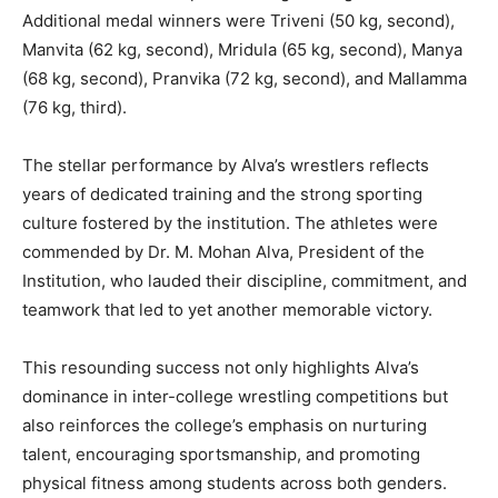
Additional medal winners were Triveni (50 kg, second),
Manvita (62 kg, second), Mridula (65 kg, second), Manya
(68 kg, second), Pranvika (72 kg, second), and Mallamma
(76 kg, third).
The stellar performance by Alva’s wrestlers reflects
years of dedicated training and the strong sporting
culture fostered by the institution. The athletes were
commended by Dr. M. Mohan Alva, President of the
Institution, who lauded their discipline, commitment, and
teamwork that led to yet another memorable victory.
This resounding success not only highlights Alva’s
dominance in inter-college wrestling competitions but
also reinforces the college’s emphasis on nurturing
talent, encouraging sportsmanship, and promoting
physical fitness among students across both genders.