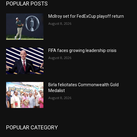
POPULAR POSTS
McIlroy set for FedExCup playoff return
August 8, 2026
FIFA faces growing leadership crisis
August 8, 2026
Birla felicitates Commonwealth Gold
Medalist
August 8, 2026
POPULAR CATEGORY