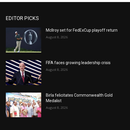
EDITOR PICKS
McIlroy set for FedExCup playoff return
August 8, 2026
FIFA faces growing leadership crisis
August 8, 2026
Birla felicitates Commonwealth Gold
Medalist
August 8, 2026