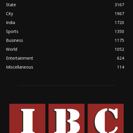
State
3167
City
1967
India
1720
Sports
1350
Business
1175
World
1052
Entertainment
624
Miscellaneous
114