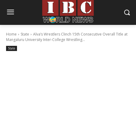
Home
State
Alva’s Wrestlers Clinch 15th Consecutive Overall Title at
Mangaluru University Inter-College Wrestling...
State