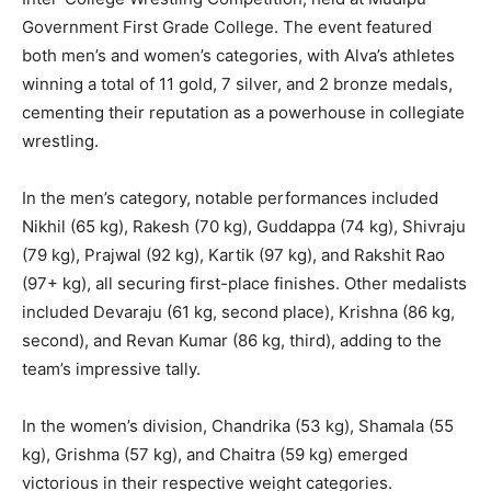
Government First Grade College. The event featured
both men’s and women’s categories, with Alva’s athletes
winning a total of 11 gold, 7 silver, and 2 bronze medals,
cementing their reputation as a powerhouse in collegiate
wrestling.
In the men’s category, notable performances included
Nikhil (65 kg), Rakesh (70 kg), Guddappa (74 kg), Shivraju
(79 kg), Prajwal (92 kg), Kartik (97 kg), and Rakshit Rao
(97+ kg), all securing first-place finishes. Other medalists
included Devaraju (61 kg, second place), Krishna (86 kg,
second), and Revan Kumar (86 kg, third), adding to the
team’s impressive tally.
In the women’s division, Chandrika (53 kg), Shamala (55
kg), Grishma (57 kg), and Chaitra (59 kg) emerged
victorious in their respective weight categories.