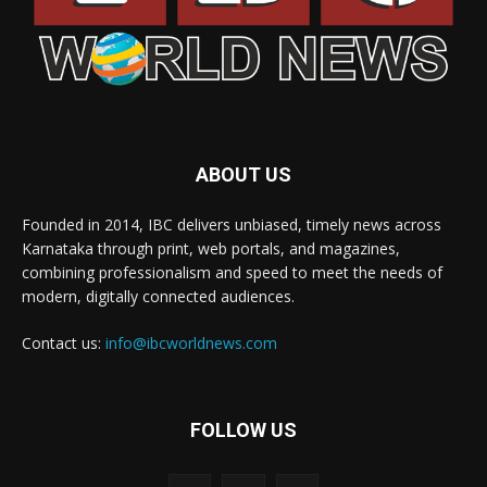
ABOUT US
Founded in 2014, IBC delivers unbiased, timely news across
Karnataka through print, web portals, and magazines,
combining professionalism and speed to meet the needs of
modern, digitally connected audiences.
Contact us:
info@ibcworldnews.com
FOLLOW US