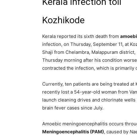
Kerala infection toll
Kozhikode
Kerala reported its sixth death from
amoebi
infection, on Thursday, September 11, at K
Shaji from Chelambra, Malappuram district
Thursday morning after his condition worse
contracted the infection, which is primaril
Currently, ten patients are being treated at
recently lost a 54-year-old woman from Van
launch cleaning drives and chlorinate wells 
brain fever cases since July.
Amoebic meningoencephalitis occurs throu
Meningoencephalitis (PAM)
, caused by
Nae