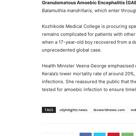
Granulomatous Amoebic Encephalitis (GA
Balamuthia mandrillaris
, which enter throug
Kozhikode Medical College is procuring spe
remains complicated for patients with other
when a 17-year-old boy recovered from a d
unprecedented global case.
Health Minister Veena George emphasised e
Kerala’s lower mortality rate of around 20%
infections. She reassured the public that the
tested for amoebic infection to ensure timel
TAGS
cityhilights.news
ibcworldnews.com
in