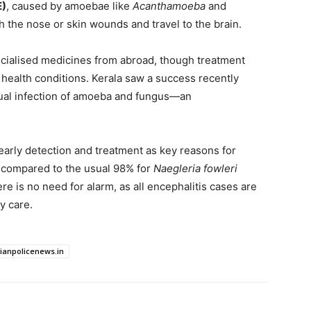
E)
, caused by amoebae like
Acanthamoeba
and
h the nose or skin wounds and travel to the brain.
cialised medicines from abroad, though treatment
 health conditions. Kerala saw a success recently
ual infection of amoeba and fungus—an
arly detection and treatment as key reasons for
, compared to the usual 98% for
Naegleria fowleri
re is no need for alarm, as all encephalitis cases are
y care.
dianpolicenews.in