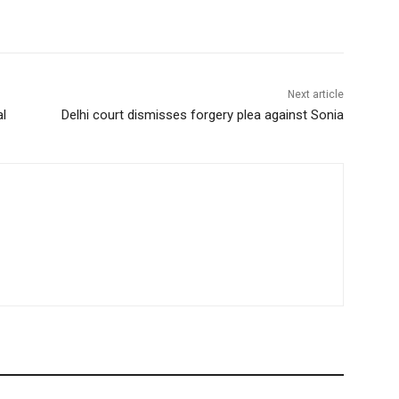
Next article
al
Delhi court dismisses forgery plea against Sonia