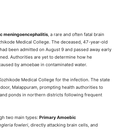
c meningoencephalitis
, a rare and often fatal brain
ozhikode Medical College. The deceased, 47-year-old
, had been admitted on August 9 and passed away early
ned. Authorities are yet to determine how he
y caused by amoebae in contaminated water.
 Kozhikode Medical College for the infection. The state
door, Malappuram, prompting health authorities to
and ponds in northern districts following frequent
gh two main types:
Primary Amoebic
gleria fowleri
, directly attacking brain cells, and