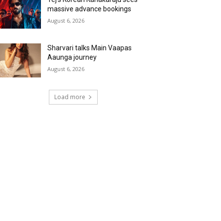
massive advance bookings
August 6, 2026
Sharvari talks Main Vaapas
Aaunga journey
August 6, 2026
Load more