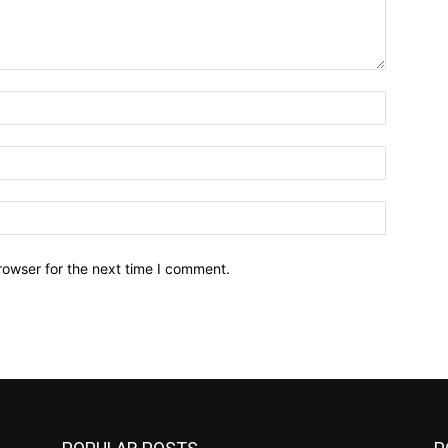
Name:*
Email:*
Website:
rowser for the next time I comment.