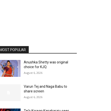
MOST POPULAR
Anushka Shetty was original
choice for KJQ
August 6, 2026
Varun Tej and Naga Babu to
share screen
August 6, 2026
Tej’s Korean Kanakaraju sees