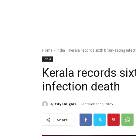
Home
India
Kerala records sixth brain-eating infec
India
Kerala records six
infection death
By
City Hilights
September 11, 2025
Share