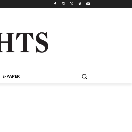
E-PAPER