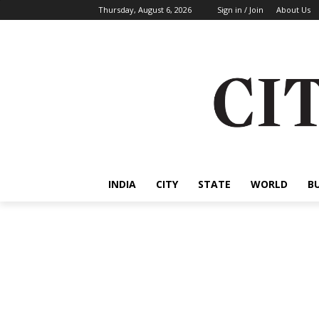
Thursday, August 6, 2026
Sign in / Join
About Us
INDIA
CITY
STATE
WORLD
B