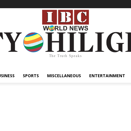
The Truth Speaks
USINESS
SPORTS
MISCELLANEOUS
ENTERTAINMENT