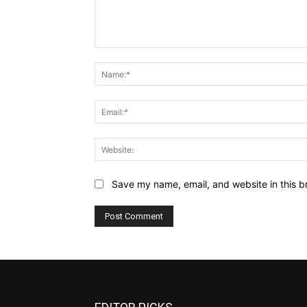
Comment:
Save my name, email, and website in this b