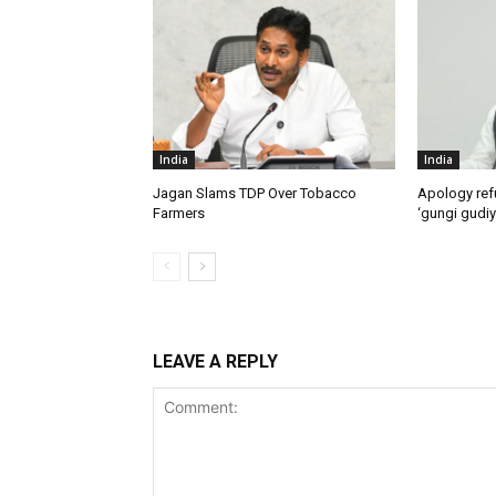
India
India
Jagan Slams TDP Over Tobacco
Apology ref
Farmers
‘gungi gudiy
LEAVE A REPLY