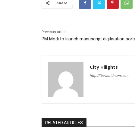
Share
Previous article
PM Modi to launch manuscript digitisation port
City Hilights
http://ibcworldnews.com
RELATED ARTICLES