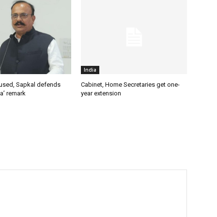
India
used, Sapkal defends
Cabinet, Home Secretaries get one-
a’ remark
year extension