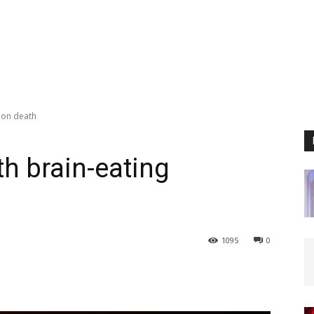
tion death
th brain-eating
1095
0