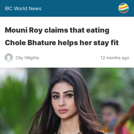
IBC World News
Mouni Roy claims that eating
Chole Bhature helps her stay fit
City Hilights
12 months ago