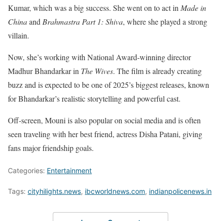
Kumar, which was a big success. She went on to act in
Made in
China
and
Brahmastra Part 1: Shiva
, where she played a strong
villain.
Now, she’s working with National Award-winning director
Madhur Bhandarkar in
The Wives
. The film is already creating
buzz and is expected to be one of 2025’s biggest releases, known
for Bhandarkar’s realistic storytelling and powerful cast.
Off-screen, Mouni is also popular on social media and is often
seen traveling with her best friend, actress Disha Patani, giving
fans major friendship goals.
Categories:
Entertainment
Tags:
cityhilights.news
,
ibcworldnews.com
,
indianpolicenews.in