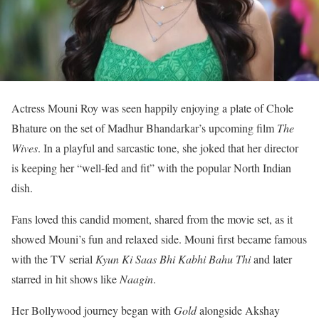
Actress Mouni Roy was seen happily enjoying a plate of Chole
Bhature on the set of Madhur Bhandarkar’s upcoming film
The
Wives
. In a playful and sarcastic tone, she joked that her director
is keeping her “well-fed and fit” with the popular North Indian
dish.
Fans loved this candid moment, shared from the movie set, as it
showed Mouni’s fun and relaxed side. Mouni first became famous
with the TV serial
Kyun Ki Saas Bhi Kabhi Bahu Thi
and later
starred in hit shows like
Naagin
.
Her Bollywood journey began with
Gold
alongside Akshay