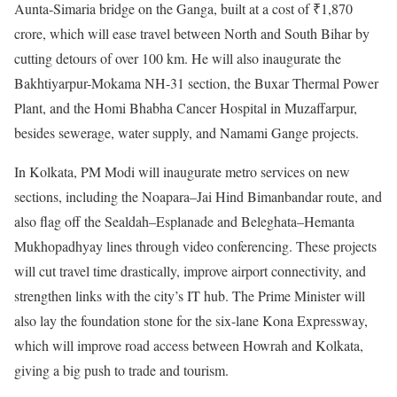
Aunta-Simaria bridge on the Ganga, built at a cost of ₹1,870
crore, which will ease travel between North and South Bihar by
cutting detours of over 100 km. He will also inaugurate the
Bakhtiyarpur-Mokama NH-31 section, the Buxar Thermal Power
Plant, and the Homi Bhabha Cancer Hospital in Muzaffarpur,
besides sewerage, water supply, and Namami Gange projects.
In Kolkata, PM Modi will inaugurate metro services on new
sections, including the Noapara–Jai Hind Bimanbandar route, and
also flag off the Sealdah–Esplanade and Beleghata–Hemanta
Mukhopadhyay lines through video conferencing. These projects
will cut travel time drastically, improve airport connectivity, and
strengthen links with the city’s IT hub. The Prime Minister will
also lay the foundation stone for the six-lane Kona Expressway,
which will improve road access between Howrah and Kolkata,
giving a big push to trade and tourism.