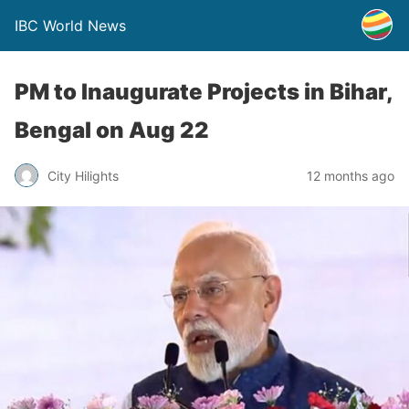
IBC World News
PM to Inaugurate Projects in Bihar,
Bengal on Aug 22
City Hilights
12 months ago