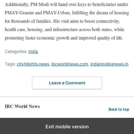
Additionally, PM Modi will hand over keys to beneficiaries under
PMAY-Gramin and PMAY-Urban, fulfilling the dream of housing
for thousands of families. His visit aims to boost connectivity,
health care, housing, and infrastructure across both states, while
promoting faster economic growth and improved quality of life.
Categories:
India
Tags:
cityhilights.news
,
ibcworldnews.com
,
indianpolicenews.in
Leave a Comment
IBC World News
Back to top
Exit mobile version