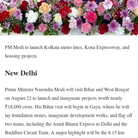
PM Modi to launch Kolkata metro lines, Kona Expressway, and
housing projects
New Delhi
Prime Minister Narendra Modi will visit Bihar and West Bengal
on August 22 to launch and inaugurate projects worth nearly
₹18,000 crore. His Bihar visit will begin in Gaya, where he will
lay foundation stones, inaugurate development works, and flag off
two trains, including the Amrit Bharat Express to Delhi and the
Buddhist Circuit Train. A major highlight will be the 8.15 km