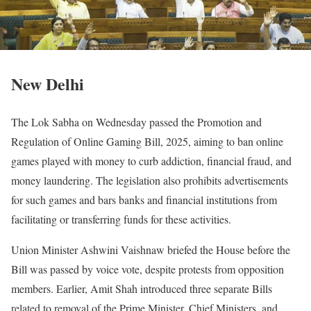
New Delhi
The Lok Sabha on Wednesday passed the Promotion and
Regulation of Online Gaming Bill, 2025, aiming to ban online
games played with money to curb addiction, financial fraud, and
money laundering. The legislation also prohibits advertisements
for such games and bars banks and financial institutions from
facilitating or transferring funds for these activities.
Union Minister Ashwini Vaishnaw briefed the House before the
Bill was passed by voice vote, despite protests from opposition
members. Earlier, Amit Shah introduced three separate Bills
related to removal of the Prime Minister, Chief Ministers, and