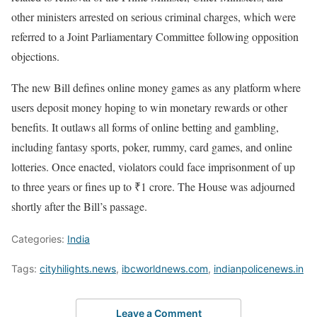
other ministers arrested on serious criminal charges, which were
referred to a Joint Parliamentary Committee following opposition
objections.
The new Bill defines online money games as any platform where
users deposit money hoping to win monetary rewards or other
benefits. It outlaws all forms of online betting and gambling,
including fantasy sports, poker, rummy, card games, and online
lotteries. Once enacted, violators could face imprisonment of up
to three years or fines up to ₹1 crore. The House was adjourned
shortly after the Bill’s passage.
Categories:
India
Tags:
cityhilights.news
,
ibcworldnews.com
,
indianpolicenews.in
Leave a Comment