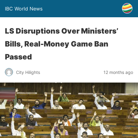
IBC World News
LS Disruptions Over Ministers’
Bills, Real-Money Game Ban
Passed
City Hilights
12 months ago