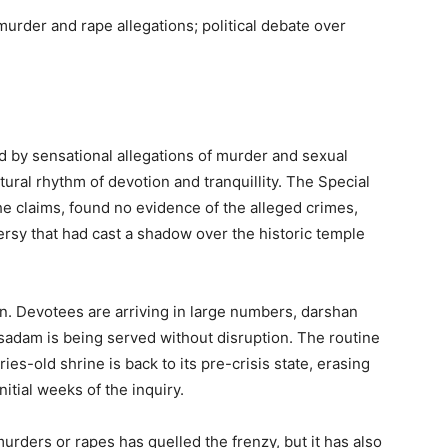
urder and rape allegations; political debate over
ed by sensational allegations of murder and sexual
tural rhythm of devotion and tranquillity. The Special
e claims, found no evidence of the alleged crimes,
ersy that had cast a shadow over the historic temple
n. Devotees are arriving in large numbers, darshan
adam is being served without disruption. The routine
uries-old shrine is back to its pre-crisis state, erasing
itial weeks of the inquiry.
murders or rapes has quelled the frenzy, but it has also