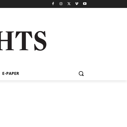
E-PAPER