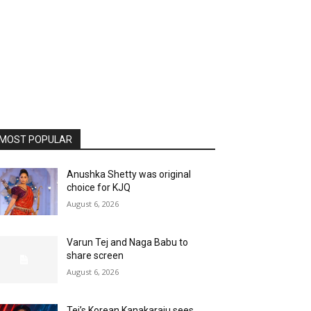
MOST POPULAR
Anushka Shetty was original
choice for KJQ
August 6, 2026
Varun Tej and Naga Babu to
share screen
August 6, 2026
Tej’s Korean Kanakaraju sees