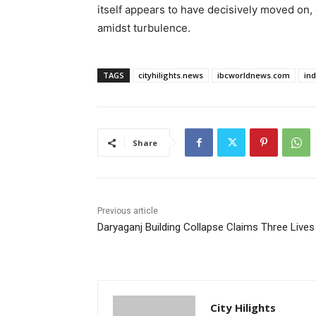
itself appears to have decisively moved on,
amidst turbulence.
TAGS
cityhilights.news
ibcworldnews.com
in
Share
Previous article
Daryaganj Building Collapse Claims Three Lives
City Hilights