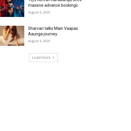
massive advance bookings
August 6, 2026
Sharvari talks Main Vaapas
Aaunga journey
August 6, 2026
Load more