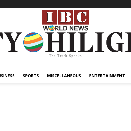
The Truth Speaks
USINESS
SPORTS
MISCELLANEOUS
ENTERTAINMENT