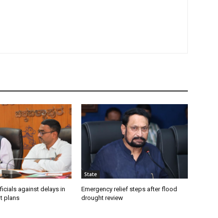
State
icials against delays in
Emergency relief steps after flood
t plans
drought review