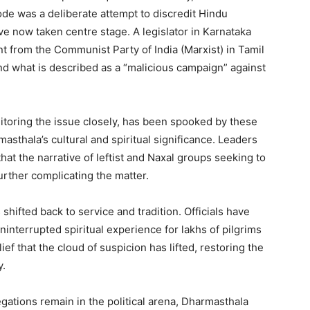
de was a deliberate attempt to discredit Hindu
ave now taken centre stage. A legislator in Karnataka
 from the Communist Party of India (Marxist) in Tamil
d what is described as a “malicious campaign” against
toring the issue closely, has been spooked by these
asthala’s cultural and spiritual significance. Leaders
at the narrative of leftist and Naxal groups seeking to
urther complicating the matter.
shifted back to service and tradition. Officials have
ninterrupted spiritual experience for lakhs of pilgrims
ief that the cloud of suspicion has lifted, restoring the
y.
egations remain in the political arena, Dharmasthala