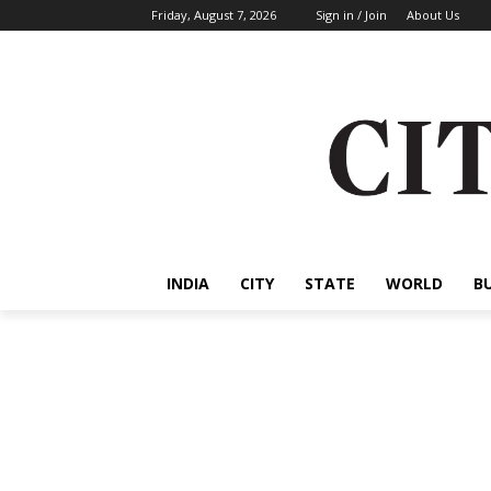
Friday, August 7, 2026
Sign in / Join
About Us
INDIA
CITY
STATE
WORLD
B