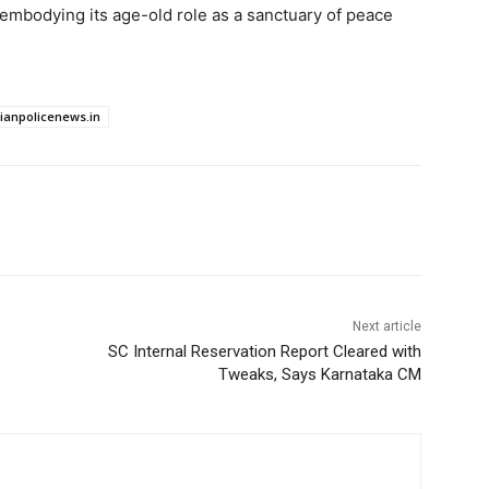
 embodying its age-old role as a sanctuary of peace
dianpolicenews.in
Next article
SC Internal Reservation Report Cleared with
Tweaks, Says Karnataka CM