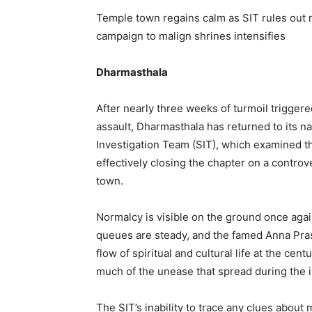
Temple town regains calm as SIT rules out m
campaign to malign shrines intensifies
Dharmasthala
After nearly three weeks of turmoil trigger
assault, Dharmasthala has returned to its na
Investigation Team (SIT), which examined th
effectively closing the chapter on a controv
town.
Normalcy is visible on the ground once agai
queues are steady, and the famed Anna Pras
flow of spiritual and cultural life at the cent
much of the unease that spread during the in
The SIT’s inability to trace any clues about 