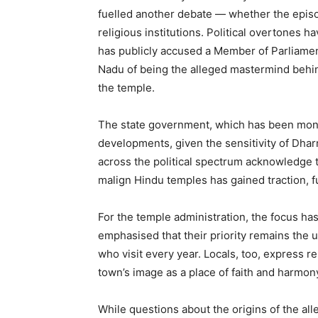
fuelled another debate — whether the episo
religious institutions. Political overtones h
has publicly accused a Member of Parliament
Nadu of being the alleged mastermind behin
the temple.
The state government, which has been moni
developments, given the sensitivity of Dharm
across the political spectrum acknowledge th
malign Hindu temples has gained traction, f
For the temple administration, the focus has 
emphasised that their priority remains the u
who visit every year. Locals, too, express rel
town’s image as a place of faith and harmon
While questions about the origins of the all