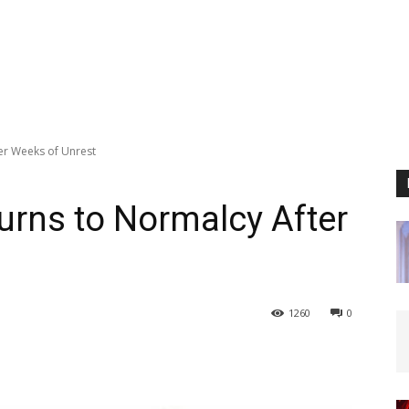
er Weeks of Unrest
rns to Normalcy After
1260
0