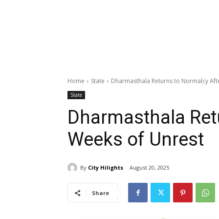
Home
State
Dharmasthala Returns to Normalcy Aft
State
Dharmasthala Retu
Weeks of Unrest
By
City Hilights
August 20, 2025
Share