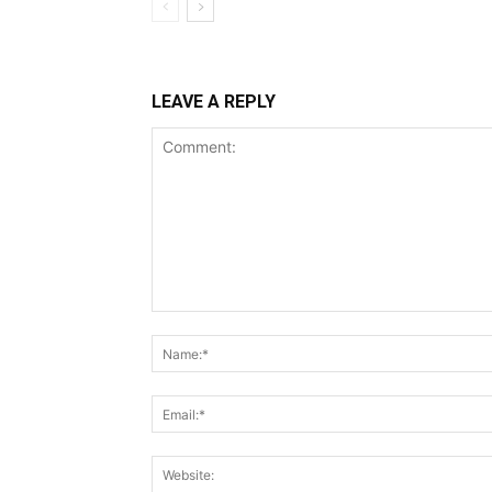
LEAVE A REPLY
Comment: