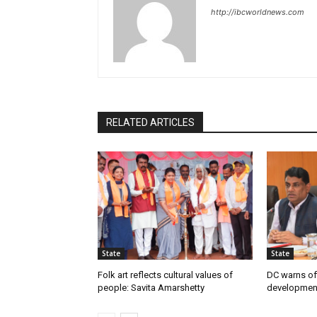
http://ibcworldnews.com
RELATED ARTICLES
State
State
Folk art reflects cultural values of
DC warns off
people: Savita Amarshetty
developmen