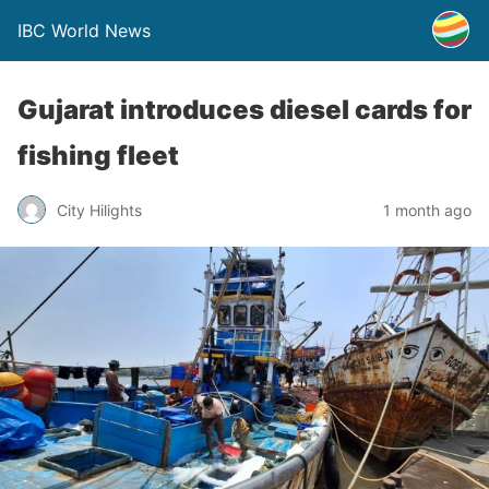
IBC World News
Gujarat introduces diesel cards for
fishing fleet
City Hilights
1 month ago