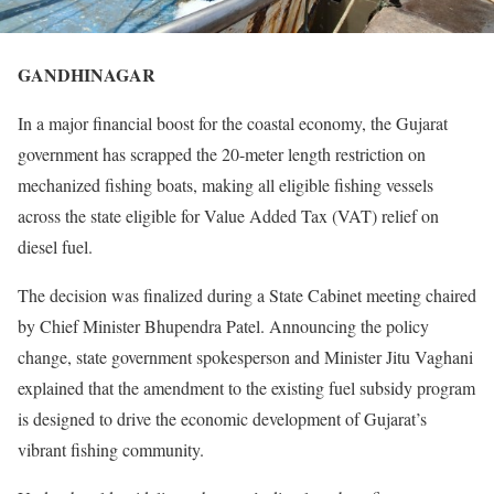
GANDHINAGAR
In a major financial boost for the coastal economy, the Gujarat
government has scrapped the 20-meter length restriction on
mechanized fishing boats, making all eligible fishing vessels
across the state eligible for Value Added Tax (VAT) relief on
diesel fuel.
The decision was finalized during a State Cabinet meeting chaired
by Chief Minister Bhupendra Patel. Announcing the policy
change, state government spokesperson and Minister Jitu Vaghani
explained that the amendment to the existing fuel subsidy program
is designed to drive the economic development of Gujarat’s
vibrant fishing community.