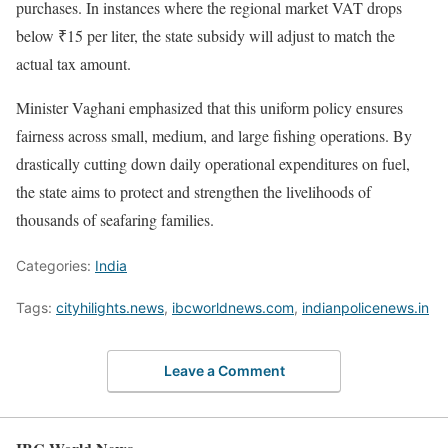
purchases. In instances where the regional market VAT drops
below ₹15 per liter, the state subsidy will adjust to match the
actual tax amount.
Minister Vaghani emphasized that this uniform policy ensures
fairness across small, medium, and large fishing operations. By
drastically cutting down daily operational expenditures on fuel,
the state aims to protect and strengthen the livelihoods of
thousands of seafaring families.
Categories:
India
Tags:
cityhilights.news
,
ibcworldnews.com
,
indianpolicenews.in
Leave a Comment