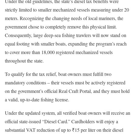
Under the old guidelines, the state’s diesel tax benefits were
strictly limited to smaller mechanized vessels measuring under 20
meters. Recognizing the changing needs of local mariners, the
government chose to completely remove this physical limit.
Consequently, large deep-sea fishing trawlers will now stand on
equal footing with smaller boats, expanding the program’s reach
to cover more than 18,000 registered mechanized vessels
throughout the state.
To qualify for the tax relief, boat owners must fulfill two
mandatory conditions – their vessels must be actively registered
on the government’s official Real Craft Portal, and they must hold
a valid, up-to-date fishing license.
Under the updated system, all verified boat owners will receive an
official state-issued “Diesel Card.” Cardholders will enjoy a
substantial VAT reduction of up to ₹15 per liter on their diesel