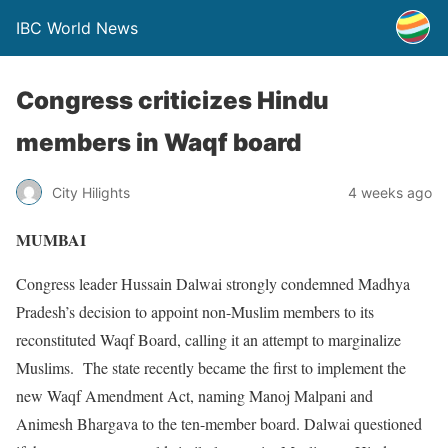
IBC World News
Congress criticizes Hindu
members in Waqf board
City Hilights
4 weeks ago
MUMBAI
Congress leader Hussain Dalwai strongly condemned Madhya
Pradesh’s decision to appoint non-Muslim members to its
reconstituted Waqf Board, calling it an attempt to marginalize
Muslims. The state recently became the first to implement the
new Waqf Amendment Act, naming Manoj Malpani and
Animesh Bhargava to the ten-member board. Dalwai questioned