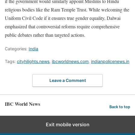
if the government would similarly appoint Muslims to Hindu
religious bodies like the Ram Temple Trust. While welcoming the
Uniform Civil Code if it ensures true gender equality, Dalwai
emphasized that controversial reforms require comprehensive
public debates rather than targeted actions.
Categories:
India
Tags:
cityhilights.news
,
ibcworldnews.com
,
indianpolicenews.in
Leave a Comment
IBC World News
Back to top
Exit mobile version