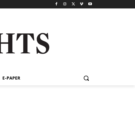
E-PAPER