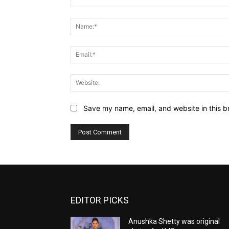
Comment:
Save my name, email, and website in this b
EDITOR PICKS
Anushka Shetty was original