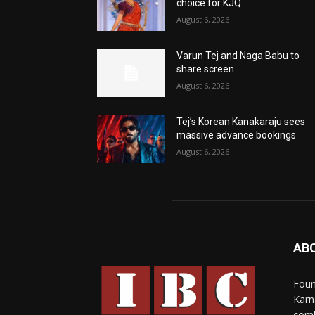
choice for KJQ
August 6, 2026
Varun Tej and Naga Babu to
share screen
August 6, 2026
Tej’s Korean Kanakaraju sees
massive advance bookings
August 6, 2026
AB
Foun
Karn
comb