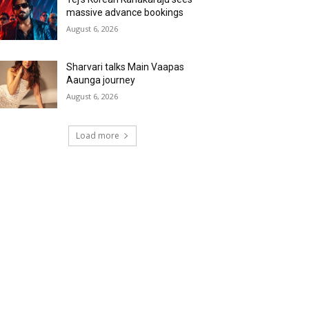
massive advance bookings
August 6, 2026
Sharvari talks Main Vaapas
Aaunga journey
August 6, 2026
Load more