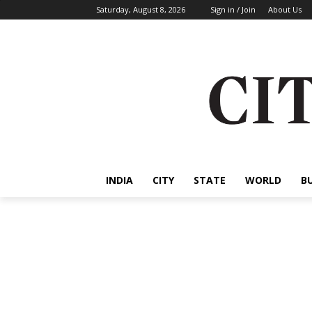
Saturday, August 8, 2026
Sign in / Join
About Us
INDIA
CITY
STATE
WORLD
B