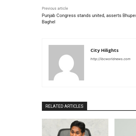
Previous article
Punjab Congress stands united, asserts Bhupe
Baghel
City Hilights
http://ibcworldnews.com
RELATED ARTICLES