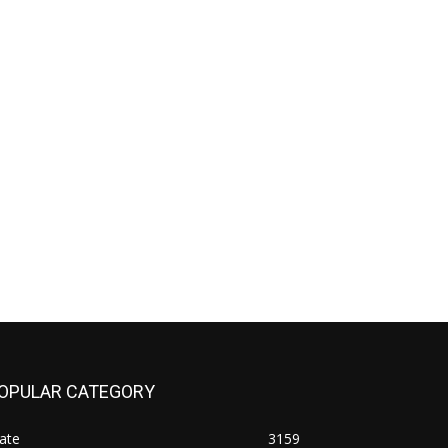
OPULAR CATEGORY
ate
3159