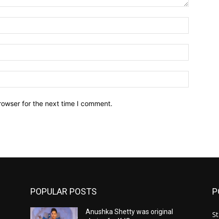
Name:*
Email:*
Website:
rowser for the next time I comment.
POPULAR POSTS
P
Anushka Shetty was original
St