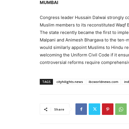
MUMBAI
Congress leader Hussain Dalwai strongly 
Muslim members to its reconstituted Waqf Bo
The state recently became the first to im
Malpani and Animesh Bhargava to the ten-
would similarly appoint Muslims to Hindu re
welcoming the Uniform Civil Code if it ensu
controversial reforms require comprehensiv
TAGS
cityhilights.news
ibcworldnews.com
in
Share