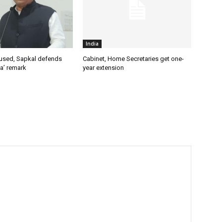
India
used, Sapkal defends
Cabinet, Home Secretaries get one-
a’ remark
year extension