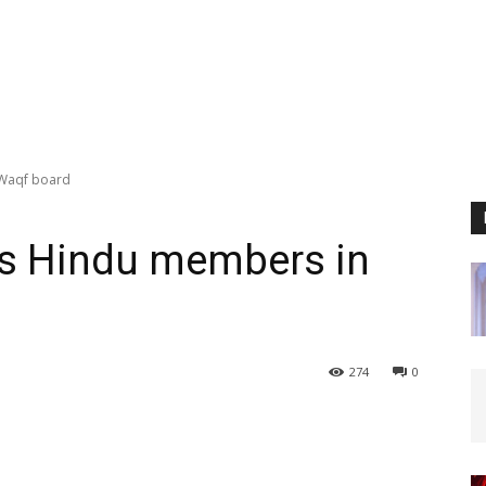
 Waqf board
es Hindu members in
274
0