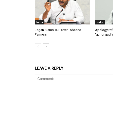
India
India
Jagan Slams TDP Over Tobacco
Apology ref
Farmers
‘gungi gudiy
LEAVE A REPLY