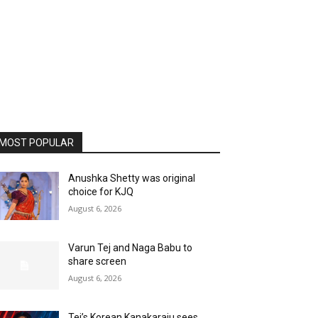
MOST POPULAR
Anushka Shetty was original
choice for KJQ
August 6, 2026
Varun Tej and Naga Babu to
share screen
August 6, 2026
Tej’s Korean Kanakaraju sees