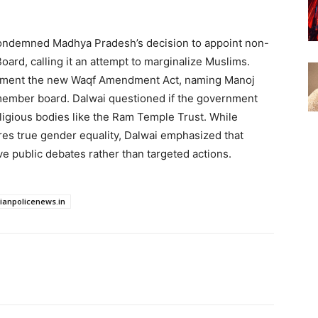
condemned Madhya Pradesh’s decision to appoint non-
ard, calling it an attempt to marginalize Muslims.
plement the new Waqf Amendment Act, naming Manoj
member board. Dalwai questioned if the government
ligious bodies like the Ram Temple Trust. While
res true gender equality, Dalwai emphasized that
e public debates rather than targeted actions.
dianpolicenews.in