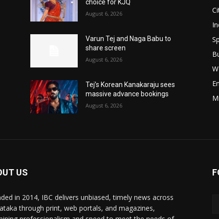
choice for KJQ
Ci
August 6, 2026
In
Sp
Varun Tej and Naga Babu to
share screen
B
August 6, 2026
W
E
Tej’s Korean Kanakaraju sees
massive advance bookings
M
August 6, 2026
OUT US
F
ded in 2014, IBC delivers unbiased, timely news across
ataka through print, web portals, and magazines,
ining professionalism and speed to meet the needs of