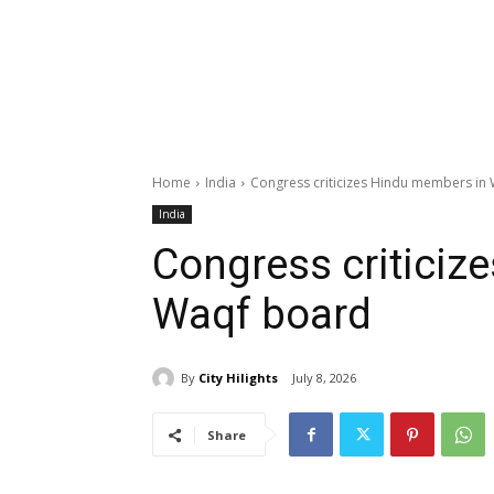
Home
India
Congress criticizes Hindu members in
India
Congress criticiz
Waqf board
By
City Hilights
July 8, 2026
Share