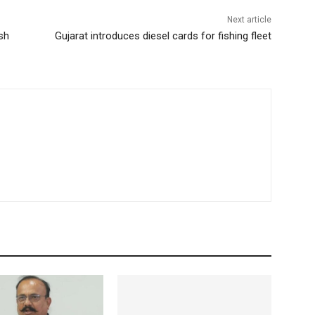
Next article
sh
Gujarat introduces diesel cards for fishing fleet