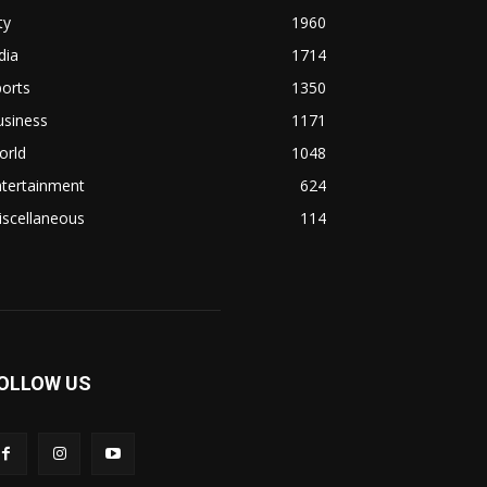
ty
1960
dia
1714
orts
1350
usiness
1171
orld
1048
ntertainment
624
iscellaneous
114
OLLOW US