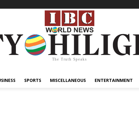
The Truth Speaks
USINESS
SPORTS
MISCELLANEOUS
ENTERTAINMENT