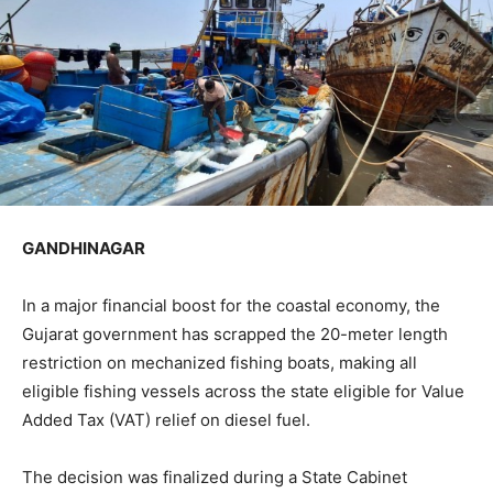
GANDHINAGAR
In a major financial boost for the coastal economy, the
Gujarat government has scrapped the 20-meter length
restriction on mechanized fishing boats, making all
eligible fishing vessels across the state eligible for Value
Added Tax (VAT) relief on diesel fuel.
The decision was finalized during a State Cabinet