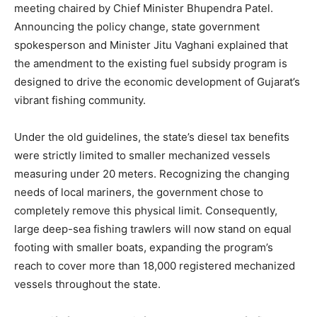
meeting chaired by Chief Minister Bhupendra Patel.
Announcing the policy change, state government
spokesperson and Minister Jitu Vaghani explained that
the amendment to the existing fuel subsidy program is
designed to drive the economic development of Gujarat’s
vibrant fishing community.
Under the old guidelines, the state’s diesel tax benefits
were strictly limited to smaller mechanized vessels
measuring under 20 meters. Recognizing the changing
needs of local mariners, the government chose to
completely remove this physical limit. Consequently,
large deep-sea fishing trawlers will now stand on equal
footing with smaller boats, expanding the program’s
reach to cover more than 18,000 registered mechanized
vessels throughout the state.