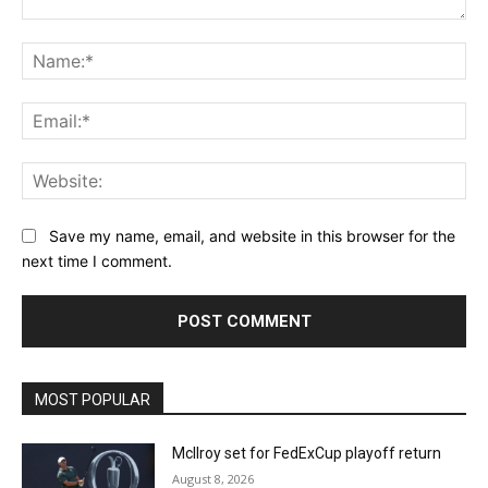
Comment:
Na
Ema
Web
Save my name, email, and website in this browser for the
next time I comment.
MOST POPULAR
McIlroy set for FedExCup playoff return
August 8, 2026