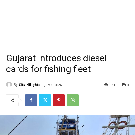
Gujarat introduces diesel
cards for fishing fleet
By
City Hilights
July 8, 2026
331
0