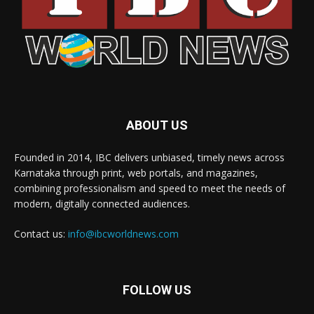
ABOUT US
Founded in 2014, IBC delivers unbiased, timely news across
Karnataka through print, web portals, and magazines,
combining professionalism and speed to meet the needs of
modern, digitally connected audiences.
Contact us:
info@ibcworldnews.com
FOLLOW US