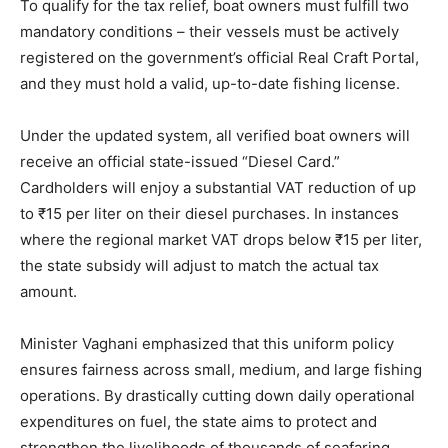
To qualify for the tax relief, boat owners must fulfill two
mandatory conditions – their vessels must be actively
registered on the government’s official Real Craft Portal,
and they must hold a valid, up-to-date fishing license.
Under the updated system, all verified boat owners will
receive an official state-issued “Diesel Card.”
Cardholders will enjoy a substantial VAT reduction of up
to ₹15 per liter on their diesel purchases. In instances
where the regional market VAT drops below ₹15 per liter,
the state subsidy will adjust to match the actual tax
amount.
Minister Vaghani emphasized that this uniform policy
ensures fairness across small, medium, and large fishing
operations. By drastically cutting down daily operational
expenditures on fuel, the state aims to protect and
strengthen the livelihoods of thousands of seafaring