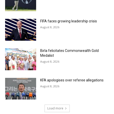
FIFA faces growing leadership crisis
August 8, 2026
Birla felicitates Commonwealth Gold
Medalist
August 8, 2026
KFA apologises over referee allegations
August 8, 2026
Load more