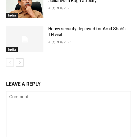
Jallianwala Bagh atrocity
August 8, 2026
India
Heavy security deployed for Amit Shah’s
TN visit
August 8, 2026
India
LEAVE A REPLY