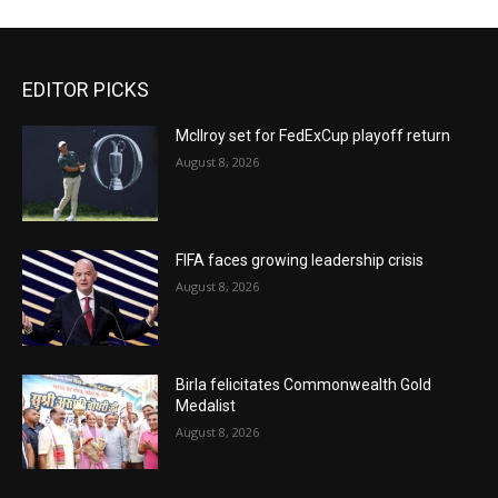
EDITOR PICKS
McIlroy set for FedExCup playoff return
August 8, 2026
FIFA faces growing leadership crisis
August 8, 2026
Birla felicitates Commonwealth Gold
Medalist
August 8, 2026