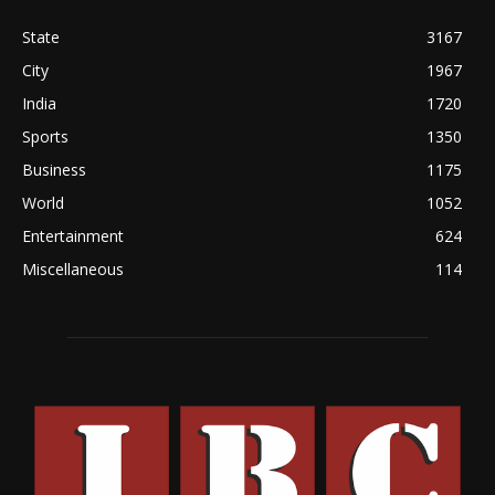
State
3167
City
1967
India
1720
Sports
1350
Business
1175
World
1052
Entertainment
624
Miscellaneous
114