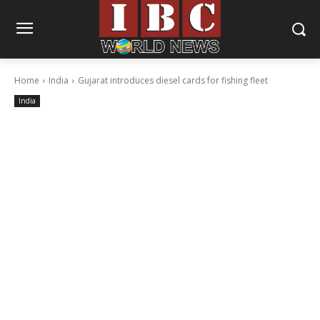
Home
India
Gujarat introduces diesel cards for fishing fleet
India