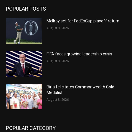
POPULAR POSTS
McIlroy set for FedExCup playoff return
August 8, 2026
FIFA faces growing leadership crisis
August 8, 2026
Birla felicitates Commonwealth Gold
Medalist
August 8, 2026
POPULAR CATEGORY