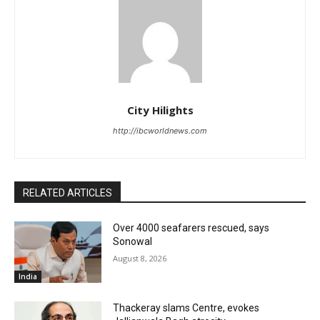
City Hilights
http://ibcworldnews.com
RELATED ARTICLES
Over 4000 seafarers rescued, says
Sonowal
August 8, 2026
India
Thackeray slams Centre, evokes