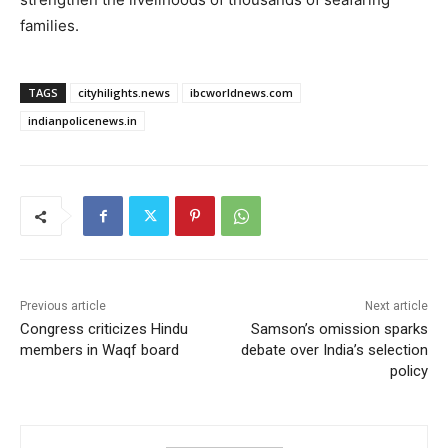
families.
TAGS
cityhilights.news
ibcworldnews.com
indianpolicenews.in
Previous article
Next article
Congress criticizes Hindu
Samson’s omission sparks
members in Waqf board
debate over India’s selection
policy