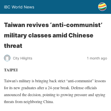
IBC World News
Taiwan revives ‘anti-communist’
military classes amid Chinese
threat
City Hilights
1 month ago
TAIPEI
Taiwan’s military is bringing back strict “anti-communist” lessons
for its new graduates after a 24-year break. Defense officials
announced the decision, pointing to growing pressure and spying
threats from neighboring China.