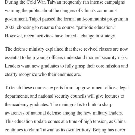
During the Cold War, Taiwan frequently ran intense campaigns
warning the public about the dangers of China’s communist
government. Taipei paused the formal anti-communist program in
2002, choosing to rename the course “patriotic education.”
However, recent activities have forced a change in strategy.
The defense ministry explained that these revived classes are now
essential to help young officers understand modern security risks.
Leaders want new graduates to fully grasp their core mission and
clearly recognize who their enemies are.
To teach these courses, experts from top government offices, legal
departments, and national security councils will give lectures to
the academy graduates. The main goal is to build a sharp
awareness of national defense among the new military leaders.
This education update comes at a time of high tension, as China
continues to claim Taiwan as its own territory. Beijing has never