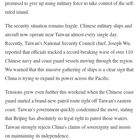
promised to give up using military force to take control of the self-
ruled island.
The security situation remains fragile. Chinese military ships and
aircraft now operate near Taiwan almost every single day.
Recently, Taiwan’s National Security Council chief, Joseph Wu,
reported that officials tracked a record-breaking wave of over 110
Chinese navy and coast guard vessels moving through the region.
Wu warned that this massive gathering of ships is a clear sign that
China is trying to expand its power across the Pacific.
Tensions grew even further this weekend when the Chinese coast
guard started a brand-new patrol route right off Taiwan’s eastern
coast. Taiwan’s government quickly condemned the move, stating
that Beijing has absolutely no legal right to patrol those waters.
Taiwan strongly rejects China’s claims of sovereignty and insists
on maintaining its independence.