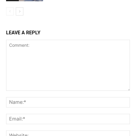
LEAVE A REPLY
Comment:
Na
Ema
Web