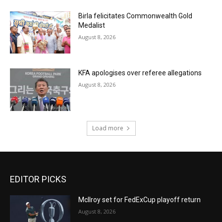
Birla felicitates Commonwealth Gold
Medalist
August 8, 2026
KFA apologises over referee allegations
August 8, 2026
Load more
EDITOR PICKS
McIlroy set for FedExCup playoff return
August 8, 2026