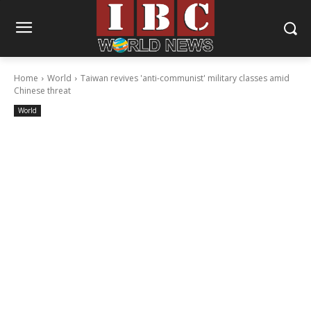
Home
World
Taiwan revives 'anti-communist' military classes amid
Chinese threat
World