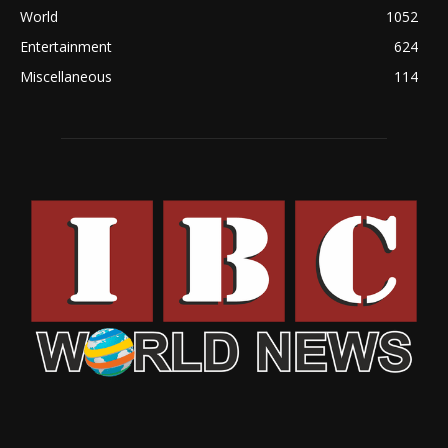
World
1052
Entertainment
624
Miscellaneous
114