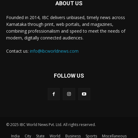
ABOUT US
Founded in 2014, IBC delivers unbiased, timely news across
Karnataka through print, web portals, and magazines,
combining professionalism and speed to meet the needs of
modern, digitally connected audiences.
Contact us:
info@ibcworldnews.com
FOLLOW US
© 2025 IBC World News Pvt. Ltd. All rights reserved.
India
City
State
World
Business
Sports
Miscellaneous