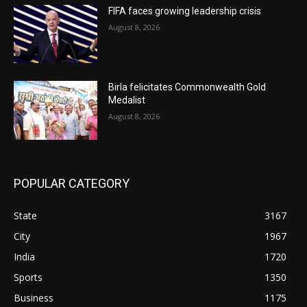
FIFA faces growing leadership crisis
August 8, 2026
Birla felicitates Commonwealth Gold
Medalist
August 8, 2026
POPULAR CATEGORY
State
3167
City
1967
India
1720
Sports
1350
Business
1175