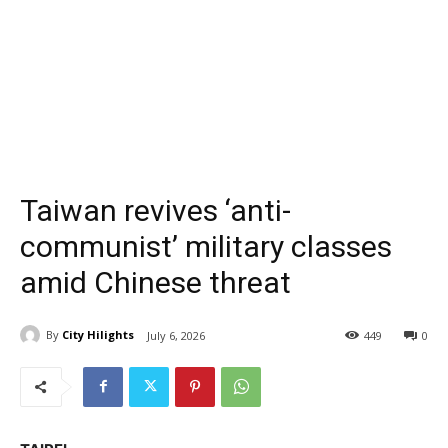
Taiwan revives ‘anti-
communist’ military classes
amid Chinese threat
By
City Hilights
July 6, 2026
449
0