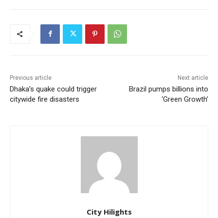
Previous article
Next article
Dhaka’s quake could trigger
Brazil pumps billions into
citywide fire disasters
‘Green Growth’
City Hilights