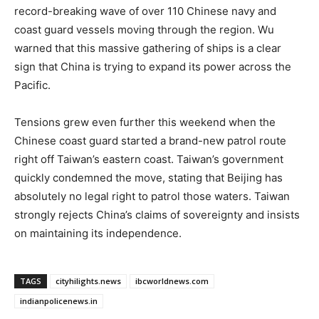
record-breaking wave of over 110 Chinese navy and
coast guard vessels moving through the region. Wu
warned that this massive gathering of ships is a clear
sign that China is trying to expand its power across the
Pacific.
Tensions grew even further this weekend when the
Chinese coast guard started a brand-new patrol route
right off Taiwan’s eastern coast. Taiwan’s government
quickly condemned the move, stating that Beijing has
absolutely no legal right to patrol those waters. Taiwan
strongly rejects China’s claims of sovereignty and insists
on maintaining its independence.
TAGS
cityhilights.news
ibcworldnews.com
indianpolicenews.in