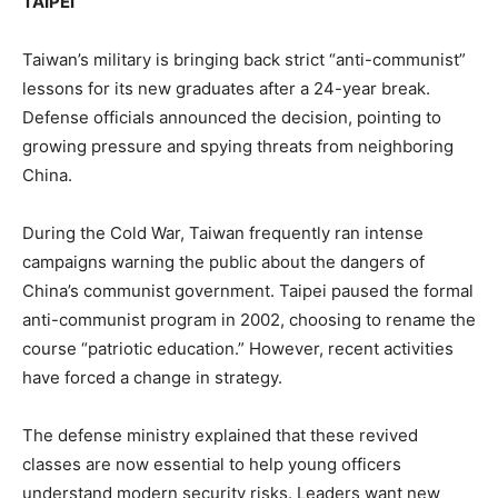
TAIPEI
Taiwan’s military is bringing back strict “anti-communist”
lessons for its new graduates after a 24-year break.
Defense officials announced the decision, pointing to
growing pressure and spying threats from neighboring
China.
During the Cold War, Taiwan frequently ran intense
campaigns warning the public about the dangers of
China’s communist government. Taipei paused the formal
anti-communist program in 2002, choosing to rename the
course “patriotic education.” However, recent activities
have forced a change in strategy.
The defense ministry explained that these revived
classes are now essential to help young officers
understand modern security risks. Leaders want new