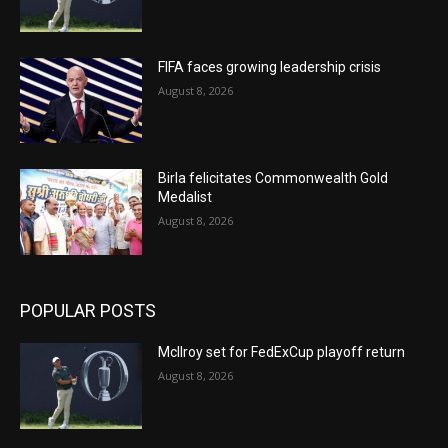
FIFA faces growing leadership crisis
August 8, 2026
Birla felicitates Commonwealth Gold
Medalist
August 8, 2026
POPULAR POSTS
McIlroy set for FedExCup playoff return
August 8, 2026