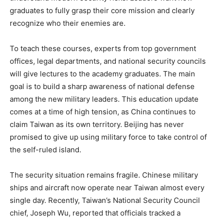
graduates to fully grasp their core mission and clearly
recognize who their enemies are.
To teach these courses, experts from top government
offices, legal departments, and national security councils
will give lectures to the academy graduates. The main
goal is to build a sharp awareness of national defense
among the new military leaders. This education update
comes at a time of high tension, as China continues to
claim Taiwan as its own territory. Beijing has never
promised to give up using military force to take control of
the self-ruled island.
The security situation remains fragile. Chinese military
ships and aircraft now operate near Taiwan almost every
single day. Recently, Taiwan’s National Security Council
chief, Joseph Wu, reported that officials tracked a