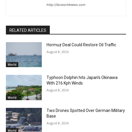
http://ibcworldnews.com
RELATED ARTICLES
Hormuz Deal Could Restore Oil Traffic
August 8, 2026
World
Typhoon Dolphin hits Japan’s Okinawa
With 216 Kph Winds
August 8, 2026
World
Two Drones Spotted Over German Military
Base
August 8, 2026
World