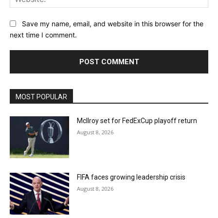
Save my name, email, and website in this browser for the
next time I comment.
MOST POPULAR
McIlroy set for FedExCup playoff return
August 8, 2026
FIFA faces growing leadership crisis
August 8, 2026