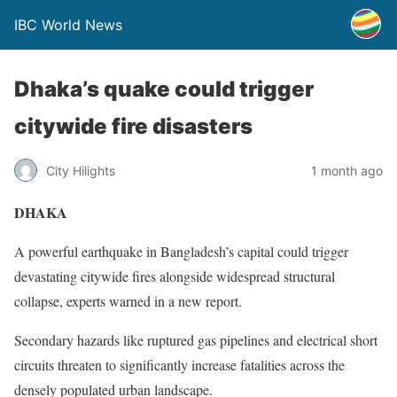
IBC World News
Dhaka’s quake could trigger
citywide fire disasters
City Hilights
1 month ago
DHAKA
A powerful earthquake in Bangladesh’s capital could trigger
devastating citywide fires alongside widespread structural
collapse, experts warned in a new report.
Secondary hazards like ruptured gas pipelines and electrical short
circuits threaten to significantly increase fatalities across the
densely populated urban landscape.