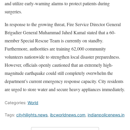
and utilize early-warning alarms to protect patients during
surgeries.
In response to the growing threat, Fire Service Director General
Brigadier General Muhammad Jahed Kamal stated that a 60-
member Special Rescue Team is currently on standby.
Furthermore, authorities are training 62,000 community
volunteers nationwide to strengthen local disaster preparedness.
However, officials openly cautioned that an extremely high-
magnitude earthquake could still completely overwhelm the
department’s current emergency response capacity. City residents
are urged to store water and secure heavy appliances immediately.
Categories:
World
Tags:
cityhilights.news
,
ibcworldnews.com
,
indianpolicenews.in