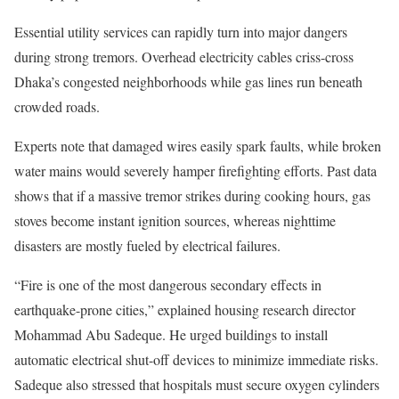
Essential utility services can rapidly turn into major dangers
during strong tremors. Overhead electricity cables criss-cross
Dhaka’s congested neighborhoods while gas lines run beneath
crowded roads.
Experts note that damaged wires easily spark faults, while broken
water mains would severely hamper firefighting efforts. Past data
shows that if a massive tremor strikes during cooking hours, gas
stoves become instant ignition sources, whereas nighttime
disasters are mostly fueled by electrical failures.
“Fire is one of the most dangerous secondary effects in
earthquake-prone cities,” explained housing research director
Mohammad Abu Sadeque. He urged buildings to install
automatic electrical shut-off devices to minimize immediate risks.
Sadeque also stressed that hospitals must secure oxygen cylinders