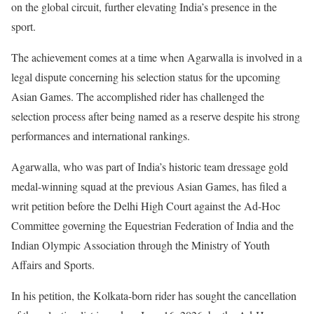
on the global circuit, further elevating India’s presence in the
sport.
The achievement comes at a time when Agarwalla is involved in a
legal dispute concerning his selection status for the upcoming
Asian Games. The accomplished rider has challenged the
selection process after being named as a reserve despite his strong
performances and international rankings.
Agarwalla, who was part of India’s historic team dressage gold
medal-winning squad at the previous Asian Games, has filed a
writ petition before the Delhi High Court against the Ad-Hoc
Committee governing the Equestrian Federation of India and the
Indian Olympic Association through the Ministry of Youth
Affairs and Sports.
In his petition, the Kolkata-born rider has sought the cancellation