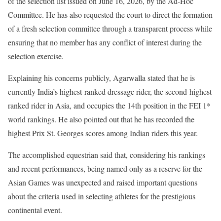
of the selection list issued on June 16, 2026, by the Ad-Hoc
Committee. He has also requested the court to direct the formation
of a fresh selection committee through a transparent process while
ensuring that no member has any conflict of interest during the
selection exercise.
Explaining his concerns publicly, Agarwalla stated that he is
currently India’s highest-ranked dressage rider, the second-highest
ranked rider in Asia, and occupies the 14th position in the FEI 1*
world rankings. He also pointed out that he has recorded the
highest Prix St. Georges scores among Indian riders this year.
The accomplished equestrian said that, considering his rankings
and recent performances, being named only as a reserve for the
Asian Games was unexpected and raised important questions
about the criteria used in selecting athletes for the prestigious
continental event.