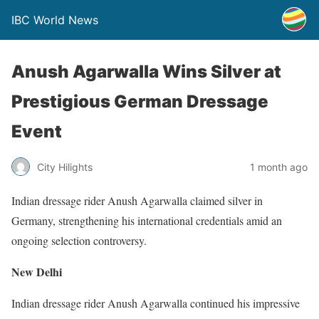
IBC World News
Anush Agarwalla Wins Silver at
Prestigious German Dressage
Event
City Hilights
1 month ago
Indian dressage rider Anush Agarwalla claimed silver in
Germany, strengthening his international credentials amid an
ongoing selection controversy.
New Delhi
Indian dressage rider Anush Agarwalla continued his impressive