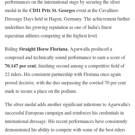
performances on the international stage by securing the silver
CDI1 Prix St. Georges
medal in the
event at the Cavalliero
Dressage Days held in Hagen, Germany. The achievement further
underlines his growing reputation as one of India’s finest
equestrian athletes competing at the highest level.
Straight Horse Floriana
Riding
, Agarwalla produced a
composed and technically sound performance to earn a score of
70.147 per cent
, finishing second among a competitive field of
22 riders. His consistent partnership with Floriana once again
proved decisive, with the duo surpassing the coveted 70 per cent
mark to secure a place on the podium.
The silver medal adds another significant milestone to Agarwalla’s
successful European campaign and reinforces his credentials in
international dressage. His recent performances have consistently
demonstrated his ability to compete with some of the best riders