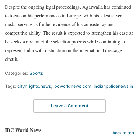
Despite the ongoing legal proceedings, Agarwalla has continued
to focus on his performances in Europe, with his latest silver
medal serving as further evidence of his consistency and
competitive ability. The result is expected to strengthen his case as
he seeks a review of the selection process while continuing to
represent India with distinction on the international dressage
circuit.
Categories:
Sports
Tags:
cityhilights.news
,
ibcworldnews.com
,
indianpolicenews.in
Leave a Comment
IBC World News
Back to top