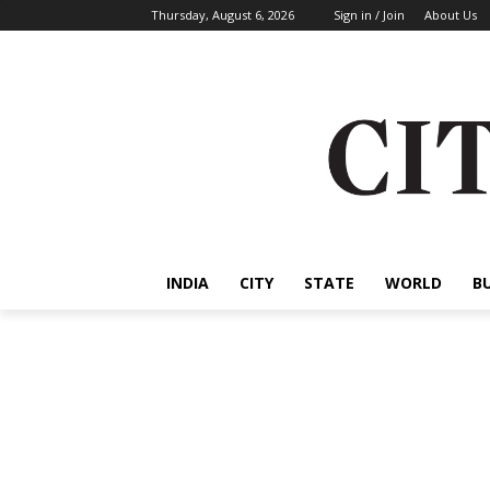
Thursday, August 6, 2026
Sign in / Join
About Us
INDIA
CITY
STATE
WORLD
B