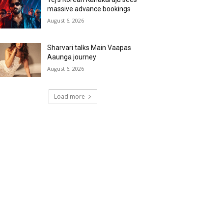
massive advance bookings
August 6, 2026
Sharvari talks Main Vaapas
Aaunga journey
August 6, 2026
Load more