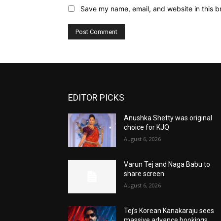
Save my name, email, and website in this b
EDITOR PICKS
Anushka Shetty was original
choice for KJQ
August 6, 2026
Varun Tej and Naga Babu to
share screen
August 6, 2026
Tej’s Korean Kanakaraju sees
massive advance bookings