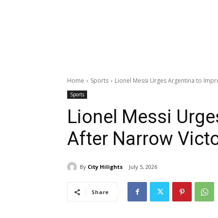
Home
Sports
Lionel Messi Urges Argentina to Impr
Sports
Lionel Messi Urge
After Narrow Vict
By
City Hilights
July 5, 2026
Share