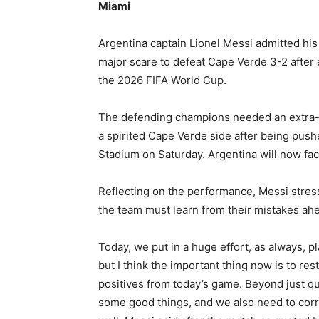
Miami
Argentina captain Lionel Messi admitted his 
major scare to defeat Cape Verde 3-2 after e
the 2026 FIFA World Cup.
The defending champions needed an extra-t
a spirited Cape Verde side after being pushe
Stadium on Saturday. Argentina will now face
Reflecting on the performance, Messi stress
the team must learn from their mistakes ah
Today, we put in a huge effort, as always, pl
but I think the important thing now is to res
positives from today’s game. Beyond just qua
some good things, and we also need to corr