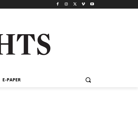
E-PAPER