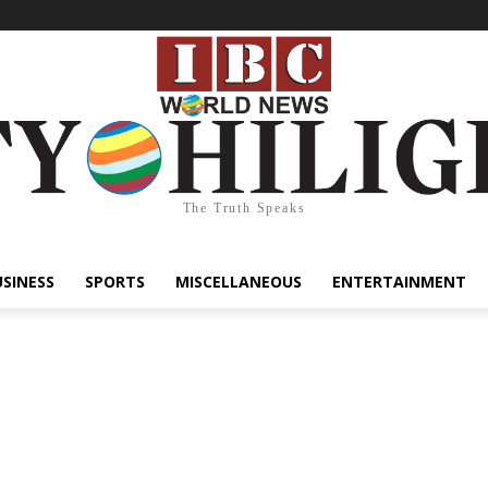
The Truth Speaks
USINESS
SPORTS
MISCELLANEOUS
ENTERTAINMENT