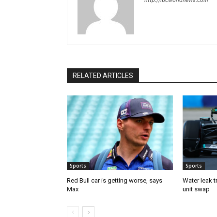
http://ibcworldnews.com
RELATED ARTICLES
Sports
Sports
Red Bull car is getting worse, says
Water leak t
Max
unit swap