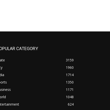
OPULAR CATEGORY
ate
3159
ty
1960
dia
1714
orts
1350
usiness
1171
orld
1048
ntertainment
624