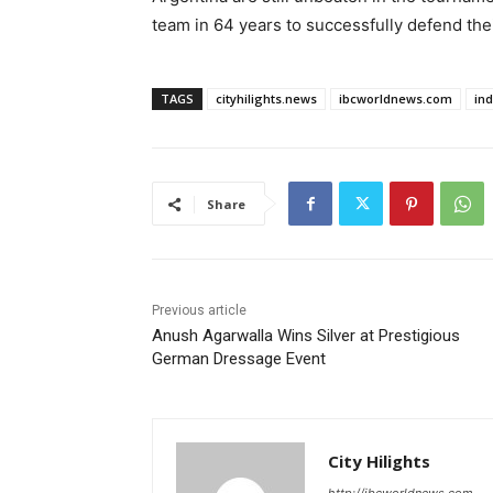
team in 64 years to successfully defend their
TAGS
cityhilights.news
ibcworldnews.com
in
Share
Previous article
Anush Agarwalla Wins Silver at Prestigious
German Dressage Event
City Hilights