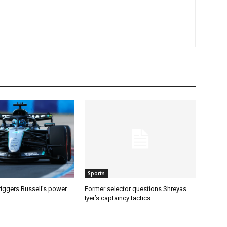
Sports
riggers Russell’s power
Former selector questions Shreyas
Iyer’s captaincy tactics