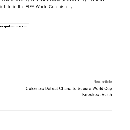
 title in the FIFA World Cup history.
dianpolicenews.in
Next article
Colombia Defeat Ghana to Secure World Cup
Knockout Berth