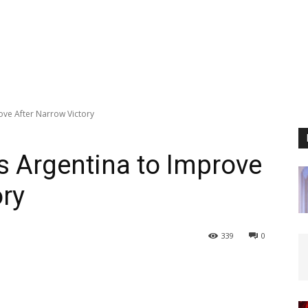
ove After Narrow Victory
s Argentina to Improve
ory
339
0