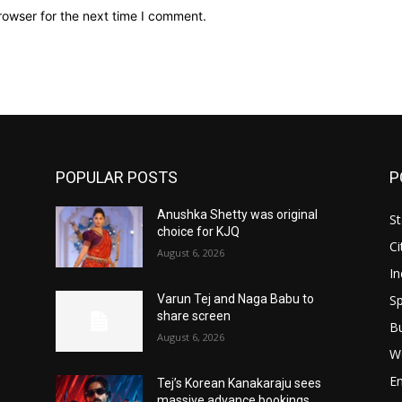
rowser for the next time I comment.
POPULAR POSTS
P
Anushka Shetty was original
St
choice for KJQ
Ci
August 6, 2026
In
Sp
Varun Tej and Naga Babu to
share screen
B
August 6, 2026
W
E
Tej’s Korean Kanakaraju sees
massive advance bookings