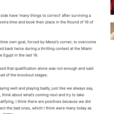
side have ‘many things to correct’ after surviving a
xtra time and book their place in the Round of 16 of
ime own goal, forced by Messi’s corner, to overcome
d back twice during a thrilling contest at the Miami
 Egypt in the last 16.
ed that qualification alone was not enough and said
ead of the knockout stages.
aying well and playing badly, just like we always say,
t, think about what’s coming next and try to take
lifying, I think there are positives because we did
ect the bad ones, which I think were many today as