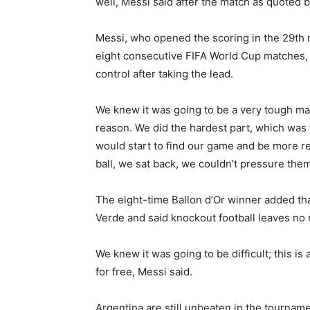
well, Messi said after the match as quoted 
Messi, who opened the scoring in the 29th 
eight consecutive FIFA World Cup matches,
control after taking the lead.
We knew it was going to be a very tough mat
reason. We did the hardest part, which was f
would start to find our game and be more re
ball, we sat back, we couldn’t pressure them
The eight-time Ballon d’Or winner added tha
Verde and said knockout football leaves no
We knew it was going to be difficult; this 
for free, Messi said.
Argentina are still unbeaten in the tourname