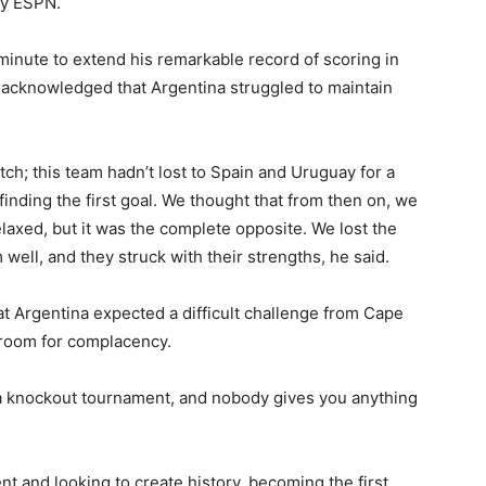
by ESPN.
minute to extend his remarkable record of scoring in
 acknowledged that Argentina struggled to maintain
ch; this team hadn’t lost to Spain and Uruguay for a
inding the first goal. We thought that from then on, we
laxed, but it was the complete opposite. We lost the
 well, and they struck with their strengths, he said.
t Argentina expected a difficult challenge from Cape
 room for complacency.
is a knockout tournament, and nobody gives you anything
nt and looking to create history, becoming the first