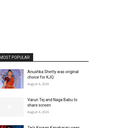
MOST POPULAR
Anushka Shetty was original
choice for KJQ
August 6, 2026
Varun Tej and Naga Babu to
share screen
August 6, 2026
Tej’s Korean Kanakaraju sees