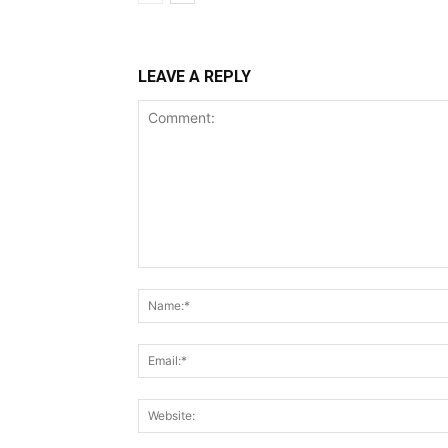
LEAVE A REPLY
Comment: