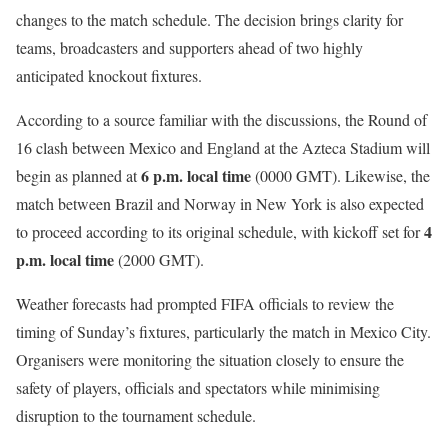
changes to the match schedule. The decision brings clarity for
teams, broadcasters and supporters ahead of two highly
anticipated knockout fixtures.
According to a source familiar with the discussions, the Round of
16 clash between Mexico and England at the Azteca Stadium will
6 p.m. local time
begin as planned at
(0000 GMT). Likewise, the
match between Brazil and Norway in New York is also expected
4
to proceed according to its original schedule, with kickoff set for
p.m. local time
(2000 GMT).
Weather forecasts had prompted FIFA officials to review the
timing of Sunday’s fixtures, particularly the match in Mexico City.
Organisers were monitoring the situation closely to ensure the
safety of players, officials and spectators while minimising
disruption to the tournament schedule.