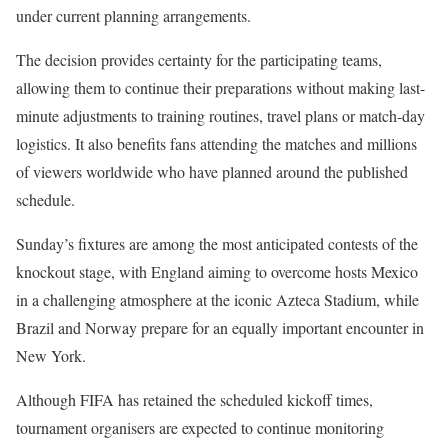
under current planning arrangements.
The decision provides certainty for the participating teams,
allowing them to continue their preparations without making last-
minute adjustments to training routines, travel plans or match-day
logistics. It also benefits fans attending the matches and millions
of viewers worldwide who have planned around the published
schedule.
Sunday’s fixtures are among the most anticipated contests of the
knockout stage, with England aiming to overcome hosts Mexico
in a challenging atmosphere at the iconic Azteca Stadium, while
Brazil and Norway prepare for an equally important encounter in
New York.
Although FIFA has retained the scheduled kickoff times,
tournament organisers are expected to continue monitoring