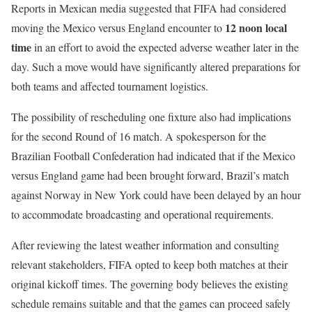
Reports in Mexican media suggested that FIFA had considered
12 noon local
moving the Mexico versus England encounter to
time
in an effort to avoid the expected adverse weather later in the
day. Such a move would have significantly altered preparations for
both teams and affected tournament logistics.
The possibility of rescheduling one fixture also had implications
for the second Round of 16 match. A spokesperson for the
Brazilian Football Confederation had indicated that if the Mexico
versus England game had been brought forward, Brazil’s match
against Norway in New York could have been delayed by an hour
to accommodate broadcasting and operational requirements.
After reviewing the latest weather information and consulting
relevant stakeholders, FIFA opted to keep both matches at their
original kickoff times. The governing body believes the existing
schedule remains suitable and that the games can proceed safely