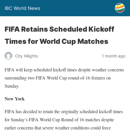
IBC World News
FIFA Retains Scheduled Kickoff
Times for World Cup Matches
City Hilights
1 month ago
FIFA will keep scheduled kickoff times despite weather concerns
surrounding two FIFA World Cup round-of-16 fixtures on
Sunday.
New York
FIFA has decided to retain the originally scheduled kickoff times
for Sunday’s FIFA World Cup Round of 16 matches despite
earlier concerns that severe weather conditions could force