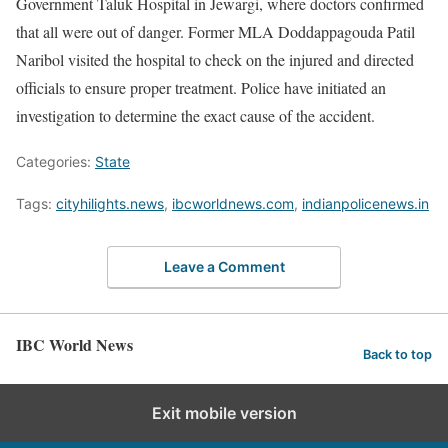
Government Taluk Hospital in Jewargi, where doctors confirmed
that all were out of danger. Former MLA Doddappagouda Patil
Naribol visited the hospital to check on the injured and directed
officials to ensure proper treatment. Police have initiated an
investigation to determine the exact cause of the accident.
Categories:
State
Tags:
cityhilights.news
,
ibcworldnews.com
,
indianpolicenews.in
Leave a Comment
IBC World News
Back to top
Exit mobile version