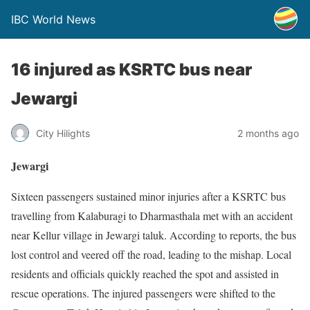
IBC World News
16 injured as KSRTC bus near
Jewargi
City Hilights
2 months ago
Jewargi
Sixteen passengers sustained minor injuries after a KSRTC bus
travelling from Kalaburagi to Dharmasthala met with an accident
near Kellur village in Jewargi taluk. According to reports, the bus
lost control and veered off the road, leading to the mishap. Local
residents and officials quickly reached the spot and assisted in
rescue operations. The injured passengers were shifted to the