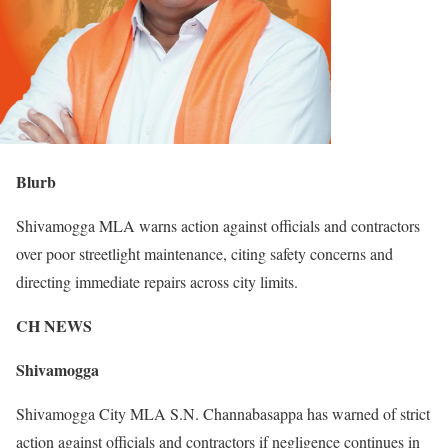
Blurb
Shivamogga MLA warns action against officials and contractors
over poor streetlight maintenance, citing safety concerns and
directing immediate repairs across city limits.
CH NEWS
Shivamogga
Shivamogga City MLA S.N. Channabasappa has warned of strict
action against officials and contractors if negligence continues in