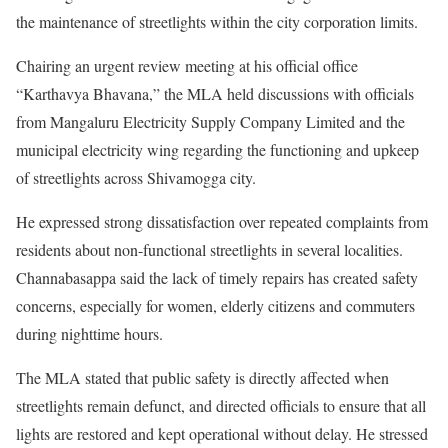
the maintenance of streetlights within the city corporation limits.
Chairing an urgent review meeting at his official office
“Karthavya Bhavana,” the MLA held discussions with officials
from Mangaluru Electricity Supply Company Limited and the
municipal electricity wing regarding the functioning and upkeep
of streetlights across Shivamogga city.
He expressed strong dissatisfaction over repeated complaints from
residents about non-functional streetlights in several localities.
Channabasappa said the lack of timely repairs has created safety
concerns, especially for women, elderly citizens and commuters
during nighttime hours.
The MLA stated that public safety is directly affected when
streetlights remain defunct, and directed officials to ensure that all
lights are restored and kept operational without delay. He stressed