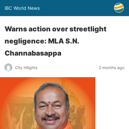
IBC World News
Warns action over streetlight
negligence: MLA S.N.
Channabasappa
City Hilights
2 months ago