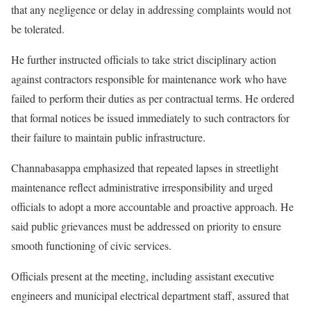
that any negligence or delay in addressing complaints would not
be tolerated.
He further instructed officials to take strict disciplinary action
against contractors responsible for maintenance work who have
failed to perform their duties as per contractual terms. He ordered
that formal notices be issued immediately to such contractors for
their failure to maintain public infrastructure.
Channabasappa emphasized that repeated lapses in streetlight
maintenance reflect administrative irresponsibility and urged
officials to adopt a more accountable and proactive approach. He
said public grievances must be addressed on priority to ensure
smooth functioning of civic services.
Officials present at the meeting, including assistant executive
engineers and municipal electrical department staff, assured that