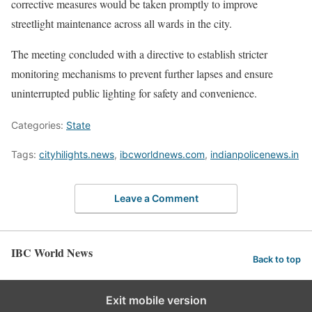
corrective measures would be taken promptly to improve
streetlight maintenance across all wards in the city.
The meeting concluded with a directive to establish stricter
monitoring mechanisms to prevent further lapses and ensure
uninterrupted public lighting for safety and convenience.
Categories:
State
Tags:
cityhilights.news
,
ibcworldnews.com
,
indianpolicenews.in
Leave a Comment
IBC World News
Back to top
Exit mobile version