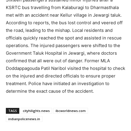
KSRTC bus travelling from Kalaburagi to Dharmasthala
met with an accident near Kellur village in Jewargi taluk.
According to reports, the bus lost control and veered off
the road, leading to the mishap. Local residents and
officials quickly reached the spot and assisted in rescue
operations. The injured passengers were shifted to the
Government Taluk Hospital in Jewargi, where doctors
confirmed that all were out of danger. Former MLA
Doddappagouda Patil Naribol visited the hospital to check
on the injured and directed officials to ensure proper
treatment. Police have initiated an investigation to
determine the exact cause of the accident.
TAGS
cityhilights.news
ibcworldnews.com
indianpolicenews.in