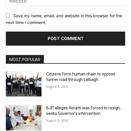
Save my name, email, and website in this browser for the
next time I comment.
MOST POPULAR
Citizens form human chain to oppose
tunnel road through Lalbagh
August 9, 2026
BJP alleges Horatti was forced to resign,
seeks Governor’s intervention
August 9, 2026