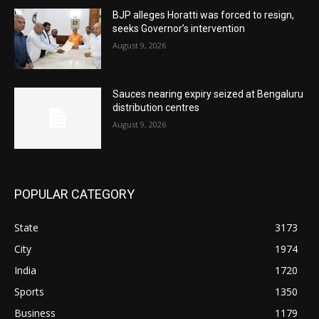
BJP alleges Horatti was forced to resign,
seeks Governor’s intervention
August 9, 2026
Sauces nearing expiry seized at Bengaluru
distribution centres
August 9, 2026
POPULAR CATEGORY
State
3173
City
1974
India
1720
Sports
1350
Business
1179