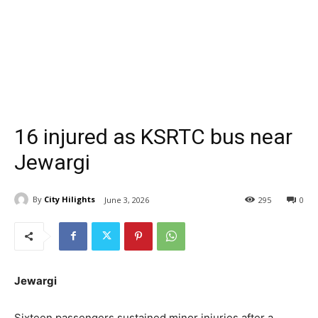
16 injured as KSRTC bus near
Jewargi
By
City Hilights
June 3, 2026
295
0
Jewargi
Sixteen passengers sustained minor injuries after a