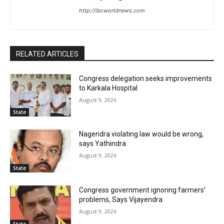
http://ibcworldnews.com
RELATED ARTICLES
Congress delegation seeks improvements
to Karkala Hospital
August 9, 2026
State
Nagendra violating law would be wrong,
says Yathindra
August 9, 2026
State
Congress government ignoring farmers’
problems, Says Vijayendra
August 9, 2026
State