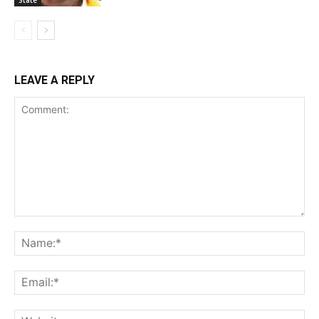
LEAVE A REPLY
Comment:
Na
Ema
Web