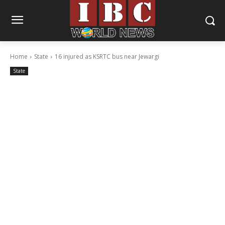
Home
State
16 injured as KSRTC bus near Jewargi
State