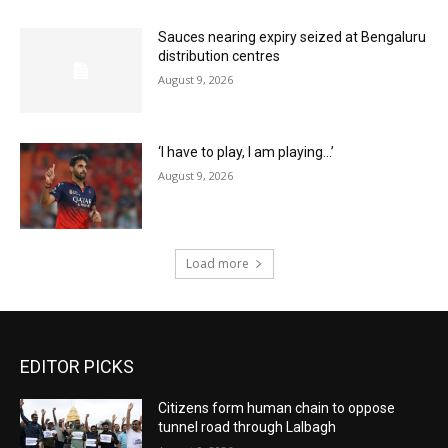
Sauces nearing expiry seized at Bengaluru
distribution centres
August 9, 2026
‘I have to play, I am playing…’
August 9, 2026
Load more
EDITOR PICKS
Citizens form human chain to oppose
tunnel road through Lalbagh