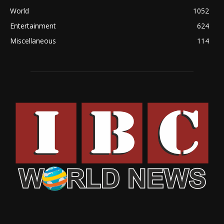
World
1052
Entertainment
624
Miscellaneous
114