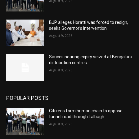
August 9, 2026
BJP alleges Horatti was forced to resign,
seeks Governor’s intervention
August 9, 2026
Sauces nearing expiry seized at Bengaluru
distribution centres
August 9, 2026
POPULAR POSTS
Citizens form human chain to oppose
tunnel road through Lalbagh
August 9, 2026