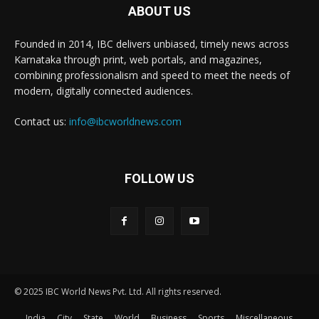
ABOUT US
Founded in 2014, IBC delivers unbiased, timely news across
Karnataka through print, web portals, and magazines,
combining professionalism and speed to meet the needs of
modern, digitally connected audiences.
Contact us:
info@ibcworldnews.com
FOLLOW US
© 2025 IBC World News Pvt. Ltd. All rights reserved.
India
City
State
World
Business
Sports
Miscellaneous