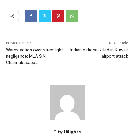
Previous article
Next article
Warns action over streetlight
Indian national killed in Kuwait
negligence: MLA S.N.
airport attack
Channabasappa
City Hilights