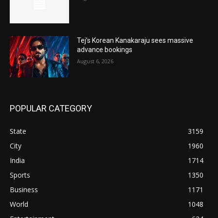
Tej’s Korean Kanakaraju sees massive
advance bookings
August 6, 2026
POPULAR CATEGORY
State
3159
City
1960
India
1714
Sports
1350
Business
1171
World
1048