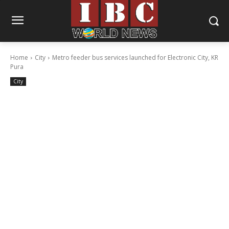
Home
City
Metro feeder bus services launched for Electronic City, KR
Pura
City