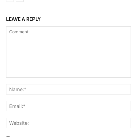
LEAVE A REPLY
Comment:
Na
Ema
Web