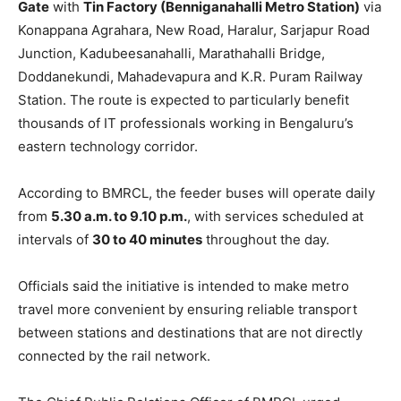
Gate
with
Tin Factory (Benniganahalli Metro Station)
via
Konappana Agrahara, New Road, Haralur, Sarjapur Road
Junction, Kadubeesanahalli, Marathahalli Bridge,
Doddanekundi, Mahadevapura and K.R. Puram Railway
Station. The route is expected to particularly benefit
thousands of IT professionals working in Bengaluru’s
eastern technology corridor.
According to BMRCL, the feeder buses will operate daily
from
5.30 a.m. to 9.10 p.m.
, with services scheduled at
intervals of
30 to 40 minutes
throughout the day.
Officials said the initiative is intended to make metro
travel more convenient by ensuring reliable transport
between stations and destinations that are not directly
connected by the rail network.