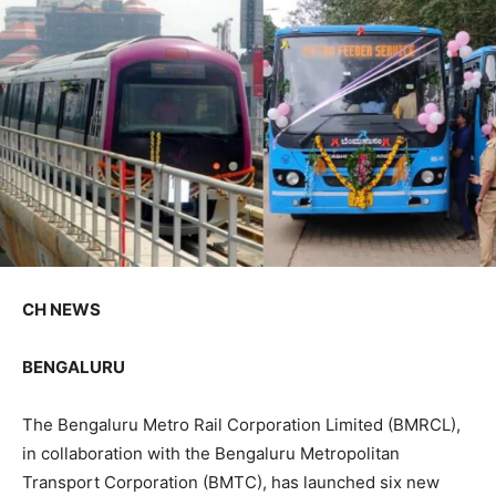
CH NEWS
BENGALURU
The Bengaluru Metro Rail Corporation Limited (BMRCL),
in collaboration with the Bengaluru Metropolitan
Transport Corporation (BMTC), has launched six new