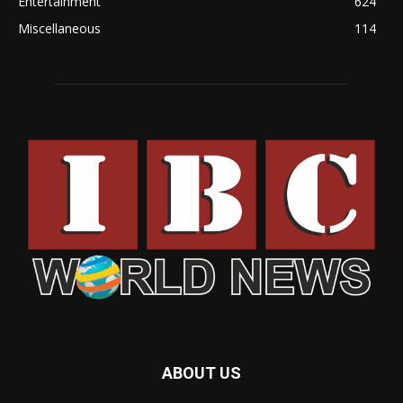
Entertainment
624
Miscellaneous
114
ABOUT US