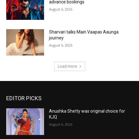
advance bookings
August 6, 2026
Sharvari talks Main Vaapas Aaunga
journey
August 6, 2026
Load more
EDITOR PICKS
Anushka Shetty was original choice for
KJQ
August 6, 2026