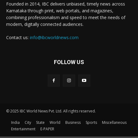
Founded in 2014, IBC delivers unbiased, timely news across
Karnataka through print, web portals, and magazines,
combining professionalism and speed to meet the needs of
modern, digitally connected audiences.
Contact us:
info@ibcworldnews.com
FOLLOW US
© 2025 IBC World News Pvt. Ltd. All rights reserved.
India
City
State
World
Business
Sports
Miscellaneous
Entertainment
E-PAPER