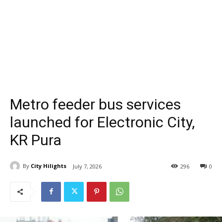
Metro feeder bus services
launched for Electronic City,
KR Pura
By
City Hilights
July 7, 2026
296
0