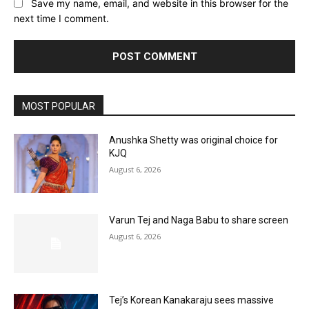
Save my name, email, and website in this browser for the
next time I comment.
MOST POPULAR
Anushka Shetty was original choice for
KJQ
August 6, 2026
Varun Tej and Naga Babu to share screen
August 6, 2026
Tej’s Korean Kanakaraju sees massive