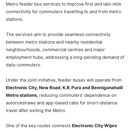
Metro feeder bus services to improve first and last-mile
connectivity for commuters travelling to and from metro
stations.
The services aim to provide seamless connectivity
between metro stations and nearby residential
neighbourhoods, commercial centres and major
employment hubs, addressing a long-pending demand of
daily commuters.
Under the joint initiative, feeder buses will operate from
Electronic City, New Road, K.R. Pura and Benniganahalli
Metro stations
, reducing commuters’ dependence on
autorickshaws and app-based cabs for short-distance
travel after exiting the Metro.
One of the key routes connects
Electronic City Wipro