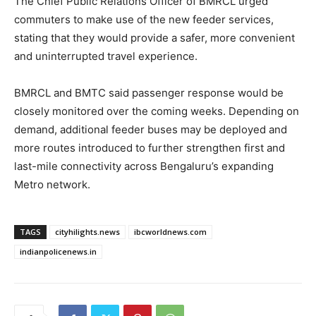
The Chief Public Relations Officer of BMRCL urged
commuters to make use of the new feeder services,
stating that they would provide a safer, more convenient
and uninterrupted travel experience.
BMRCL and BMTC said passenger response would be
closely monitored over the coming weeks. Depending on
demand, additional feeder buses may be deployed and
more routes introduced to further strengthen first and
last-mile connectivity across Bengaluru’s expanding
Metro network.
TAGS
cityhilights.news
ibcworldnews.com
indianpolicenews.in