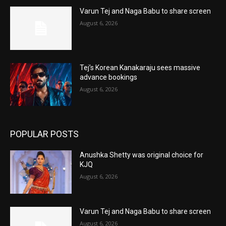
Varun Tej and Naga Babu to share screen
August 6, 2026
Tej’s Korean Kanakaraju sees massive
advance bookings
August 6, 2026
POPULAR POSTS
Anushka Shetty was original choice for
KJQ
August 6, 2026
Varun Tej and Naga Babu to share screen
August 6, 2026