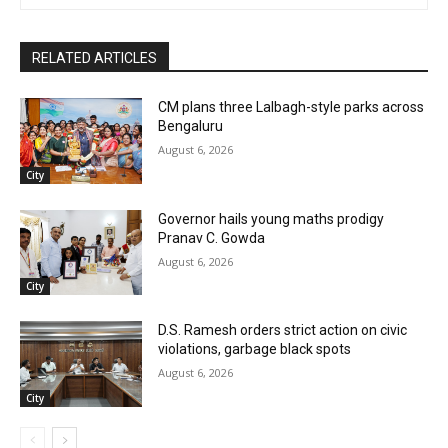
RELATED ARTICLES
CM plans three Lalbagh-style parks across
Bengaluru
August 6, 2026
City
Governor hails young maths prodigy
Pranav C. Gowda
August 6, 2026
City
D.S. Ramesh orders strict action on civic
violations, garbage black spots
August 6, 2026
City