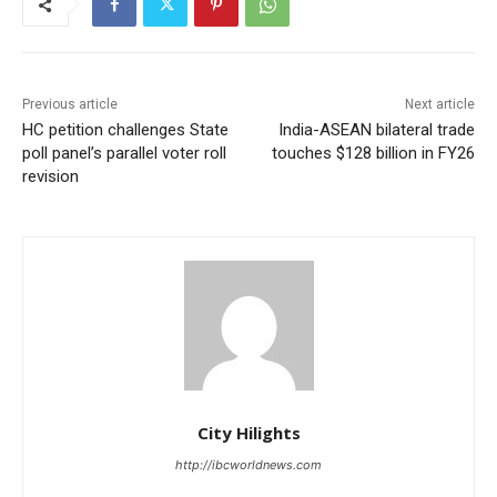
Previous article
Next article
HC petition challenges State
India-ASEAN bilateral trade
poll panel’s parallel voter roll
touches $128 billion in FY26
revision
City Hilights
http://ibcworldnews.com