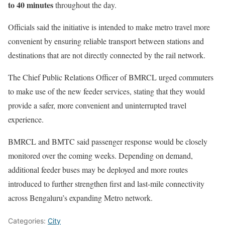
to 40 minutes
throughout the day.
Officials said the initiative is intended to make metro travel more
convenient by ensuring reliable transport between stations and
destinations that are not directly connected by the rail network.
The Chief Public Relations Officer of BMRCL urged commuters
to make use of the new feeder services, stating that they would
provide a safer, more convenient and uninterrupted travel
experience.
BMRCL and BMTC said passenger response would be closely
monitored over the coming weeks. Depending on demand,
additional feeder buses may be deployed and more routes
introduced to further strengthen first and last-mile connectivity
across Bengaluru’s expanding Metro network.
Categories:
City