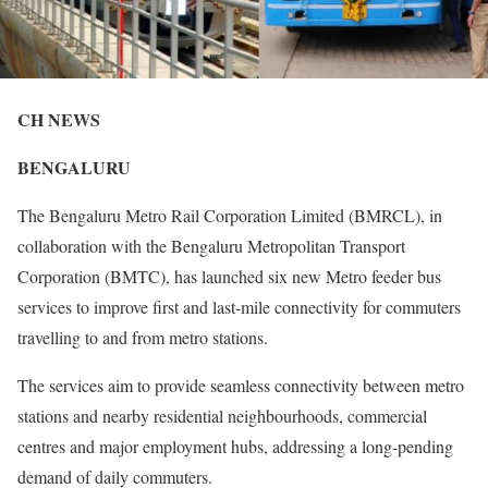
CH NEWS
BENGALURU
The Bengaluru Metro Rail Corporation Limited (BMRCL), in
collaboration with the Bengaluru Metropolitan Transport
Corporation (BMTC), has launched six new Metro feeder bus
services to improve first and last-mile connectivity for commuters
travelling to and from metro stations.
The services aim to provide seamless connectivity between metro
stations and nearby residential neighbourhoods, commercial
centres and major employment hubs, addressing a long-pending
demand of daily commuters.