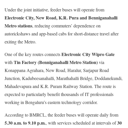
Under the joint initiative, feeder buses will operate from
Electronic City, New Road, K.R. Pura and Benniganahalli
Metro stations
, reducing commuters’ dependence on
autorickshaws and app-based cabs for short-distance travel after
exiting the Metro.
Electronic City Wipro Gate
One of the key routes connects
Tin Factory (Benniganahalli Metro Station)
with
via
Konappana Agrahara, New Road, Haralur, Sarjapur Road
Junction, Kadubeesanahalli, Marathahalli Bridge, Doddanekundi,
Mahadevapura and K.R. Puram Railway Station. The route is
expected to particularly benefit thousands of IT professionals
working in Bengaluru’s eastern technology corridor.
According to BMRCL, the feeder buses will operate daily from
5.30 a.m. to 9.10 p.m.
30
, with services scheduled at intervals of