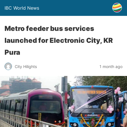
IBC World News
Metro feeder bus services
launched for Electronic City, KR
Pura
City Hilights
1 month ago