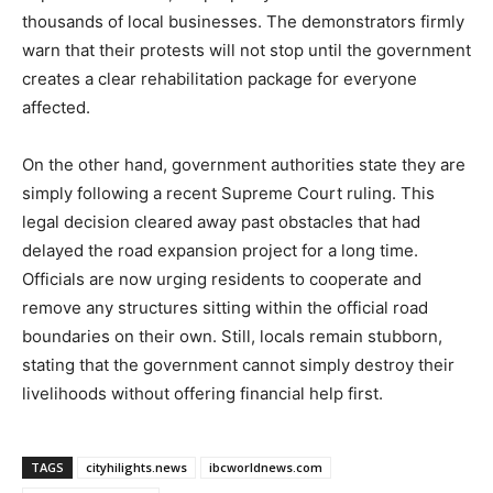
thousands of local businesses. The demonstrators firmly
warn that their protests will not stop until the government
creates a clear rehabilitation package for everyone
affected.
On the other hand, government authorities state they are
simply following a recent Supreme Court ruling. This
legal decision cleared away past obstacles that had
delayed the road expansion project for a long time.
Officials are now urging residents to cooperate and
remove any structures sitting within the official road
boundaries on their own. Still, locals remain stubborn,
stating that the government cannot simply destroy their
livelihoods without offering financial help first.
TAGS
cityhilights.news
ibcworldnews.com