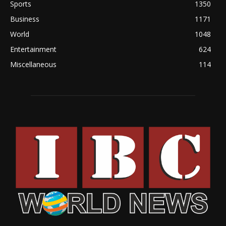
Sports
1350
Business
1171
World
1048
Entertainment
624
Miscellaneous
114