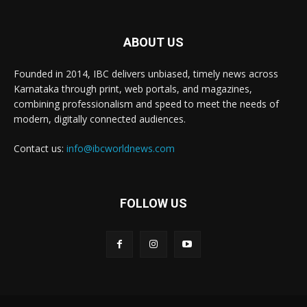
ABOUT US
Founded in 2014, IBC delivers unbiased, timely news across
Karnataka through print, web portals, and magazines,
combining professionalism and speed to meet the needs of
modern, digitally connected audiences.
Contact us:
info@ibcworldnews.com
FOLLOW US