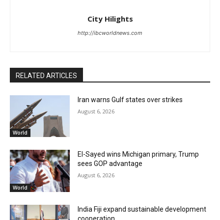
City Hilights
http://ibcworldnews.com
RELATED ARTICLES
Iran warns Gulf states over strikes
August 6, 2026
World
El-Sayed wins Michigan primary, Trump
sees GOP advantage
August 6, 2026
World
India Fiji expand sustainable development
cooperation