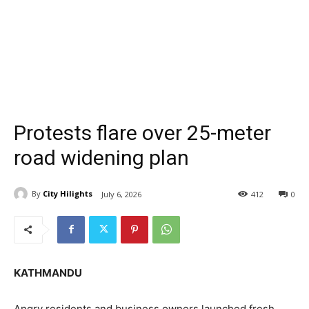
Protests flare over 25-meter
road widening plan
By
City Hilights
July 6, 2026
412
0
KATHMANDU
Angry residents and business owners launched fresh