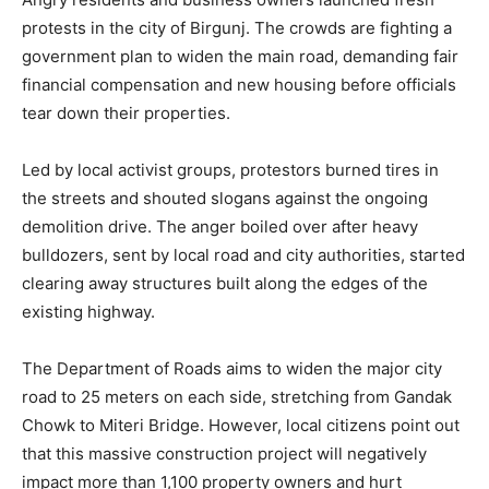
protests in the city of Birgunj. The crowds are fighting a
government plan to widen the main road, demanding fair
financial compensation and new housing before officials
tear down their properties.
Led by local activist groups, protestors burned tires in
the streets and shouted slogans against the ongoing
demolition drive. The anger boiled over after heavy
bulldozers, sent by local road and city authorities, started
clearing away structures built along the edges of the
existing highway.
The Department of Roads aims to widen the major city
road to 25 meters on each side, stretching from Gandak
Chowk to Miteri Bridge. However, local citizens point out
that this massive construction project will negatively
impact more than 1,100 property owners and hurt