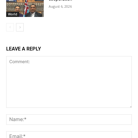
August 6, 2026
World
LEAVE A REPLY
Comment:
Na
Ema