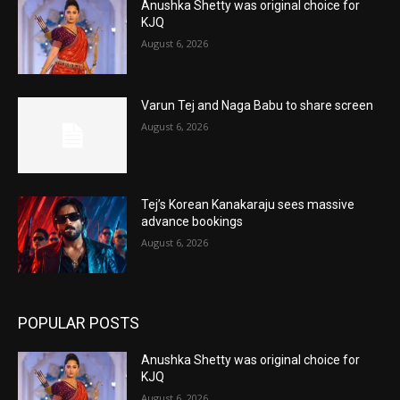
Anushka Shetty was original choice for
KJQ
August 6, 2026
Varun Tej and Naga Babu to share screen
August 6, 2026
Tej’s Korean Kanakaraju sees massive
advance bookings
August 6, 2026
POPULAR POSTS
Anushka Shetty was original choice for
KJQ
August 6, 2026