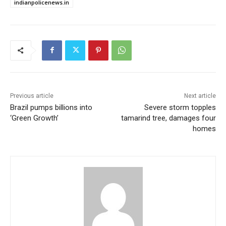
indianpolicenews.in
Previous article
Next article
Brazil pumps billions into
Severe storm topples
‘Green Growth’
tamarind tree, damages four
homes