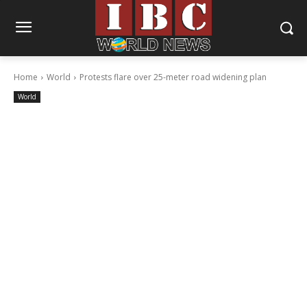
Home
World
Protests flare over 25-meter road widening plan
World