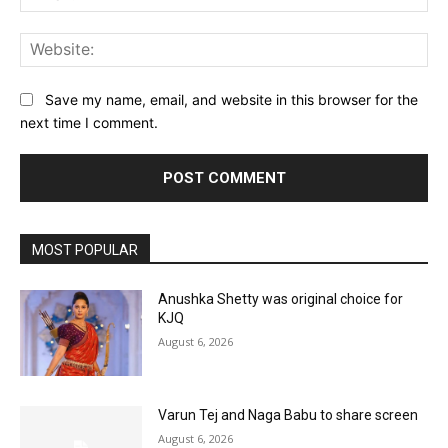
Web
Save my name, email, and website in this browser for the
next time I comment.
MOST POPULAR
Anushka Shetty was original choice for
KJQ
August 6, 2026
Varun Tej and Naga Babu to share screen
August 6, 2026