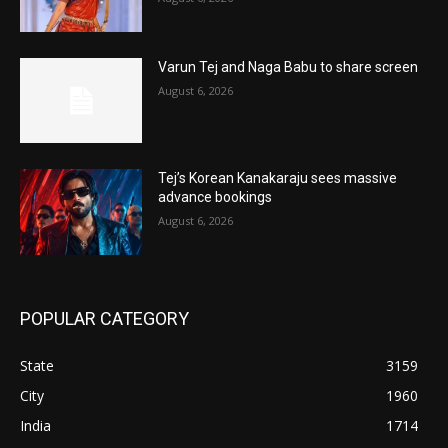
Varun Tej and Naga Babu to share screen
August 6, 2026
Tej’s Korean Kanakaraju sees massive
advance bookings
August 6, 2026
POPULAR CATEGORY
State
3159
City
1960
India
1714