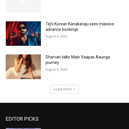
Tej’s Korean Kanakaraju sees massive
advance bookings
August 6, 2026
Sharvari talks Main Vaapas Aaunga
journey
August 6, 2026
Load more
EDITOR PICKS