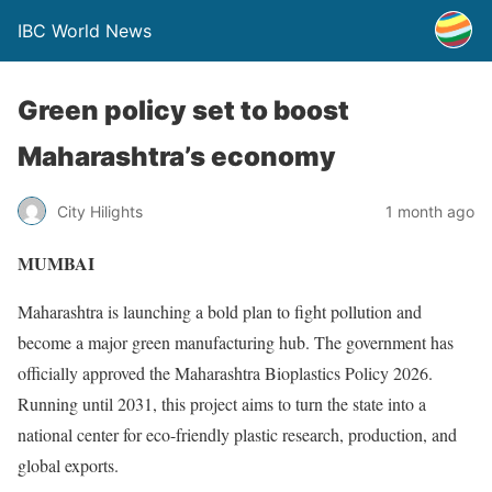
IBC World News
Green policy set to boost
Maharashtra’s economy
City Hilights
1 month ago
MUMBAI
Maharashtra is launching a bold plan to fight pollution and
become a major green manufacturing hub. The government has
officially approved the Maharashtra Bioplastics Policy 2026.
Running until 2031, this project aims to turn the state into a
national center for eco-friendly plastic research, production, and
global exports.