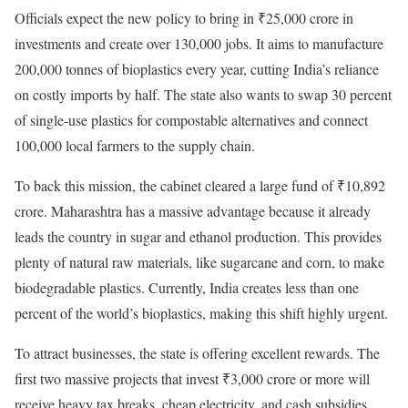
Officials expect the new policy to bring in ₹25,000 crore in
investments and create over 130,000 jobs. It aims to manufacture
200,000 tonnes of bioplastics every year, cutting India’s reliance
on costly imports by half. The state also wants to swap 30 percent
of single-use plastics for compostable alternatives and connect
100,000 local farmers to the supply chain.
To back this mission, the cabinet cleared a large fund of ₹10,892
crore. Maharashtra has a massive advantage because it already
leads the country in sugar and ethanol production. This provides
plenty of natural raw materials, like sugarcane and corn, to make
biodegradable plastics. Currently, India creates less than one
percent of the world’s bioplastics, making this shift highly urgent.
To attract businesses, the state is offering excellent rewards. The
first two massive projects that invest ₹3,000 crore or more will
receive heavy tax breaks, cheap electricity, and cash subsidies.